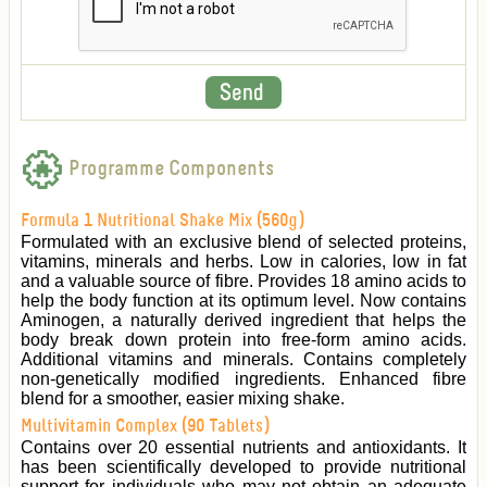
Programme Components
Formula 1 Nutritional Shake Mix (560g)
Formulated with an exclusive blend of selected proteins,
vitamins, minerals and herbs. Low in calories, low in fat
and a valuable source of fibre. Provides 18 amino acids to
help the body function at its optimum level. Now contains
Aminogen, a naturally derived ingredient that helps the
body break down protein into free-form amino acids.
Additional vitamins and minerals. Contains completely
non-genetically modified ingredients. Enhanced fibre
blend for a smoother, easier mixing shake.
Multivitamin Complex (90 Tablets)
Contains over 20 essential nutrients and antioxidants. It
has been scientifically developed to provide nutritional
support for individuals who may not obtain an adequate