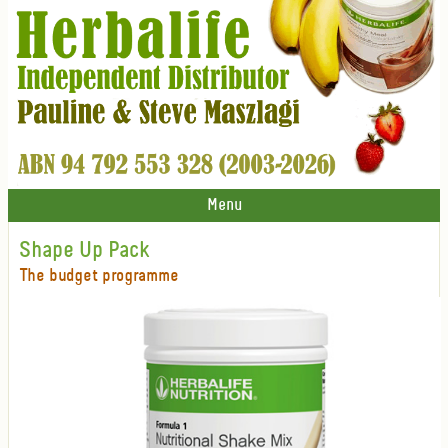
Menu
Shape Up Pack
The budget programme