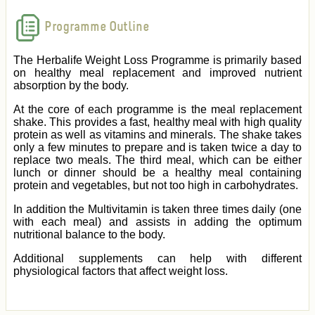
Programme Outline
The Herbalife Weight Loss Programme is primarily based
on healthy meal replacement and improved nutrient
absorption by the body.
At the core of each programme is the meal replacement
shake. This provides a fast, healthy meal with high quality
protein as well as vitamins and minerals. The shake takes
only a few minutes to prepare and is taken twice a day to
replace two meals. The third meal, which can be either
lunch or dinner should be a healthy meal containing
protein and vegetables, but not too high in carbohydrates.
In addition the Multivitamin is taken three times daily (one
with each meal) and assists in adding the optimum
nutritional balance to the body.
Additional supplements can help with different
physiological factors that affect weight loss.