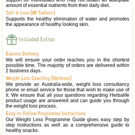
amount of essential nutrients from their daily diet.
Cell-U-Loss (90 Tablets)
Supports the healthy elimination of water and promotes
the appearance of healthy looking skin.
Included Extras
Express Delivery
We will ensure your order reaches you in the shortest
possible time. The majority of orders are delivered within
2 business days.
Weight Loss Coaching (Optional)
We provide an Australia-wide, weight loss consultancy
phone or email service for those that wish to make use of
it. We ensure that all your questions regarding Herbalife
product usage are answered and can guide you through
the weight loss process.
Easy-to-Follow Programme Instructions
Our Weight Loss Programme Guide gives easy step by
step instructions as well as a comprehensive guide to
healthy snacks.