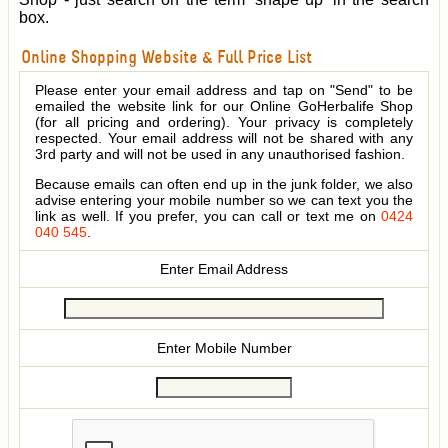
box.
Online Shopping Website & Full Price List
Please enter your email address and tap on "Send" to be
emailed the website link for our Online GoHerbalife Shop
(for all pricing and ordering). Your privacy is completely
respected. Your email address will not be shared with any
3rd party and will not be used in any unauthorised fashion.
Because emails can often end up in the junk folder, we also
advise entering your mobile number so we can text you the
link as well. If you prefer, you can call or text me on
0424
040 545
.
Enter Email Address
Enter Mobile Number