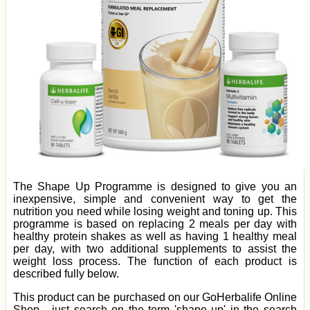
The Shape Up Programme is designed to give you an
inexpensive, simple and convenient way to get the
nutrition you need while losing weight and toning up. This
programme is based on replacing 2 meals per day with
healthy protein shakes as well as having 1 healthy meal
per day, with two additional supplements to assist the
weight loss process. The function of each product is
described fully below.
This product can be purchased on our GoHerbalife Online
Shop - just search on the term 'shape up' in the search