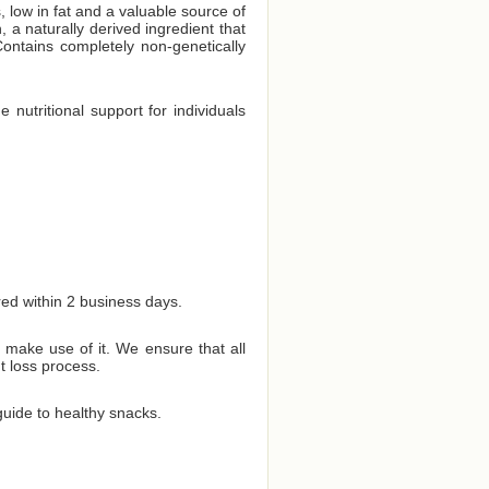
, low in fat and a valuable source of
 a naturally derived ingredient that
ontains completely non-genetically
 nutritional support for individuals
red within 2 business days.
 make use of it. We ensure that all
t loss process.
uide to healthy snacks.