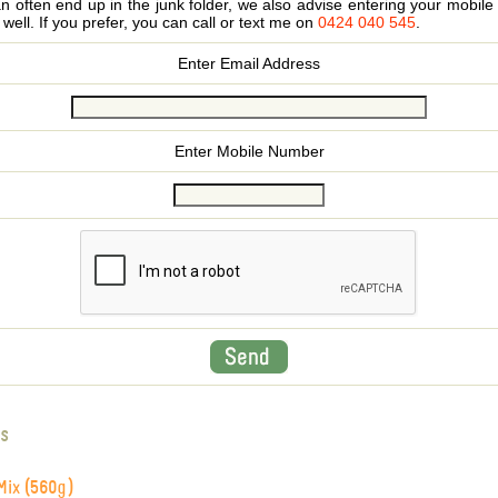
 often end up in the junk folder, we also advise entering your mobi
s well. If you prefer, you can call or text me on
0424 040 545
.
Enter Email Address
Enter Mobile Number
s
Mix (560g)