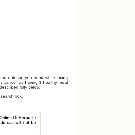
e nutrition you need while losing
s as well as having 1 healthy meal
described fully below.
 search box.
 Online GoHerbalife
address will not be