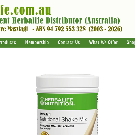
Products
Membership
Contact Us
What We Offer
Sho