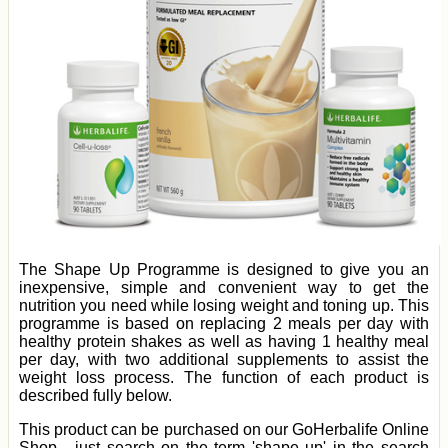
The Shape Up Programme is designed to give you an
inexpensive, simple and convenient way to get the
nutrition you need while losing weight and toning up. This
programme is based on replacing 2 meals per day with
healthy protein shakes as well as having 1 healthy meal
per day, with two additional supplements to assist the
weight loss process. The function of each product is
described fully below.
This product can be purchased on our GoHerbalife Online
Shop - just search on the term 'shape up' in the search