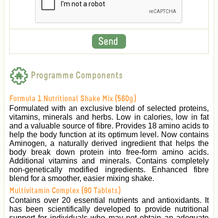
Programme Components
Formula 1 Nutritional Shake Mix (560g)
Formulated with an exclusive blend of selected proteins,
vitamins, minerals and herbs. Low in calories, low in fat
and a valuable source of fibre. Provides 18 amino acids to
help the body function at its optimum level. Now contains
Aminogen, a naturally derived ingredient that helps the
body break down protein into free-form amino acids.
Additional vitamins and minerals. Contains completely
non-genetically modified ingredients. Enhanced fibre
blend for a smoother, easier mixing shake.
Multivitamin Complex (90 Tablets)
Contains over 20 essential nutrients and antioxidants. It
has been scientifically developed to provide nutritional
support for individuals who may not obtain an adequate