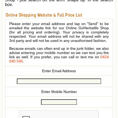
box.
Online Shopping Website & Full Price List
Please enter your email address and tap on "Send" to be
emailed the website link for our Online GoHerbalife Shop
(for all pricing and ordering). Your privacy is completely
respected. Your email address will not be shared with any
3rd party and will not be used in any unauthorised fashion.
Because emails can often end up in the junk folder, we also
advise entering your mobile number so we can text you the
link as well. If you prefer, you can call or text me on
0424
040 545
.
Enter Email Address
Enter Mobile Number