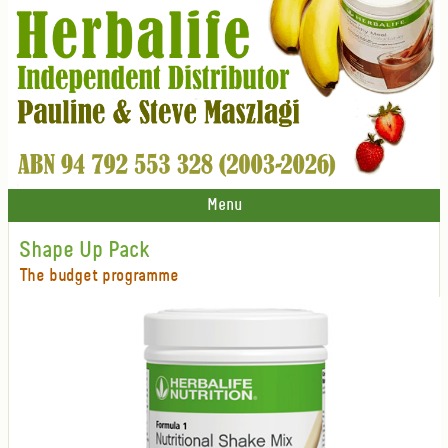
Menu
Shape Up Pack
The budget programme