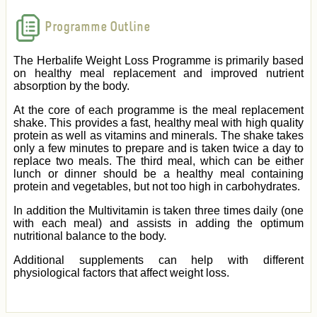
Programme Outline
The Herbalife Weight Loss Programme is primarily based
on healthy meal replacement and improved nutrient
absorption by the body.
At the core of each programme is the meal replacement
shake. This provides a fast, healthy meal with high quality
protein as well as vitamins and minerals. The shake takes
only a few minutes to prepare and is taken twice a day to
replace two meals. The third meal, which can be either
lunch or dinner should be a healthy meal containing
protein and vegetables, but not too high in carbohydrates.
In addition the Multivitamin is taken three times daily (one
with each meal) and assists in adding the optimum
nutritional balance to the body.
Additional supplements can help with different
physiological factors that affect weight loss.