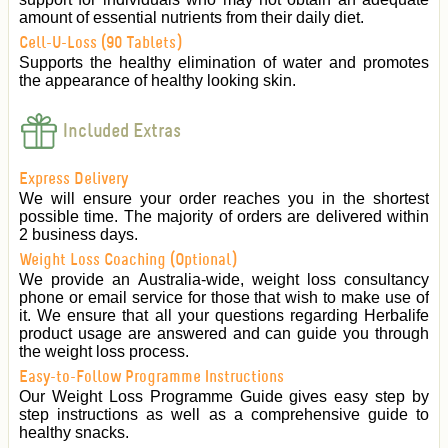
amount of essential nutrients from their daily diet.
Cell-U-Loss (90 Tablets)
Supports the healthy elimination of water and promotes
the appearance of healthy looking skin.
Included Extras
Express Delivery
We will ensure your order reaches you in the shortest
possible time. The majority of orders are delivered within
2 business days.
Weight Loss Coaching (Optional)
We provide an Australia-wide, weight loss consultancy
phone or email service for those that wish to make use of
it. We ensure that all your questions regarding Herbalife
product usage are answered and can guide you through
the weight loss process.
Easy-to-Follow Programme Instructions
Our Weight Loss Programme Guide gives easy step by
step instructions as well as a comprehensive guide to
healthy snacks.