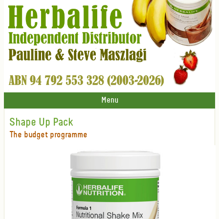
Menu
Shape Up Pack
The budget programme