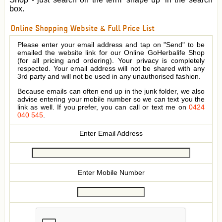
box.
Online Shopping Website & Full Price List
Please enter your email address and tap on "Send" to be
emailed the website link for our Online GoHerbalife Shop
(for all pricing and ordering). Your privacy is completely
respected. Your email address will not be shared with any
3rd party and will not be used in any unauthorised fashion.
Because emails can often end up in the junk folder, we also
advise entering your mobile number so we can text you the
link as well. If you prefer, you can call or text me on
0424
040 545
.
Enter Email Address
Enter Mobile Number