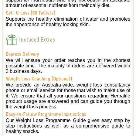
amount of essential nutrients from their daily diet.
Cell-U-Loss (90 Tablets)
Supports the healthy elimination of water and promotes
the appearance of healthy looking skin.
Included Extras
Express Delivery
We will ensure your order reaches you in the shortest
possible time. The majority of orders are delivered within
2 business days.
Weight Loss Coaching (Optional)
We provide an Australia-wide, weight loss consultancy
phone or email service for those that wish to make use of
it. We ensure that all your questions regarding Herbalife
product usage are answered and can guide you through
the weight loss process.
Easy-to-Follow Programme Instructions
Our Weight Loss Programme Guide gives easy step by
step instructions as well as a comprehensive guide to
healthy snacks.