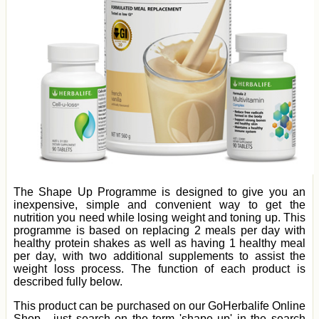
The Shape Up Programme is designed to give you an
inexpensive, simple and convenient way to get the
nutrition you need while losing weight and toning up. This
programme is based on replacing 2 meals per day with
healthy protein shakes as well as having 1 healthy meal
per day, with two additional supplements to assist the
weight loss process. The function of each product is
described fully below.
This product can be purchased on our GoHerbalife Online
Shop - just search on the term 'shape up' in the search