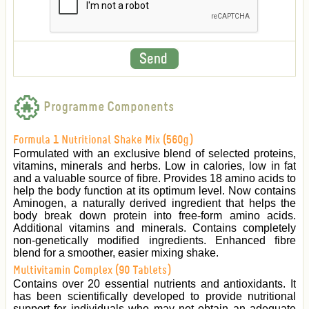
Programme Components
Formula 1 Nutritional Shake Mix (560g)
Formulated with an exclusive blend of selected proteins,
vitamins, minerals and herbs. Low in calories, low in fat
and a valuable source of fibre. Provides 18 amino acids to
help the body function at its optimum level. Now contains
Aminogen, a naturally derived ingredient that helps the
body break down protein into free-form amino acids.
Additional vitamins and minerals. Contains completely
non-genetically modified ingredients. Enhanced fibre
blend for a smoother, easier mixing shake.
Multivitamin Complex (90 Tablets)
Contains over 20 essential nutrients and antioxidants. It
has been scientifically developed to provide nutritional
support for individuals who may not obtain an adequate