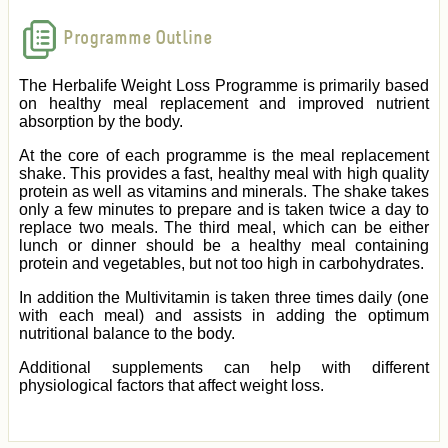
Programme Outline
The Herbalife Weight Loss Programme is primarily based
on healthy meal replacement and improved nutrient
absorption by the body.
At the core of each programme is the meal replacement
shake. This provides a fast, healthy meal with high quality
protein as well as vitamins and minerals. The shake takes
only a few minutes to prepare and is taken twice a day to
replace two meals. The third meal, which can be either
lunch or dinner should be a healthy meal containing
protein and vegetables, but not too high in carbohydrates.
In addition the Multivitamin is taken three times daily (one
with each meal) and assists in adding the optimum
nutritional balance to the body.
Additional supplements can help with different
physiological factors that affect weight loss.