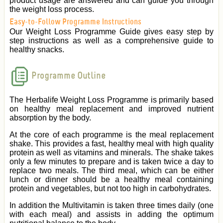
product usage are answered and can guide you through
the weight loss process.
Easy-to-Follow Programme Instructions
Our Weight Loss Programme Guide gives easy step by
step instructions as well as a comprehensive guide to
healthy snacks.
Programme Outline
The Herbalife Weight Loss Programme is primarily based
on healthy meal replacement and improved nutrient
absorption by the body.
At the core of each programme is the meal replacement
shake. This provides a fast, healthy meal with high quality
protein as well as vitamins and minerals. The shake takes
only a few minutes to prepare and is taken twice a day to
replace two meals. The third meal, which can be either
lunch or dinner should be a healthy meal containing
protein and vegetables, but not too high in carbohydrates.
In addition the Multivitamin is taken three times daily (one
with each meal) and assists in adding the optimum