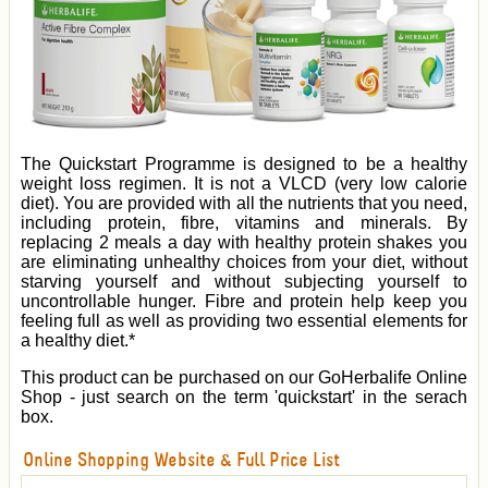
The Quickstart Programme is designed to be a healthy
weight loss regimen. It is not a VLCD (very low calorie
diet). You are provided with all the nutrients that you need,
including protein, fibre, vitamins and minerals. By
replacing 2 meals a day with healthy protein shakes you
are eliminating unhealthy choices from your diet, without
starving yourself and without subjecting yourself to
uncontrollable hunger. Fibre and protein help keep you
feeling full as well as providing two essential elements for
a healthy diet.*
This product can be purchased on our GoHerbalife Online
Shop - just search on the term 'quickstart' in the serach
box.
Online Shopping Website & Full Price List