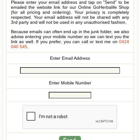
Please enter your email address and tap on "Send" to be
emailed the website link for our Online GoHerbalife Shop
(for all pricing and ordering). Your privacy is completely
respected. Your email address will not be shared with any
3rd party and will not be used in any unauthorised fashion.
Because emails can often end up in the junk folder, we also
advise entering your mobile number so we can text you the
link as well. If you prefer, you can call or text me on
0424
040 545
.
Enter Email Address
Enter Mobile Number