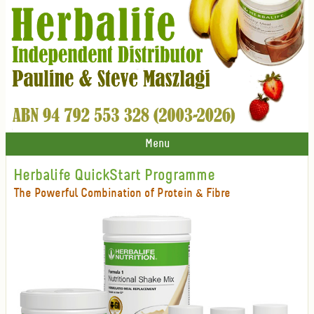
Menu
Herbalife QuickStart Programme
The Powerful Combination of Protein & Fibre