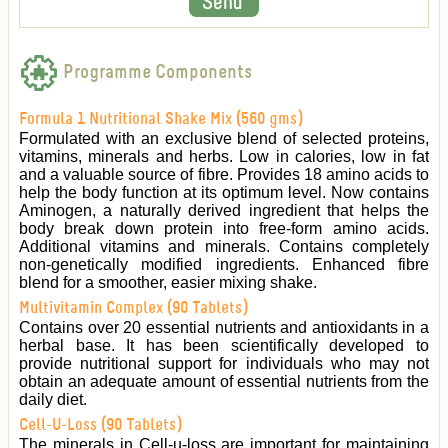
Programme Components
Formula 1 Nutritional Shake Mix (560 gms)
Formulated with an exclusive blend of selected proteins,
vitamins, minerals and herbs. Low in calories, low in fat
and a valuable source of fibre. Provides 18 amino acids to
help the body function at its optimum level. Now contains
Aminogen, a naturally derived ingredient that helps the
body break down protein into free-form amino acids.
Additional vitamins and minerals. Contains completely
non-genetically modified ingredients. Enhanced fibre
blend for a smoother, easier mixing shake.
Multivitamin Complex (90 Tablets)
Contains over 20 essential nutrients and antioxidants in a
herbal base. It has been scientifically developed to
provide nutritional support for individuals who may not
obtain an adequate amount of essential nutrients from the
daily diet.
Cell-U-Loss (90 Tablets)
The minerals in Cell-u-loss are important for maintaining