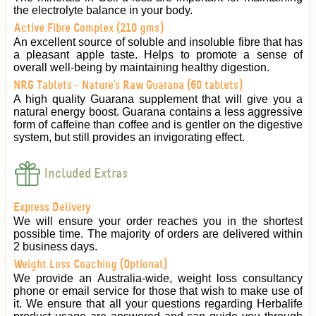
the electrolyte balance in your body.
Active Fibre Complex (210 gms)
An excellent source of soluble and insoluble fibre that has
a pleasant apple taste. Helps to promote a sense of
overall well-being by maintaining healthy digestion.
NRG Tablets - Nature's Raw Guarana (60 tablets)
A high quality Guarana supplement that will give you a
natural energy boost. Guarana contains a less aggressive
form of caffeine than coffee and is gentler on the digestive
system, but still provides an invigorating effect.
Included Extras
Express Delivery
We will ensure your order reaches you in the shortest
possible time. The majority of orders are delivered within
2 business days.
Weight Loss Coaching (Optional)
We provide an Australia-wide, weight loss consultancy
phone or email service for those that wish to make use of
it. We ensure that all your questions regarding Herbalife