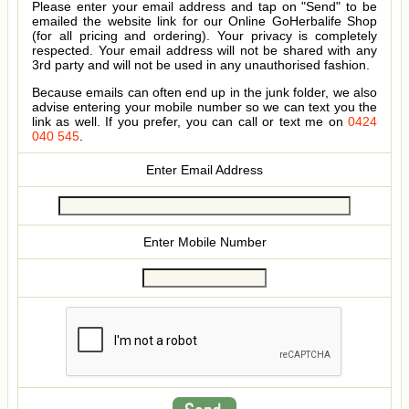
Please enter your email address and tap on "Send" to be
emailed the website link for our Online GoHerbalife Shop
(for all pricing and ordering). Your privacy is completely
respected. Your email address will not be shared with any
3rd party and will not be used in any unauthorised fashion.
Because emails can often end up in the junk folder, we also
advise entering your mobile number so we can text you the
link as well. If you prefer, you can call or text me on
0424
040 545
.
Enter Email Address
Enter Mobile Number