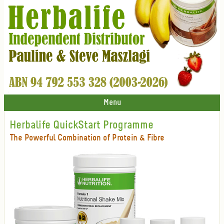
Menu
Herbalife QuickStart Programme
The Powerful Combination of Protein & Fibre