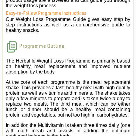
product usage are answered and can guide you through
the weight loss process.
Easy-to-Follow Programme Instructions
Our Weight Loss Programme Guide gives easy step by
step instructions as well as a comprehensive guide to
healthy snacks.
Programme Outline
The Herbalife Weight Loss Programme is primarily based
on healthy meal replacement and improved nutrient
absorption by the body.
At the core of each programme is the meal replacement
shake. This provides a fast, healthy meal with high quality
protein as well as vitamins and minerals. The shake takes
only a few minutes to prepare and is taken twice a day to
replace two meals. The third meal, which can be either
lunch or dinner should be a healthy meal containing
protein and vegetables, but not too high in carbohydrates.
In addition the Multivitamin is taken three times daily (one
with each meal) and assists in adding the optimum