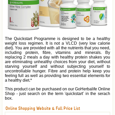
The Quickstart Programme is designed to be a healthy
weight loss regimen. It is not a VLCD (very low calorie
diet). You are provided with all the nutrients that you need,
including protein, fibre, vitamins and minerals. By
replacing 2 meals a day with healthy protein shakes you
are eliminating unhealthy choices from your diet, without
starving yourself and without subjecting yourself to
uncontrollable hunger. Fibre and protein help keep you
feeling full as well as providing two essential elements for
a healthy diet.*
This product can be purchased on our GoHerbalife Online
Shop - just search on the term 'quickstart' in the serach
box.
Online Shopping Website & Full Price List