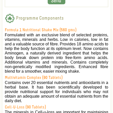
Programme Components
Formula 1 Nutritional Shake Mix (560 gms)
Formulated with an exclusive blend of selected proteins,
vitamins, minerals and herbs. Low in calories, low in fat
and a valuable source of fibre. Provides 18 amino acids to
help the body function at its optimum level. Now contains
Aminogen, a naturally derived ingredient that helps the
body break down protein into free-form amino acids.
Additional vitamins and minerals. Contains completely
non-genetically modified ingredients. Enhanced fibre
blend for a smoother, easier mixing shake.
Multivitamin Complex (90 Tablets)
Contains over 20 essential nutrients and antioxidants in a
herbal base. It has been scientifically developed to
provide nutritional support for individuals who may not
obtain an adequate amount of essential nutrients from the
daily diet.
Cell-U-Loss (90 Tablets)
The minerals in Cell-u-loss are important for maintaining