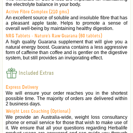
the electrolyte balance in your body.
Active Fibre Complex (210 gms)
An excellent source of soluble and insoluble fibre that has
a pleasant apple taste. Helps to promote a sense of
overall well-being by maintaining healthy digestion.
NRG Tablets - Nature's Raw Guarana (60 tablets)
A high quality Guarana supplement that will give you a
natural energy boost. Guarana contains a less aggressive
form of caffeine than coffee and is gentler on the digestive
system, but still provides an invigorating effect.
Included Extras
Express Delivery
We will ensure your order reaches you in the shortest
possible time. The majority of orders are delivered within
2 business days.
Weight Loss Coaching (Optional)
We provide an Australia-wide, weight loss consultancy
phone or email service for those that wish to make use of
it. We ensure that all your questions regarding Herbalife