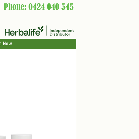
p Now