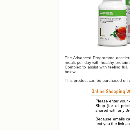
The Advanced Programme accelerate
meals per day with healthy protein 
Complex to assist with feeling full.
below.
This product can be purchased on o
Online Shopping We
Please enter your 
Shop (for all pric
shared with any 3r
Because emails can
text you the link a