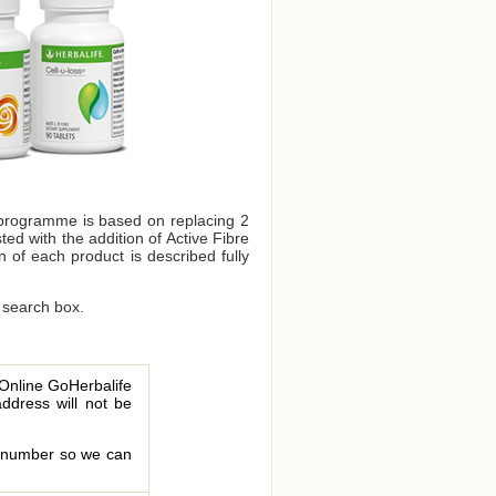
 programme is based on replacing 2
ed with the addition of Active Fibre
n of each product is described fully
 search box.
 Online GoHerbalife
address will not be
le number so we can