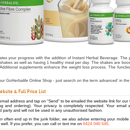
s your progress with the addition of Instant Herbal Beverage. The
shakes as well as having 1 healthy meal per day. The shakes are boost
A
dditional supplements enhance the weight loss process.
The functio
ur GoHerbalife Online Shop - just search on the term advanced' in the
bsite & Full Price List
email address and tap on "Send" to be emailed the website link for our
ing and ordering). Your privacy is completely respected. Your email 
d party and will not be used in any unauthorised fashion.
 often end up in the junk folder, we also advise entering your mobi
s well. If you prefer, you can call or text me on
0424 040 545
.