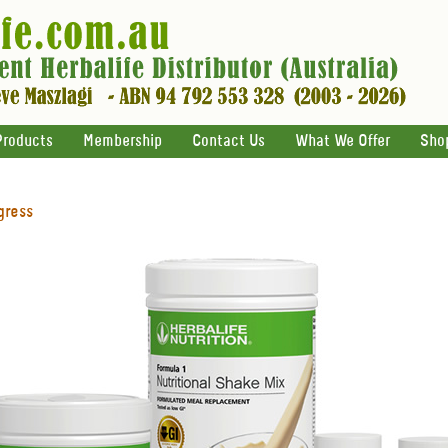
Products
Membership
Contact Us
What We Offer
Sho
gress