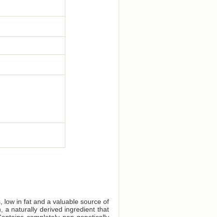
, low in fat and a valuable source of
 a naturally derived ingredient that
ontains completely non-genetically