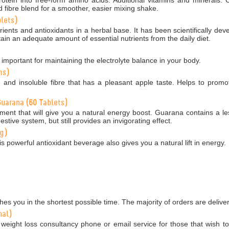
 fibre blend for a smoother, easier mixing shake.
lets)
ients and antioxidants in a herbal base. It has been scientifically dev
ain an adequate amount of essential nutrients from the daily diet.
 important for maintaining the electrolyte balance in your body.
ms)
e and insoluble fibre that has a pleasant apple taste. Helps to promo
uarana (60 Tablets)
ment that will give you a natural energy boost. Guarana contains a le
estive system, but still provides an invigorating effect.
0g)
is powerful antioxidant beverage also gives you a natural lift in energy.
es you in the shortest possible time. The majority of orders are delive
nal)
weight loss consultancy phone or email service for those that wish to