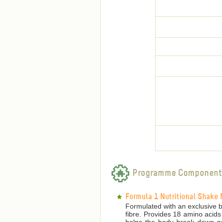
Programme Component
Formula 1 Nutritional Shake 
Formulated with an exclusive bl
fibre. Provides 18 amino acids
helps the body break down pro