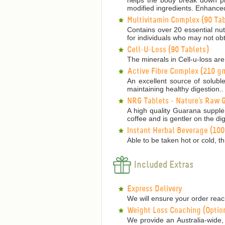
modified ingredients. Enhanced
Multivitamin Complex (90 Tab
Contains over 20 essential nutr
for individuals who may not obt
Cell-U-Loss (90 Tablets)
The minerals in Cell-u-loss are
Active Fibre Complex (210 g
An excellent source of solubl
maintaining healthy digestion..
NRG Tablets - Nature's Raw G
A high quality Guarana supple
coffee and is gentler on the dig
Instant Herbal Beverage (10
Able to be taken hot or cold, th
Included Extras
Express Delivery
We will ensure your order reach
Weight Loss Coaching (Optio
We provide an Australia-wide, 