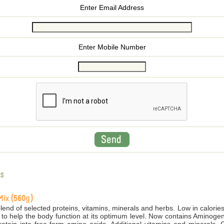
Enter Email Address
Enter Mobile Number
s
Mix (560g)
end of selected proteins, vitamins, minerals and herbs. Low in calories
 to help the body function at its optimum level. Now contains Aminogen,
tein into free-form amino acids. Additional vitamins and minerals. C