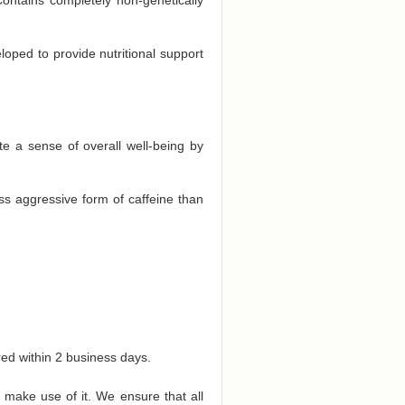
eloped to provide nutritional support
te a sense of overall well-being by
ss aggressive form of caffeine than
red within 2 business days.
 make use of it. We ensure that all