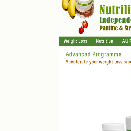
Weight Loss
Nutrition
All 
Advanced Programme
Accelerate your weight loss pro