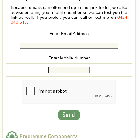
Because emails can often end up in the junk folder, we also
advise entering your mobile number so we can text you the
link as well. If you prefer, you can call or text me on
0424
040 545
.
Enter Email Address
Enter Mobile Number
Programme Components