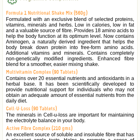
Formula 1 Nutritional Shake Mix (560g)
Formulated with an exclusive blend of selected proteins,
vitamins, minerals and herbs. Low in calories, low in fat
and a valuable source of fibre. Provides 18 amino acids to
help the body function at its optimum level. Now contains
Aminogen, a naturally derived ingredient that helps the
body break down protein into free-form amino acids.
Additional vitamins and minerals. Contains completely
non-genetically modified ingredients. Enhanced fibre
blend for a smoother, easier mixing shake.
Multivitamin Complex (90 Tablets)
Contains over 20 essential nutrients and antioxidants in a
herbal base. It has been scientifically developed to
provide nutritional support for individuals who may not
obtain an adequate amount of essential nutrients from the
daily diet.
Cell-U-Loss (90 Tablets)
The minerals in Cell-u-loss are important for maintaining
the electrolyte balance in your body.
Active Fibre Complex (210 gms)
An excellent source of soluble and insoluble fibre that has