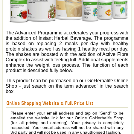
The Advanced Programme accelerates your progress with
the addition of Instant Herbal Beverage. The programme
is based on replacing 2 meals per day with healthy
protein shakes as well as having 1 healthy meal per day.
The shakes are boosted with the addition of Active Fibre
Complex to assist with feeling full.
A
dditional supplements
enhance the weight loss process.
The function of each
product is described fully below.
This product can be purchased on our GoHerbalife Online
Shop - just search on the term advanced' in the search
box.
Online Shopping Website & Full Price List
Please enter your email address and tap on "Send" to be
emailed the website link for our Online GoHerbalife Shop
(for all pricing and ordering). Your privacy is completely
respected. Your email address will not be shared with any
3rd party and will not be used in any unauthorised fashion.