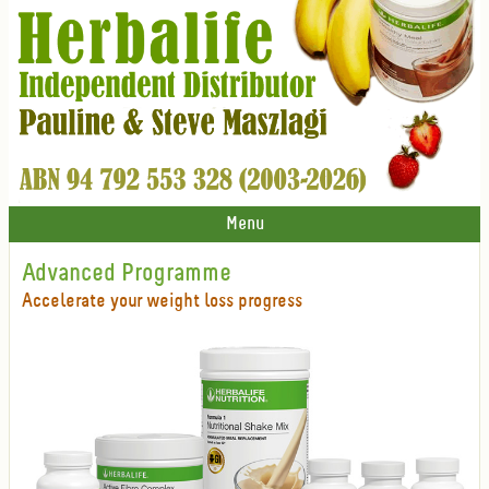
Menu
Advanced Programme
Accelerate your weight loss progress