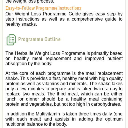
the weight loss process.
Easy-to-Follow Programme Instructions
Our Weight Loss Programme Guide gives easy step by
step instructions as well as a comprehensive guide to
healthy snacks.
Programme Outline
The Herbalife Weight Loss Programme is primarily based
on healthy meal replacement and improved nutrient
absorption by the body.
At the core of each programme is the meal replacement
shake. This provides a fast, healthy meal with high quality
protein as well as vitamins and minerals. The shake takes
only a few minutes to prepare and is taken twice a day to
replace two meals. The third meal, which can be either
lunch or dinner should be a healthy meal containing
protein and vegetables, but not too high in carbohydrates.
In addition the Multivitamin is taken three times daily (one
with each meal) and assists in adding the optimum
nutritional balance to the body.