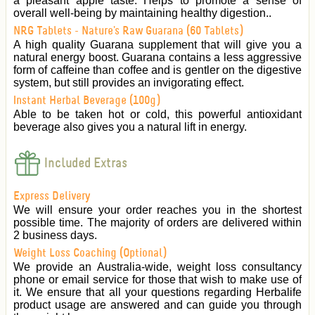
a pleasant apple taste. Helps to promote a sense of
overall well-being by maintaining healthy digestion..
NRG Tablets - Nature's Raw Guarana (60 Tablets)
A high quality Guarana supplement that will give you a
natural energy boost. Guarana contains a less aggressive
form of caffeine than coffee and is gentler on the digestive
system, but still provides an invigorating effect.
Instant Herbal Beverage (100g)
Able to be taken hot or cold, this powerful antioxidant
beverage also gives you a natural lift in energy.
Included Extras
Express Delivery
We will ensure your order reaches you in the shortest
possible time. The majority of orders are delivered within
2 business days.
Weight Loss Coaching (Optional)
We provide an Australia-wide, weight loss consultancy
phone or email service for those that wish to make use of
it. We ensure that all your questions regarding Herbalife
product usage are answered and can guide you through