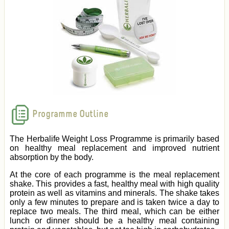
Programme Outline
The Herbalife Weight Loss Programme is primarily based
on healthy meal replacement and improved nutrient
absorption by the body.
At the core of each programme is the meal replacement
shake. This provides a fast, healthy meal with high quality
protein as well as vitamins and minerals. The shake takes
only a few minutes to prepare and is taken twice a day to
replace two meals. The third meal, which can be either
lunch or dinner should be a healthy meal containing