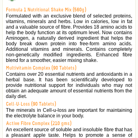
Formula 1 Nutritional Shake Mix (560g)
Formulated with an exclusive blend of selected proteins,
vitamins, minerals and herbs. Low in calories, low in fat
and a valuable source of fibre. Provides 18 amino acids to
help the body function at its optimum level. Now contains
Aminogen, a naturally derived ingredient that helps the
body break down protein into free-form amino acids.
Additional vitamins and minerals. Contains completely
non-genetically modified ingredients. Enhanced fibre
blend for a smoother, easier mixing shake.
Multivitamin Complex (90 Tablets)
Contains over 20 essential nutrients and antioxidants in a
herbal base. It has been scientifically developed to
provide nutritional support for individuals who may not
obtain an adequate amount of essential nutrients from the
daily diet.
Cell-U-Loss (90 Tablets)
The minerals in Cell-u-loss are important for maintaining
the electrolyte balance in your body.
Active Fibre Complex (210 gms)
An excellent source of soluble and insoluble fibre that has
a pleasant apple taste. Helps to promote a sense of