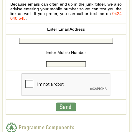
Because emails can often end up in the junk folder, we also
advise entering your mobile number so we can text you the
link as well. If you prefer, you can call or text me on
0424
040 545
.
Enter Email Address
Enter Mobile Number
Programme Components