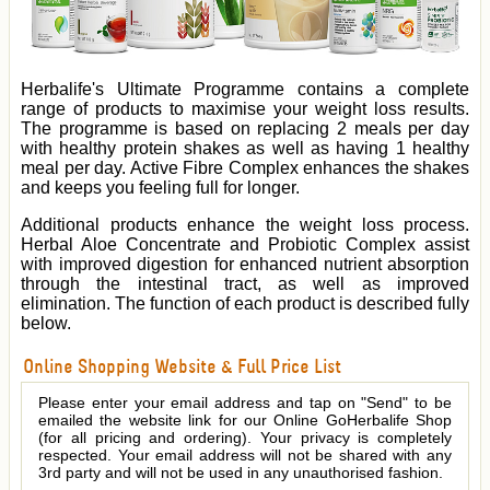
Herbalife's Ultimate Programme contains a complete
range of products to maximise your weight loss results.
The programme is based on replacing 2 meals per day
with healthy protein shakes as well as having 1 healthy
meal per day. Active Fibre Complex enhances the shakes
and keeps you feeling full for longer.
Additional products enhance the weight loss process.
Herbal Aloe Concentrate and Probiotic Complex assist
with improved digestion for enhanced nutrient absorption
through the intestinal tract, as well as improved
elimination. The function of each product is described fully
below.
Online Shopping Website & Full Price List
Please enter your email address and tap on "Send" to be
emailed the website link for our Online GoHerbalife Shop
(for all pricing and ordering). Your privacy is completely
respected. Your email address will not be shared with any
3rd party and will not be used in any unauthorised fashion.