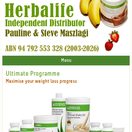
Menu
Ultimate Programme
Maximise your weight loss progress