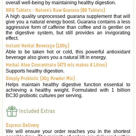
overall well-being by maintaining healthy digestion.
NRG Tablets - Nature's Raw Guarana (60 Tablets)
A high quality unprocessed guarana supplement that will
give you a natural energy boost. Guarana contains a less
aggressive form of caffeine than coffee and is gentler on
the digestive system, but still provides an invigorating
effect.
Instant Herbal Beverage (100g)
Able to be taken hot or cold, this powerful antioxidant
beverage also gives you a natural lift in energy.
Herbal Aloe Concentrate (473 mls makes 4 Litres)
Supports healthy digestion.
Simply Probiotic (30g Powder Mix)
Helps maintain healthy digestive function essential to
achieving a healthy weight. Formulated with 1 billion
BC30 probiotic cultures per serving.
Included Extras
Express Delivery
We will ensure your order reaches you in the shortest