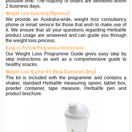
possible time. The majority of orders are delivered within
2 business days.
Weight Loss Coaching (Optional)
We provide an Australia-wide, weight loss consultancy
phone or email service for those that wish to make use of
it. We ensure that all your questions regarding Herbalife
product usage are answered and can guide you through
the weight loss process.
Easy-to-Follow Programme Instructions
Our Weight Loss Programme Guide gives easy step by
step instructions as well as a comprehensive guide to
healthy snacks.
Weight Loss Starter Kit (New Customers Only)
The kit is included with the programme and contains a
shaker, standard Herbalife measuring spoon, tablet box,
powder container, tape measure, Herbalife pen and
product brochure.