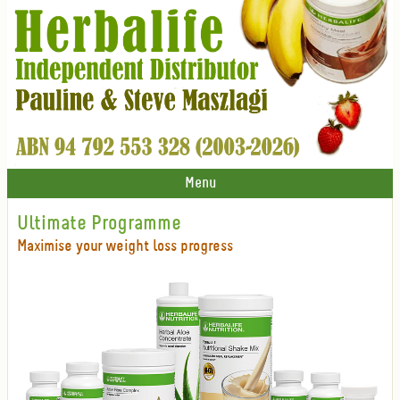
Menu
Ultimate Programme
Maximise your weight loss progress