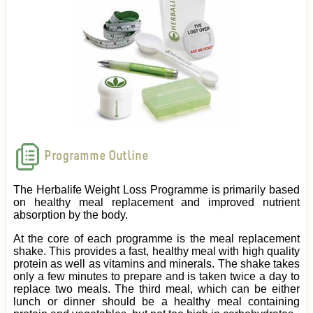
Programme Outline
The Herbalife Weight Loss Programme is primarily based
on healthy meal replacement and improved nutrient
absorption by the body.
At the core of each programme is the meal replacement
shake. This provides a fast, healthy meal with high quality
protein as well as vitamins and minerals. The shake takes
only a few minutes to prepare and is taken twice a day to
replace two meals. The third meal, which can be either
lunch or dinner should be a healthy meal containing