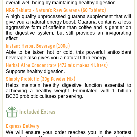
overall well-being by maintaining healthy digestion.
NRG Tablets - Nature's Raw Guarana (60 Tablets)
A high quality unprocessed guarana supplement that will
give you a natural energy boost. Guarana contains a less
aggressive form of caffeine than coffee and is gentler on
the digestive system, but still provides an invigorating
effect.
Instant Herbal Beverage (100g)
Able to be taken hot or cold, this powerful antioxidant
beverage also gives you a natural lift in energy.
Herbal Aloe Concentrate (473 mls makes 4 Litres)
Supports healthy digestion.
Simply Probiotic (30g Powder Mix)
Helps maintain healthy digestive function essential to
achieving a healthy weight. Formulated with 1 billion
BC30 probiotic cultures per serving.
Included Extras
Express Delivery
We will ensure your order reaches you in the shortest