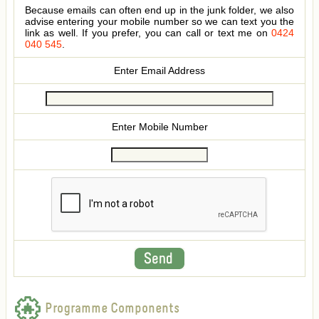
Because emails can often end up in the junk folder, we also
advise entering your mobile number so we can text you the
link as well. If you prefer, you can call or text me on
0424
040 545
.
Enter Email Address
Enter Mobile Number
Programme Components