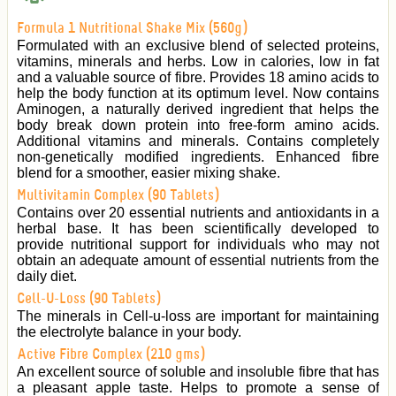
Formula 1 Nutritional Shake Mix (560g)
Formulated with an exclusive blend of selected proteins,
vitamins, minerals and herbs. Low in calories, low in fat
and a valuable source of fibre. Provides 18 amino acids to
help the body function at its optimum level. Now contains
Aminogen, a naturally derived ingredient that helps the
body break down protein into free-form amino acids.
Additional vitamins and minerals. Contains completely
non-genetically modified ingredients. Enhanced fibre
blend for a smoother, easier mixing shake.
Multivitamin Complex (90 Tablets)
Contains over 20 essential nutrients and antioxidants in a
herbal base. It has been scientifically developed to
provide nutritional support for individuals who may not
obtain an adequate amount of essential nutrients from the
daily diet.
Cell-U-Loss (90 Tablets)
The minerals in Cell-u-loss are important for maintaining
the electrolyte balance in your body.
Active Fibre Complex (210 gms)
An excellent source of soluble and insoluble fibre that has
a pleasant apple taste. Helps to promote a sense of