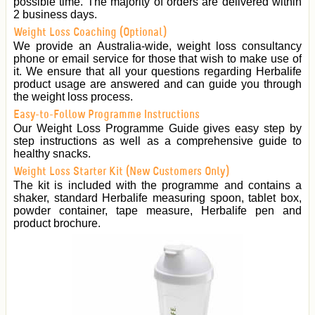
possible time. The majority of orders are delivered within
2 business days.
Weight Loss Coaching (Optional)
We provide an Australia-wide, weight loss consultancy
phone or email service for those that wish to make use of
it. We ensure that all your questions regarding Herbalife
product usage are answered and can guide you through
the weight loss process.
Easy-to-Follow Programme Instructions
Our Weight Loss Programme Guide gives easy step by
step instructions as well as a comprehensive guide to
healthy snacks.
Weight Loss Starter Kit (New Customers Only)
The kit is included with the programme and contains a
shaker, standard Herbalife measuring spoon, tablet box,
powder container, tape measure, Herbalife pen and
product brochure.