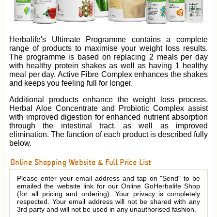
Herbalife's Ultimate Programme contains a complete
range of products to maximise your weight loss results.
The programme is based on replacing 2 meals per day
with healthy protein shakes as well as having 1 healthy
meal per day. Active Fibre Complex enhances the shakes
and keeps you feeling full for longer.
Additional products enhance the weight loss process.
Herbal Aloe Concentrate and Probiotic Complex assist
with improved digestion for enhanced nutrient absorption
through the intestinal tract, as well as improved
elimination. The function of each product is described fully
below.
Online Shopping Website & Full Price List
Please enter your email address and tap on "Send" to be
emailed the website link for our Online GoHerbalife Shop
(for all pricing and ordering). Your privacy is completely
respected. Your email address will not be shared with any
3rd party and will not be used in any unauthorised fashion.