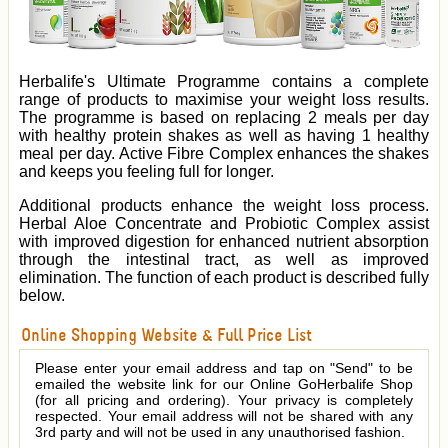
Herbalife's Ultimate Programme contains a complete
range of products to maximise your weight loss results.
The programme is based on replacing 2 meals per day
with healthy protein shakes as well as having 1 healthy
meal per day. Active Fibre Complex enhances the shakes
and keeps you feeling full for longer.
Additional products enhance the weight loss process.
Herbal Aloe Concentrate and Probiotic Complex assist
with improved digestion for enhanced nutrient absorption
through the intestinal tract, as well as improved
elimination. The function of each product is described fully
below.
Online Shopping Website & Full Price List
Please enter your email address and tap on "Send" to be
emailed the website link for our Online GoHerbalife Shop
(for all pricing and ordering). Your privacy is completely
respected. Your email address will not be shared with any
3rd party and will not be used in any unauthorised fashion.