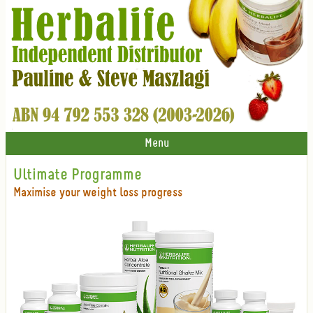
Menu
Ultimate Programme
Maximise your weight loss progress