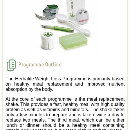
Programme Outline
The Herbalife Weight Loss Programme is primarily based
on healthy meal replacement and improved nutrient
absorption by the body.
At the core of each programme is the meal replacement
shake. This provides a fast, healthy meal with high quality
protein as well as vitamins and minerals. The shake takes
only a few minutes to prepare and is taken twice a day to
replace two meals. The third meal, which can be either
lunch or dinner should be a healthy meal containing