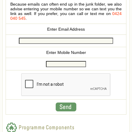
Because emails can often end up in the junk folder, we also
advise entering your mobile number so we can text you the
link as well. If you prefer, you can call or text me on
0424
040 545
.
Enter Email Address
Enter Mobile Number
Programme Components