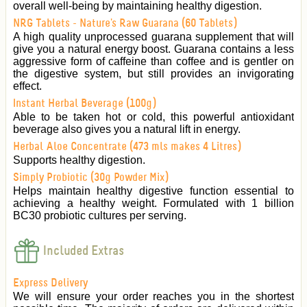
overall well-being by maintaining healthy digestion.
NRG Tablets - Nature's Raw Guarana (60 Tablets)
A high quality unprocessed guarana supplement that will
give you a natural energy boost. Guarana contains a less
aggressive form of caffeine than coffee and is gentler on
the digestive system, but still provides an invigorating
effect.
Instant Herbal Beverage (100g)
Able to be taken hot or cold, this powerful antioxidant
beverage also gives you a natural lift in energy.
Herbal Aloe Concentrate (473 mls makes 4 Litres)
Supports healthy digestion.
Simply Probiotic (30g Powder Mix)
Helps maintain healthy digestive function essential to
achieving a healthy weight. Formulated with 1 billion
BC30 probiotic cultures per serving.
Included Extras
Express Delivery
We will ensure your order reaches you in the shortest