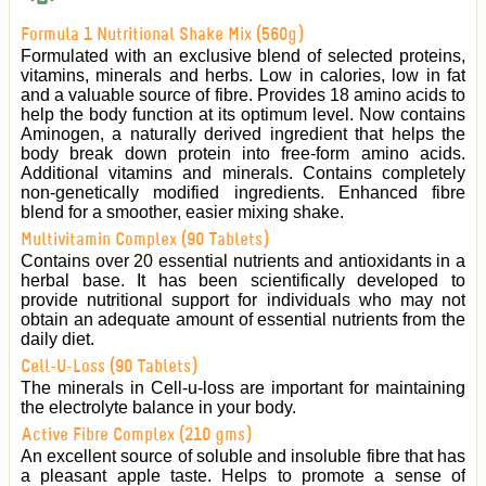
Formula 1 Nutritional Shake Mix (560g)
Formulated with an exclusive blend of selected proteins,
vitamins, minerals and herbs. Low in calories, low in fat
and a valuable source of fibre. Provides 18 amino acids to
help the body function at its optimum level. Now contains
Aminogen, a naturally derived ingredient that helps the
body break down protein into free-form amino acids.
Additional vitamins and minerals. Contains completely
non-genetically modified ingredients. Enhanced fibre
blend for a smoother, easier mixing shake.
Multivitamin Complex (90 Tablets)
Contains over 20 essential nutrients and antioxidants in a
herbal base. It has been scientifically developed to
provide nutritional support for individuals who may not
obtain an adequate amount of essential nutrients from the
daily diet.
Cell-U-Loss (90 Tablets)
The minerals in Cell-u-loss are important for maintaining
the electrolyte balance in your body.
Active Fibre Complex (210 gms)
An excellent source of soluble and insoluble fibre that has
a pleasant apple taste. Helps to promote a sense of