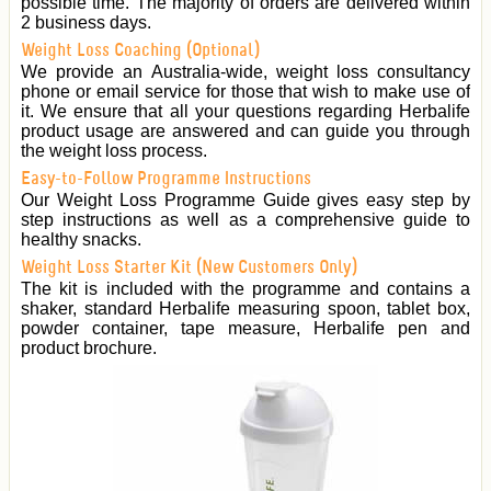
possible time. The majority of orders are delivered within
2 business days.
Weight Loss Coaching (Optional)
We provide an Australia-wide, weight loss consultancy
phone or email service for those that wish to make use of
it. We ensure that all your questions regarding Herbalife
product usage are answered and can guide you through
the weight loss process.
Easy-to-Follow Programme Instructions
Our Weight Loss Programme Guide gives easy step by
step instructions as well as a comprehensive guide to
healthy snacks.
Weight Loss Starter Kit (New Customers Only)
The kit is included with the programme and contains a
shaker, standard Herbalife measuring spoon, tablet box,
powder container, tape measure, Herbalife pen and
product brochure.