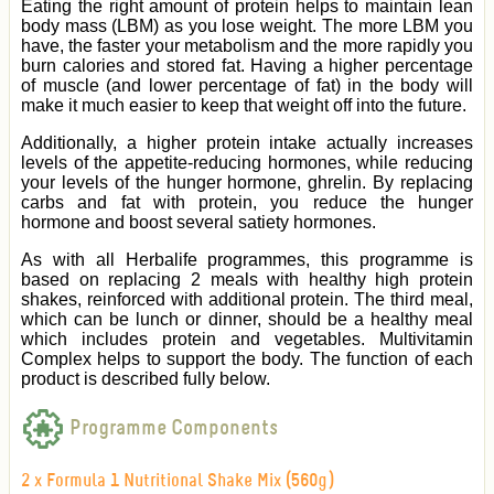
Eating the right amount of protein helps to maintain lean
body mass (LBM) as you lose weight. The more LBM you
have, the faster your metabolism and the more rapidly you
burn calories and stored fat. Having a higher percentage
of muscle (and lower percentage of fat) in the body will
make it much easier to keep that weight off into the future.
Additionally, a higher protein intake actually increases
levels of the appetite-reducing hormones, while reducing
your levels of the hunger hormone, ghrelin. By replacing
carbs and fat with protein, you reduce the hunger
hormone and boost several satiety hormones.
As with all Herbalife programmes, this programme
is
based on replacing 2 meals with healthy high protein
shakes, reinforced with additional protein. The third meal,
which can be lunch or dinner, should be a healthy meal
which includes protein and vegetables. Multivitamin
Complex helps to support the body.
The function of each
product is described fully below.
Programme Components
2 x Formula 1 Nutritional Shake Mix (560g)