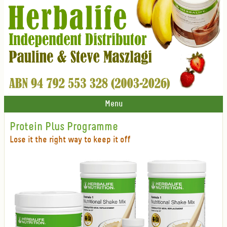
Menu
Protein Plus Programme
Lose it the right way to keep it off