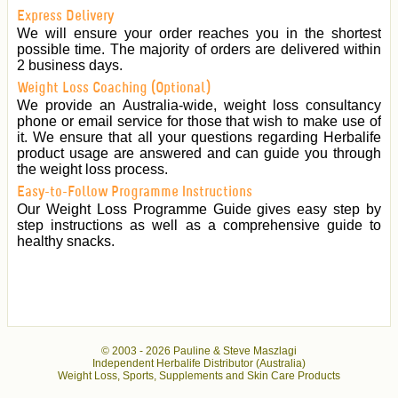
Express Delivery
We will ensure your order reaches you in the shortest
possible time. The majority of orders are delivered within
2 business days.
Weight Loss Coaching (Optional)
We provide an Australia-wide, weight loss consultancy
phone or email service for those that wish to make use of
it. We ensure that all your questions regarding Herbalife
product usage are answered and can guide you through
the weight loss process.
Easy-to-Follow Programme Instructions
Our Weight Loss Programme Guide gives easy step by
step instructions as well as a comprehensive guide to
healthy snacks.
© 2003 -
2026 Pauline & Steve Maszlagi
Independent Herbalife Distributor (Australia)
Weight Loss, Sports, Supplements and Skin Care Products