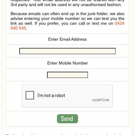
3rd party and will not be used in any unauthorised fashion.
Because emails can often end up in the junk folder, we also
advise entering your mobile number so we can text you the
link as well. If you prefer, you can call or text me on
0424
040 545
.
Enter Email Address
Enter Mobile Number