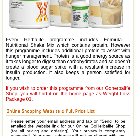
Every Herbalife programme includes Formula 1
Nutritional Shake Mix which contains protein. However
this programme includes additional protein to assist with
hunger management. Protein is a good energy source as
it takes longer to digest than carbohydrates and so doesn't
create a blood sugar spike with a resultant increase in
insulin production. It also keeps a person satisfied for
longer.
If you wish to order this programme from our Goherbalife
Shop, you will find it on the home page as Weight Loss
Package 01.
Online Shopping Website & Full Price List
Please enter your email address and tap on "Send" to be
emailed the website link for our Online GoHerbalife Shop
(for all pricing and ordering). Your privacy is completely
respected. Your email address will not be shared with any