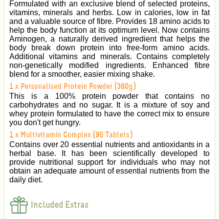
Formulated with an exclusive blend of selected proteins,
vitamins, minerals and herbs. Low in calories, low in fat
and a valuable source of fibre. Provides 18 amino acids to
help the body function at its optimum level. Now contains
Aminogen, a naturally derived ingredient that helps the
body break down protein into free-form amino acids.
Additional vitamins and minerals. Contains completely
non-genetically modified ingredients. Enhanced fibre
blend for a smoother, easier mixing shake.
1 x Personalised Protein Powder (360g)
This is a 100% protein powder that contains no
carbohydrates and no sugar. It is a mixture of soy and
whey protein formulated to have the correct mix to ensure
you don't get hungry.
1 x Multivitamin Complex (90 Tablets)
Contains over 20 essential nutrients and antioxidants in a
herbal base. It has been scientifically developed to
provide nutritional support for individuals who may not
obtain an adequate amount of essential nutrients from the
daily diet.
Included Extras