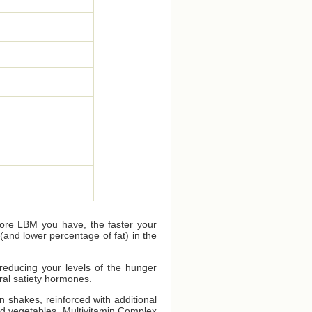
more LBM you have, the faster your
and lower percentage of fat) in the
 reducing your levels of the hunger
ral satiety hormones.
n shakes, reinforced with additional
nd vegetables. Multivitamin Complex