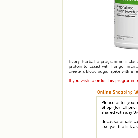
Every Herbalife programme include
protein to assist with hunger mana
create a blood sugar spike with a res
If you wish to order this programm
Online Shopping We
Please enter your 
Shop (for all pric
shared with any 3r
Because emails can
text you the link a