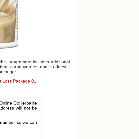
this programme includes additional
t than carbohydrates and so doesn't
or longer.
ht Loss Package 01.
 Online GoHerbalife
address will not be
le number so we can