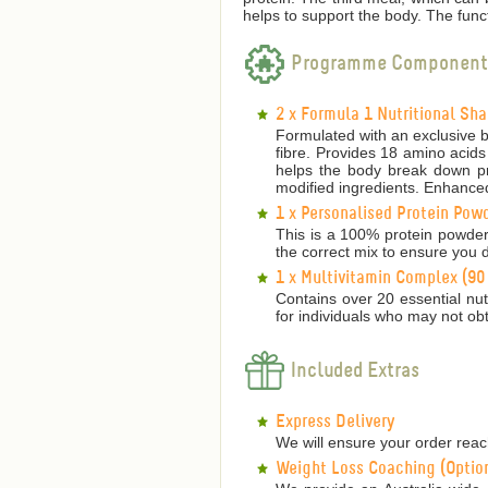
helps to support the body.
The funct
Programme Component
2 x Formula 1 Nutritional Sh
Formulated with an exclusive bl
fibre. Provides 18 amino acids
helps the body break down pro
modified ingredients. Enhanced
1 x Personalised Protein Pow
This is a 100% protein powder
the correct mix to ensure you d
1 x Multivitamin Complex (90
Contains over 20 essential nutr
for individuals who may not obt
Included Extras
Express Delivery
We will ensure your order reach
Weight Loss Coaching (Optio