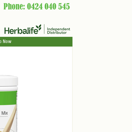
p Now