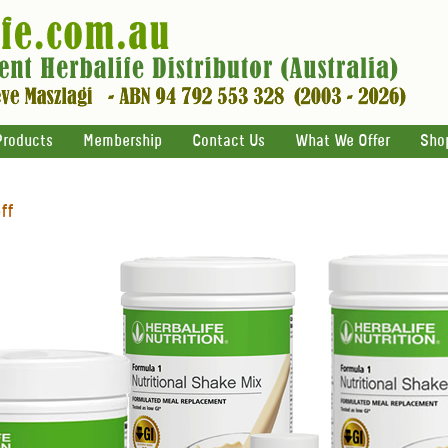
Products
Membership
Contact Us
What We Offer
Sho
ff