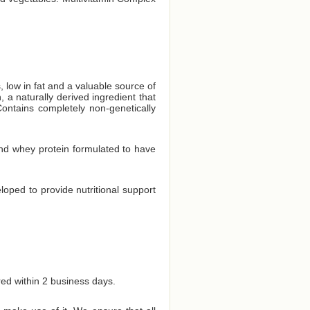
, low in fat and a valuable source of
 a naturally derived ingredient that
ontains completely non-genetically
and whey protein formulated to have
eloped to provide nutritional support
red within 2 business days.