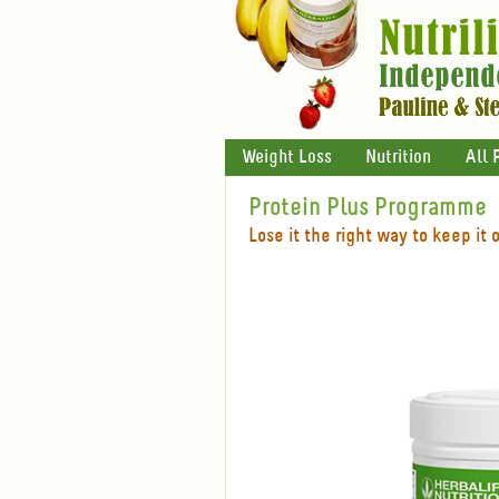
Weight Loss
Nutrition
All 
Protein Plus Programme
Lose it the right way to keep it o