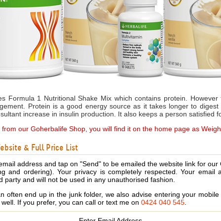
s Formula 1 Nutritional Shake Mix which contains protein. However 
gement. Protein is a good energy source as it takes longer to diges
ultant increase in insulin production. It also keeps a person satisfied f
e from our Goherbalife Shop, you will find it on the home page as Weig
bsite & Full Price List
email address and tap on "Send" to be emailed the website link for our
ing and ordering). Your privacy is completely respected. Your email 
d party and will not be used in any unauthorised fashion.
 often end up in the junk folder, we also advise entering your mobi
s well. If you prefer, you can call or text me on
0424 040 545
.
Enter Email Address