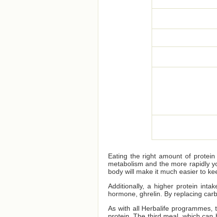
Eating the right amount of protei
metabolism and the more rapidly yo
body will make it much easier to kee
Additionally, a higher protein int
hormone, ghrelin. By replacing car
As with all Herbalife programmes,
protein. The third meal, which can