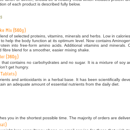
ion of each product is described fully below.
s
ake Mix (560g)
end of selected proteins, vitamins, minerals and herbs. Low in calories
 to help the body function at its optimum level. Now contains Aminogen,
tein into free-form amino acids. Additional vitamins and minerals. C
 fibre blend for a smoother, easier mixing shake.
der (360g)
 that contains no carbohydrates and no sugar. It is a mixture of soy 
on't get hungry.
 Tablets)
ients and antioxidants in a herbal base. It has been scientifically dev
ain an adequate amount of essential nutrients from the daily diet.
es you in the shortest possible time. The majority of orders are delive
nal)