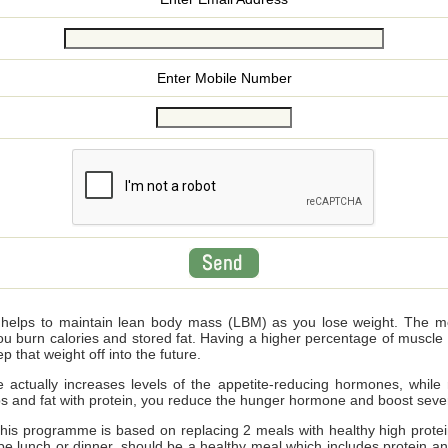
Enter Mobile Number
n helps to maintain lean body mass (LBM) as you lose weight. The 
u burn calories and stored fat. Having a higher percentage of muscle (
p that weight off into the future.
ake actually increases levels of the appetite-reducing hormones, while
bs and fat with protein, you reduce the hunger hormone and boost seve
 this programme
is based on replacing 2 meals with healthy high protei
 be lunch or dinner, should be a healthy meal which includes protein a