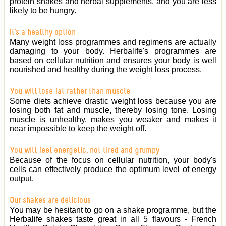
protein shakes and herbal supplements, and you are less
likely to be hungry.
It's a healthy option
Many weight loss programmes and regimens are actually
damaging to your body. Herbalife's programmes are
based on cellular nutrition and ensures your body is well
nourished and healthy during the weight loss process.
You will lose fat rather than muscle
Some diets achieve drastic weight loss because you are
losing both fat and muscle, thereby losing tone. Losing
muscle is unhealthy, makes you weaker and makes it
near impossible to keep the weight off.
You will feel energetic, not tired and grumpy
Because of the focus on cellular nutrition, your body's
cells can effectively produce the optimum level of energy
output.
Our shakes are delicious
You may be hesitant to go on a shake programme, but the
Herbalife shakes taste great in all 5 flavours - French