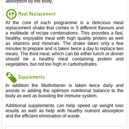
absorption by the body.
Meal Replacement
At the core of each programme is a delicious meal
replacement shake that comes in 5 different flavours and
a multitude of recipe combinations. This provides a fast,
healthy, enjoyable meal with high quality protein as well
as vitamins and minerals. The shake takes only a few
minutes to prepare and is taken twice a day to replace two
meals. The third meal, which can be either lunch or dinner
should be a healthy meal containing protein and
vegetables, but not too high in carbohydrates.
Supplements
In addition the Multivitamin is taken twice daily and
assists in adding the optimum nutritional balance to the
body as well as boosting the immune system.
Additional supplements can help speed up weight loss
results as well as help with healthy nutrient absorption
and the efficient elimination of waste.