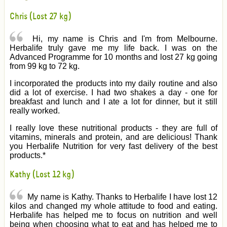
Chris (Lost 27 kg)
Hi, my name is Chris and I'm from Melbourne.
Herbalife truly gave me my life back. I was on the
Advanced Programme for 10 months and lost 27 kg going
from 99 kg to 72 kg.
I incorporated the products into my daily routine and also
did a lot of exercise. I had two shakes a day - one for
breakfast and lunch and I ate a lot for dinner, but it still
really worked.
I really love these nutritional products - they are full of
vitamins, minerals and protein, and are delicious! Thank
you Herbalife Nutrition for very fast delivery of the best
products.*
Kathy (Lost 12 kg)
My name is Kathy. Thanks to Herbalife I have lost 12
kilos and changed my whole attitude to food and eating.
Herbalife has helped me to focus on nutrition and well
being when choosing what to eat and has helped me to