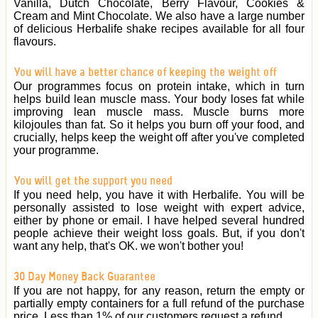
Vanilla, Dutch Chocolate, Berry Flavour, Cookies &
Cream and Mint Chocolate. We also have a large number
of delicious Herbalife shake recipes available for all four
flavours.
You will have a better chance of keeping the weight off
Our programmes focus on protein intake, which in turn
helps build lean muscle mass. Your body loses fat while
improving lean muscle mass. Muscle burns more
kilojoules than fat. So it helps you burn off your food, and
crucially, helps keep the weight off after you've completed
your programme.
You will get the support you need
If you need help, you have it with Herbalife. You will be
personally assisted to lose weight with expert advice,
either by phone or email. I have helped several hundred
people achieve their weight loss goals. But, if you don't
want any help, that's OK. we won't bother you!
30 Day Money Back Guarantee
If you are not happy, for any reason, return the empty or
partially empty containers for a full refund of the purchase
price. Less than 1% of our customers request a refund.