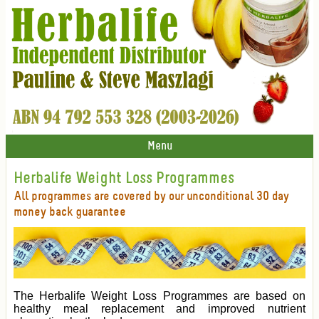
Menu
Herbalife Weight Loss Programmes
All programmes are covered by our unconditional 30 day
money back guarantee
The Herbalife Weight Loss Programmes are based on
healthy meal replacement and improved nutrient