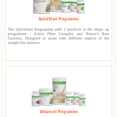
QuickStart Programme
The QuickStart Programme adds 2 products to the shape up
programme - Active Fibre Complex and Nature's Raw
Guarana. Designed to assist with different aspects of the
weight loss process.
Advanced Programme