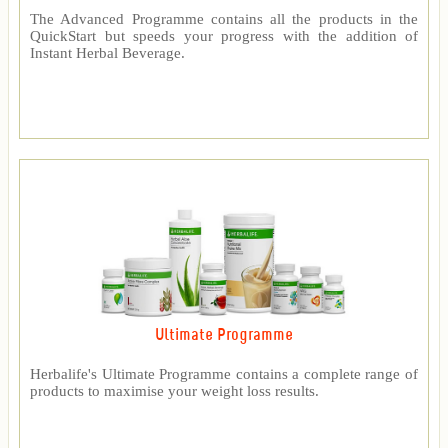
The Advanced Programme contains all the products in the
QuickStart but speeds your progress with the addition of
Instant Herbal Beverage.
Ultimate Programme
Herbalife's Ultimate Programme contains a complete range of
products to maximise your weight loss results.