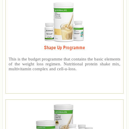
Shape Up Programme
This is the budget programme that contains the basic elements
of the weight loss regimen. Nutritional protein shake mix,
multivitamin complex and cell-u-loss.