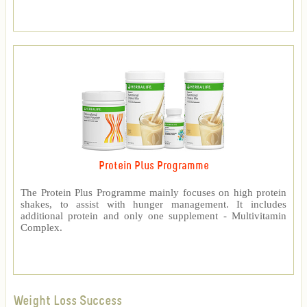
Protein Plus Programme
The Protein Plus Programme mainly focuses on high protein
shakes, to assist with hunger management. It includes
additional protein and only one supplement - Multivitamin
Complex.
Weight Loss Success