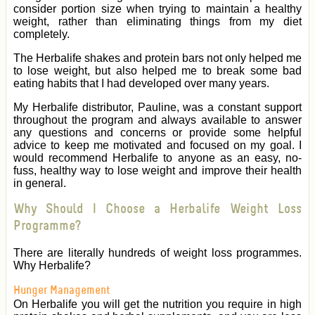
consider portion size when trying to maintain a healthy
weight, rather than eliminating things from my diet
completely.
The Herbalife shakes and protein bars not only helped me
to lose weight, but also helped me to break some bad
eating habits that I had developed over many years.
My Herbalife distributor, Pauline, was a constant support
throughout the program and always available to answer
any questions and concerns or provide some helpful
advice to keep me motivated and focused on my goal. I
would recommend Herbalife to anyone as an easy, no-
fuss, healthy way to lose weight and improve their health
in general.
Why Should I Choose a Herbalife Weight Loss
Programme?
There are literally hundreds of weight loss programmes.
Why Herbalife?
Hunger Management
On Herbalife you will get the nutrition you require in high