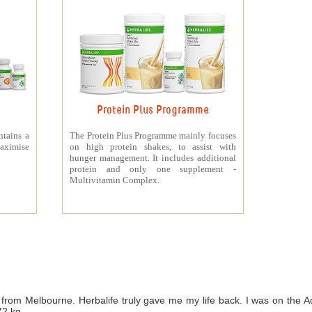
Protein Plus Programme
ntains a
The Protein Plus Programme mainly focuses
aximise
on high protein shakes, to assist with
hunger management. It includes additional
protein and only one supplement -
Multivitamin Complex.
from Melbourne. Herbalife truly gave me my life back. I was on th
72 kg.