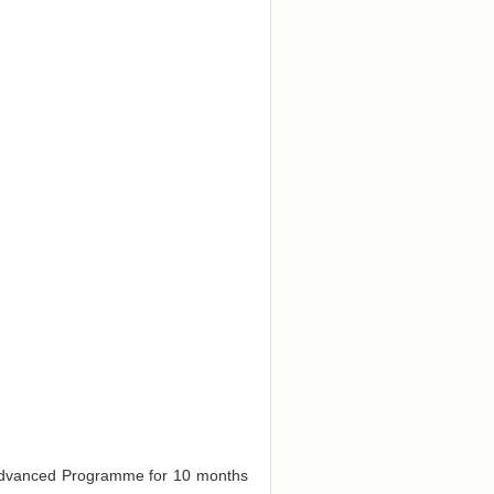
e Advanced Programme for 10 months