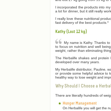
I incorporated the products into my 
a lot for dinner, but it still really wor
I really love these nutritional produ
fast delivery of the best products.*
Kathy (Lost 12 kg)
My name is Kathy. Thanks to He
to focus on nutrition and well bei
weight, rather than eliminating thin
The Herbalife shakes and protein 
developed over many years.
My Herbalife distributor, Pauline,
or provide some helpful advice to
healthy way to lose weight and impr
Why Should I Choose a Herba
There are literally hundreds of we
Hunger Management
On Herbalife you will get the n