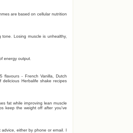
es are based on cellular nutrition
 tone. Losing muscle is unhealthy,
of energy output.
 flavours - French Vanilla, Dutch
delicious Herbalife shake recipes
es fat while improving lean muscle
ps keep the weight off after you've
t advice, either by phone or email. I