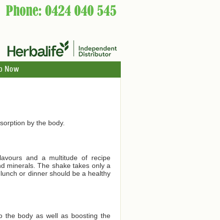
p Now
orption by the body.
lavours and a multitude of recipe
and minerals. The shake takes only a
 lunch or dinner should be a healthy
to the body as well as boosting the