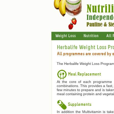
Weight Loss
Nutrition
All 
Herbalife Weight Loss P
All programmes are covered by 
The Herbalife Weight Loss Program
Meal Replacement
At the core of each programme is
combinations. This provides a fast,
few minutes to prepare and is taken
meal containing protein and vegetab
Supplements
In addition the Multivitamin is ta