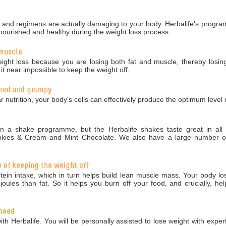
nd regimens are actually damaging to your body. Herbalife's programm
nourished and healthy during the weight loss process.
 muscle
ight loss because you are losing both fat and muscle, thereby losing
 near impossible to keep the weight off.
tired and grumpy
r nutrition, your body's cells can effectively produce the optimum level 
 a shake programme, but the Herbalife shakes taste great in all 5
okies & Cream and Mint Chocolate. We also have a large number of 
e of keeping the weight off
in intake, which in turn helps build lean muscle mass. Your body los
ules than fat. So it helps you burn off your food, and crucially, hel
 need
ith Herbalife. You will be personally assisted to lose weight with exper