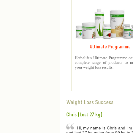
Ultimate Programme
Herbalife's Ultimate Programme co
complete range of products to m
your weight loss results.
Weight Loss Success
Chris (Lost 27 kg)
Hi, my name is Chris and I'm 
and lost 27 kg going from 99 kg to 