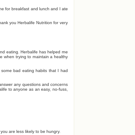
one for breakfast and lunch and I ate
Thank you Herbalife Nutrition for very
and eating. Herbalife has helped me
e when trying to maintain a healthy
 some bad eating habits that I had
o answer any questions and concerns
ife to anyone as an easy, no-fuss,
you are less likely to be hungry.