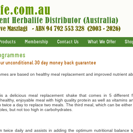
Products
Membership
Contact Us
What We Offer
Sho
rogrammes
our unconditional 30 day money back guarantee
mes are based on healthy meal replacement and improved nutrient abs
 a delicious meal replacement shake that comes in 5 different f
 healthy, enjoyable meal with high quality protein as well as vitamins 
 twice a day to replace two meals. The third meal, which can be either
les, but not too high in carbohydrates.
ken twice daily and assists in adding the optimum nutritional balance 