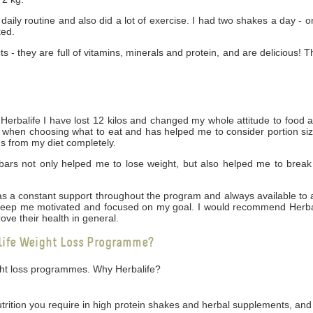
daily routine and also did a lot of exercise. I had two shakes a day - 
ked.
cts - they are full of vitamins, minerals and protein, and are delicious! 
rbalife I have lost 12 kilos and changed my whole attitude to food 
ng when choosing what to eat and has helped me to consider portion siz
gs from my diet completely.
bars not only helped me to lose weight, but also helped me to break
 was a constant support throughout the program and always available t
 keep me motivated and focused on my goal. I would recommend Herbal
ove their health in general.
life Weight Loss Programme?
ight loss programmes. Why Herbalife?
utrition you require in high protein shakes and herbal supplements, and 