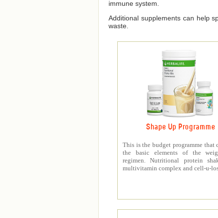
immune system.
Additional supplements can help spe
waste.
Shape Up Programme
This is the budget programme that 
the basic elements of the weig
regimen. Nutritional protein sha
multivitamin complex and cell-u-los