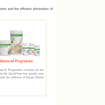
ion and the efficient elimination of
Advanced Programme
nced Programme contains all the
in the QuickStart but speeds your
with the addition of Instant Herbal
.