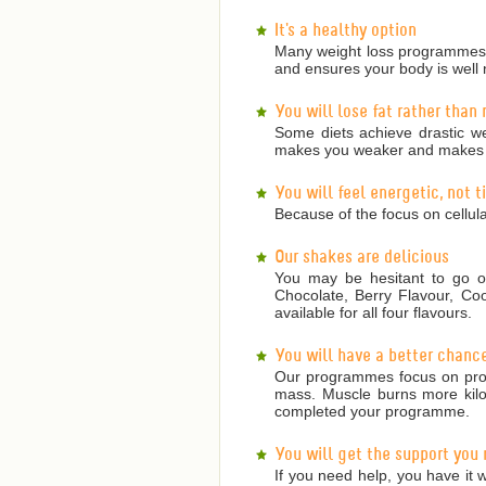
It's a healthy option
Many weight loss programmes a
and ensures your body is well 
You will lose fat rather than
Some diets achieve drastic we
makes you weaker and makes it
You will feel energetic, not 
Because of the focus on cellula
Our shakes are delicious
You may be hesitant to go on
Chocolate, Berry Flavour, Co
available for all four flavours.
You will have a better chanc
Our programmes focus on prote
mass. Muscle burns more kilojo
completed your programme.
You will get the support you
If you need help, you have it w