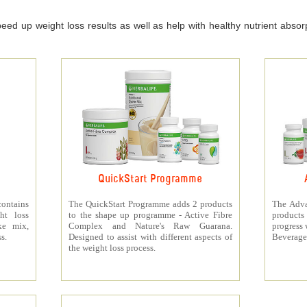
ed up weight loss results as well as help with healthy nutrient absorpt
QuickStart Programme
contains
The QuickStart Programme adds 2 products
The Adva
ht loss
to the shape up programme - Active Fibre
products 
ke mix,
Complex and Nature's Raw Guarana.
progress 
s.
Designed to assist with different aspects of
Beverage
the weight loss process.