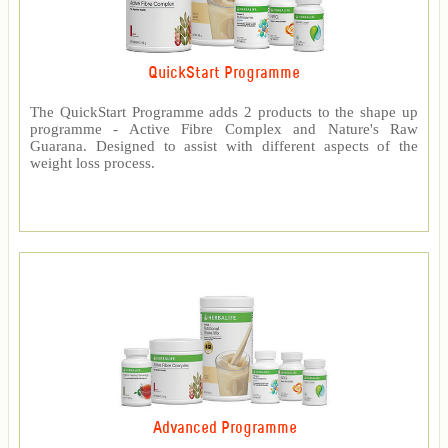
QuickStart Programme
The QuickStart Programme adds 2 products to the shape up
programme - Active Fibre Complex and Nature's Raw
Guarana. Designed to assist with different aspects of the
weight loss process.
Advanced Programme