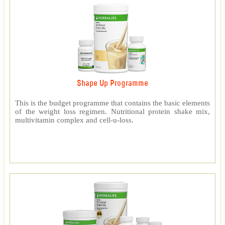
Shape Up Programme
This is the budget programme that contains the basic elements
of the weight loss regimen. Nutritional protein shake mix,
multivitamin complex and cell-u-loss.