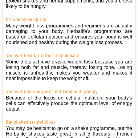
protein shakes and herbal supplements, and you are less
likely to be hungry.
It's a healthy option
Many weight loss programmes and regimens are actually
damaging to your body. Herbalife's programmes are
based on cellular nutrition and ensures your body is well
nourished and healthy during the weight loss process.
You will lose fat rather than muscle
Some diets achieve drastic weight loss because you are
losing both fat and muscle, thereby losing tone. Losing
muscle is unhealthy, makes you weaker and makes it
near impossible to keep the weight off.
You will feel energetic, not tired and grumpy
Because of the focus on cellular nutrition, your body's
cells can effectively produce the optimum level of energy
output.
Our shakes are delicious
You may be hesitant to go on a shake programme, but the
Herbalife shakes taste great in all 5 flavours - French