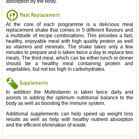
absorption by the body.
Meal Replacement
At the core of each programme is a delicious meal
replacement shake that comes in 5 different flavours and
a multitude of recipe combinations. This provides a fast,
healthy, enjoyable meal with high quality protein as well
as vitamins and minerals. The shake takes only a few
minutes to prepare and is taken twice a day to replace two
meals. The third meal, which can be either lunch or dinner
should be a healthy meal containing protein and
vegetables, but not too high in carbohydrates.
Supplements
In addition the Multivitamin is taken twice daily and
assists in adding the optimum nutritional balance to the
body as well as boosting the immune system.
Additional supplements can help speed up weight loss
results as well as help with healthy nutrient absorption
and the efficient elimination of waste.