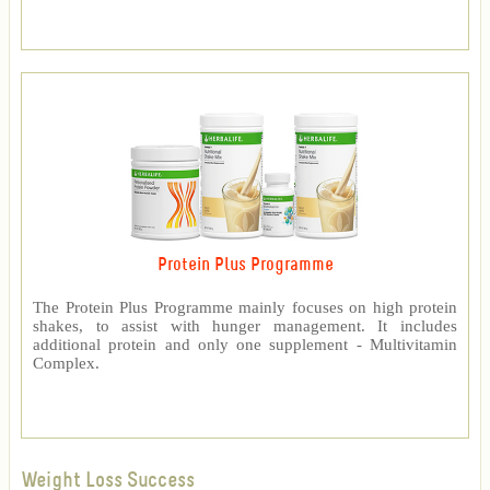
Protein Plus Programme
The Protein Plus Programme mainly focuses on high protein
shakes, to assist with hunger management. It includes
additional protein and only one supplement - Multivitamin
Complex.
Weight Loss Success