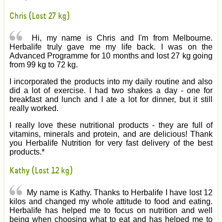
Chris (Lost 27 kg)
Hi, my name is Chris and I'm from Melbourne.
Herbalife truly gave me my life back. I was on the
Advanced Programme for 10 months and lost 27 kg going
from 99 kg to 72 kg.
I incorporated the products into my daily routine and also
did a lot of exercise. I had two shakes a day - one for
breakfast and lunch and I ate a lot for dinner, but it still
really worked.
I really love these nutritional products - they are full of
vitamins, minerals and protein, and are delicious! Thank
you Herbalife Nutrition for very fast delivery of the best
products.*
Kathy (Lost 12 kg)
My name is Kathy. Thanks to Herbalife I have lost 12
kilos and changed my whole attitude to food and eating.
Herbalife has helped me to focus on nutrition and well
being when choosing what to eat and has helped me to