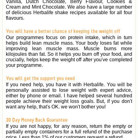
Vanilla, Dutch Chocolate, Berry Flavour, Cookies &
Cream and Mint Chocolate. We also have a large number
of delicious Herbalife shake recipes available for all four
flavours.
You will have a better chance of keeping the weight off
Our programmes focus on protein intake, which in turn
helps build lean muscle mass. Your body loses fat while
improving lean muscle mass. Muscle burns more
kilojoules than fat. So it helps you burn off your food, and
crucially, helps keep the weight off after you've completed
your programme.
You will get the support you need
If you need help, you have it with Herbalife. You will be
personally assisted to lose weight with expert advice,
either by phone or email. I have helped several hundred
people achieve their weight loss goals. But, if you don't
want any help, that's OK. we won't bother you!
30 Day Money Back Guarantee
If you are not happy, for any reason, return the empty or
partially empty containers for a full refund of the purchase
price. Less than 1% of our customers request a refund.