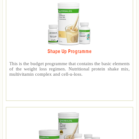
Shape Up Programme
This is the budget programme that contains the basic elements
of the weight loss regimen. Nutritional protein shake mix,
multivitamin complex and cell-u-loss.