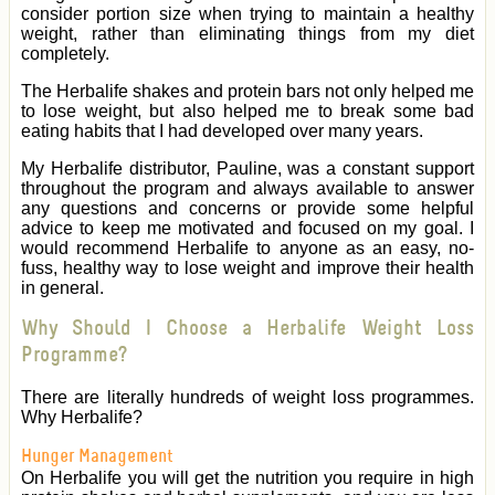
consider portion size when trying to maintain a healthy
weight, rather than eliminating things from my diet
completely.
The Herbalife shakes and protein bars not only helped me
to lose weight, but also helped me to break some bad
eating habits that I had developed over many years.
My Herbalife distributor, Pauline, was a constant support
throughout the program and always available to answer
any questions and concerns or provide some helpful
advice to keep me motivated and focused on my goal. I
would recommend Herbalife to anyone as an easy, no-
fuss, healthy way to lose weight and improve their health
in general.
Why Should I Choose a Herbalife Weight Loss
Programme?
There are literally hundreds of weight loss programmes.
Why Herbalife?
Hunger Management
On Herbalife you will get the nutrition you require in high