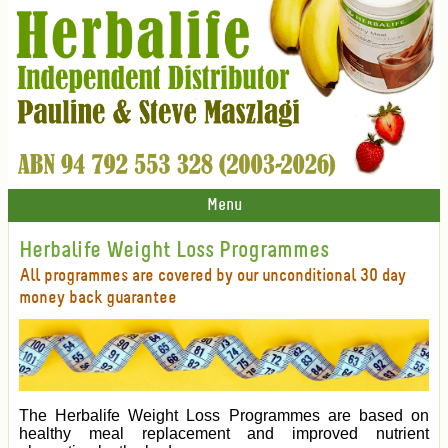
Menu
Herbalife Weight Loss Programmes
All programmes are covered by our unconditional 30 day
money back guarantee
The Herbalife Weight Loss Programmes are based on
healthy meal replacement and improved nutrient