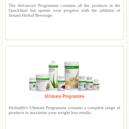
The Advanced Programme contains all the products in the
QuickStart but speeds your progress with the addition of
Instant Herbal Beverage.
Ultimate Programme
Herbalife's Ultimate Programme contains a complete range of
products to maximise your weight loss results.