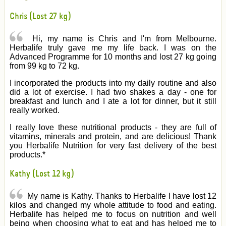
Chris (Lost 27 kg)
Hi, my name is Chris and I'm from Melbourne.
Herbalife truly gave me my life back. I was on the
Advanced Programme for 10 months and lost 27 kg going
from 99 kg to 72 kg.
I incorporated the products into my daily routine and also
did a lot of exercise. I had two shakes a day - one for
breakfast and lunch and I ate a lot for dinner, but it still
really worked.
I really love these nutritional products - they are full of
vitamins, minerals and protein, and are delicious! Thank
you Herbalife Nutrition for very fast delivery of the best
products.*
Kathy (Lost 12 kg)
My name is Kathy. Thanks to Herbalife I have lost 12
kilos and changed my whole attitude to food and eating.
Herbalife has helped me to focus on nutrition and well
being when choosing what to eat and has helped me to