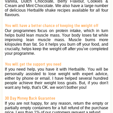
Vanilla, Dutch Chocolate, Berry Flavour, Cookies &
Cream and Mint Chocolate. We also have a large number
of delicious Herbalife shake recipes available for all four
flavours.
You will have a better chance of keeping the weight off
Our programmes focus on protein intake, which in turn
helps build lean muscle mass. Your body loses fat while
improving lean muscle mass. Muscle burns more
kilojoules than fat. So it helps you burn off your food, and
crucially, helps keep the weight off after you've completed
your programme.
You will get the support you need
If you need help, you have it with Herbalife. You will be
personally assisted to lose weight with expert advice,
either by phone or email. I have helped several hundred
people achieve their weight loss goals. But, if you don't
want any help, that's OK. we won't bother you!
30 Day Money Back Guarantee
If you are not happy, for any reason, return the empty or
partially empty containers for a full refund of the purchase
price. Less than 1% of our customers request a refund.