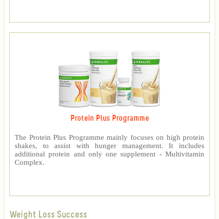
Protein Plus Programme
The Protein Plus Programme mainly focuses on high protein
shakes, to assist with hunger management. It includes
additional protein and only one supplement - Multivitamin
Complex.
Weight Loss Success