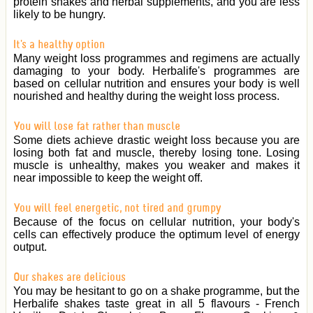
protein shakes and herbal supplements, and you are less
likely to be hungry.
It's a healthy option
Many weight loss programmes and regimens are actually
damaging to your body. Herbalife's programmes are
based on cellular nutrition and ensures your body is well
nourished and healthy during the weight loss process.
You will lose fat rather than muscle
Some diets achieve drastic weight loss because you are
losing both fat and muscle, thereby losing tone. Losing
muscle is unhealthy, makes you weaker and makes it
near impossible to keep the weight off.
You will feel energetic, not tired and grumpy
Because of the focus on cellular nutrition, your body's
cells can effectively produce the optimum level of energy
output.
Our shakes are delicious
You may be hesitant to go on a shake programme, but the
Herbalife shakes taste great in all 5 flavours - French