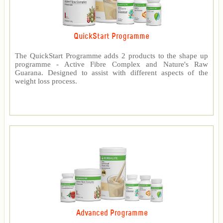
QuickStart Programme
The QuickStart Programme adds 2 products to the shape up
programme - Active Fibre Complex and Nature's Raw
Guarana. Designed to assist with different aspects of the
weight loss process.
Advanced Programme