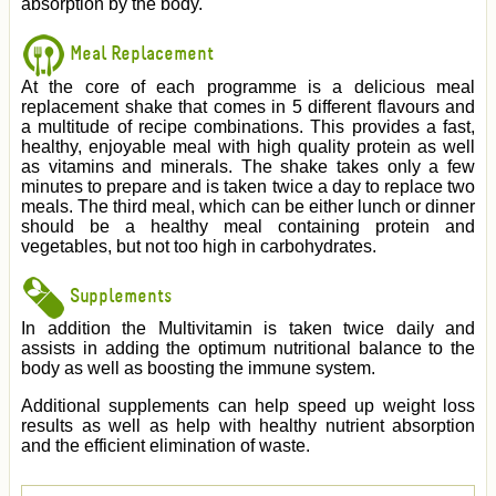
absorption by the body.
Meal Replacement
At the core of each programme is a delicious meal
replacement shake that comes in 5 different flavours and
a multitude of recipe combinations. This provides a fast,
healthy, enjoyable meal with high quality protein as well
as vitamins and minerals. The shake takes only a few
minutes to prepare and is taken twice a day to replace two
meals. The third meal, which can be either lunch or dinner
should be a healthy meal containing protein and
vegetables, but not too high in carbohydrates.
Supplements
In addition the Multivitamin is taken twice daily and
assists in adding the optimum nutritional balance to the
body as well as boosting the immune system.
Additional supplements can help speed up weight loss
results as well as help with healthy nutrient absorption
and the efficient elimination of waste.