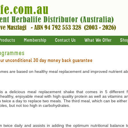
Products
Membership
Contact Us
What We Offer
Sho
rogrammes
our unconditional 30 day money back guarantee
mes are based on healthy meal replacement and improved nutrient abs
 a delicious meal replacement shake that comes in 5 different f
 healthy, enjoyable meal with high quality protein as well as vitamins 
 twice a day to replace two meals. The third meal, which can be either
les, but not too high in carbohydrates.
ken twice daily and assists in adding the optimum nutritional balance 