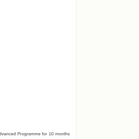
e Advanced Programme for 10 months