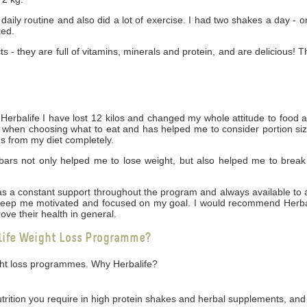
daily routine and also did a lot of exercise. I had two shakes a day - 
ked.
cts - they are full of vitamins, minerals and protein, and are delicious! 
rbalife I have lost 12 kilos and changed my whole attitude to food 
ng when choosing what to eat and has helped me to consider portion siz
gs from my diet completely.
bars not only helped me to lose weight, but also helped me to break
 was a constant support throughout the program and always available t
 keep me motivated and focused on my goal. I would recommend Herbal
ove their health in general.
life Weight Loss Programme?
ight loss programmes. Why Herbalife?
utrition you require in high protein shakes and herbal supplements, and 