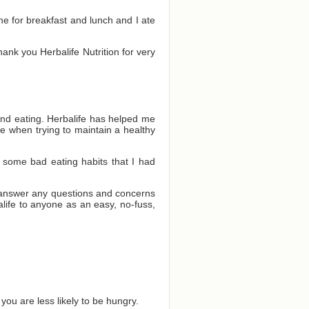
one for breakfast and lunch and I ate
Thank you Herbalife Nutrition for very
and eating. Herbalife has helped me
e when trying to maintain a healthy
 some bad eating habits that I had
o answer any questions and concerns
ife to anyone as an easy, no-fuss,
you are less likely to be hungry.