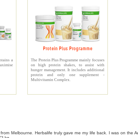
Protein Plus Programme
ntains a
The Protein Plus Programme mainly focuses
aximise
on high protein shakes, to assist with
hunger management. It includes additional
protein and only one supplement -
Multivitamin Complex.
from Melbourne. Herbalife truly gave me my life back. I was on th
72 kg.