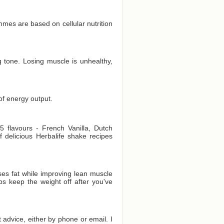
es are based on cellular nutrition
 tone. Losing muscle is unhealthy,
of energy output.
 flavours - French Vanilla, Dutch
delicious Herbalife shake recipes
es fat while improving lean muscle
ps keep the weight off after you've
t advice, either by phone or email. I