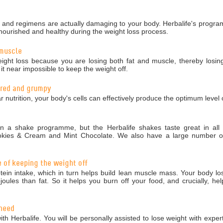
nd regimens are actually damaging to your body. Herbalife's programm
nourished and healthy during the weight loss process.
 muscle
ight loss because you are losing both fat and muscle, thereby losing
 near impossible to keep the weight off.
tired and grumpy
r nutrition, your body's cells can effectively produce the optimum level 
 a shake programme, but the Herbalife shakes taste great in all 5
okies & Cream and Mint Chocolate. We also have a large number of 
e of keeping the weight off
in intake, which in turn helps build lean muscle mass. Your body los
ules than fat. So it helps you burn off your food, and crucially, hel
 need
ith Herbalife. You will be personally assisted to lose weight with exper