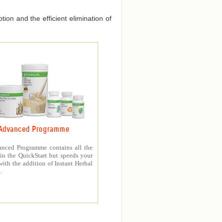
ion and the efficient elimination of
Advanced Programme
nced Programme contains all the
in the QuickStart but speeds your
with the addition of Instant Herbal
.