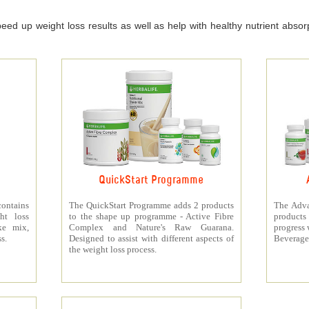
ed up weight loss results as well as help with healthy nutrient absorpt
QuickStart Programme
contains
The QuickStart Programme adds 2 products
The Adva
ht loss
to the shape up programme - Active Fibre
products 
ke mix,
Complex and Nature's Raw Guarana.
progress 
s.
Designed to assist with different aspects of
Beverage
the weight loss process.