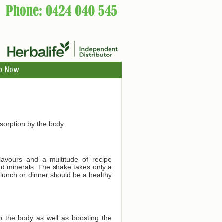
p Now
orption by the body.
lavours and a multitude of recipe
and minerals. The shake takes only a
 lunch or dinner should be a healthy
to the body as well as boosting the