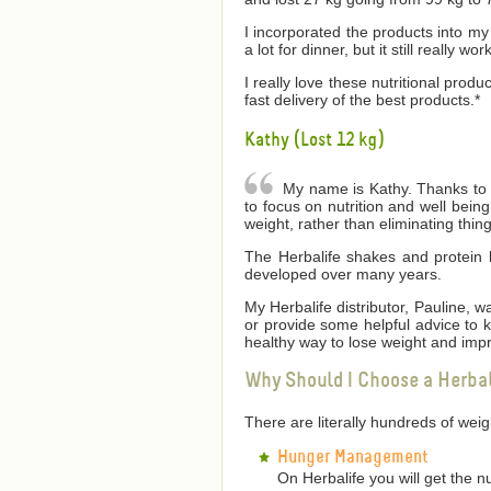
I incorporated the products into my 
a lot for dinner, but it still really wor
I really love these nutritional produ
fast delivery of the best products.*
Kathy (Lost 12 kg)
My name is Kathy. Thanks to He
to focus on nutrition and well bei
weight, rather than eliminating thin
The Herbalife shakes and protein 
developed over many years.
My Herbalife distributor, Pauline,
or provide some helpful advice to
healthy way to lose weight and impr
Why Should I Choose a Herba
There are literally hundreds of we
Hunger Management
On Herbalife you will get the n