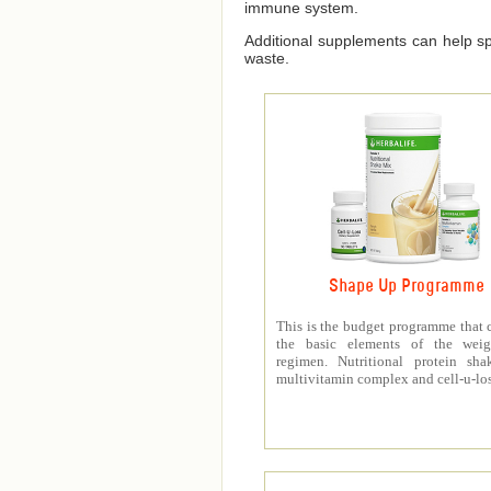
immune system.
Additional supplements can help spe
waste.
Shape Up Programme
This is the budget programme that 
the basic elements of the weig
regimen. Nutritional protein sha
multivitamin complex and cell-u-los