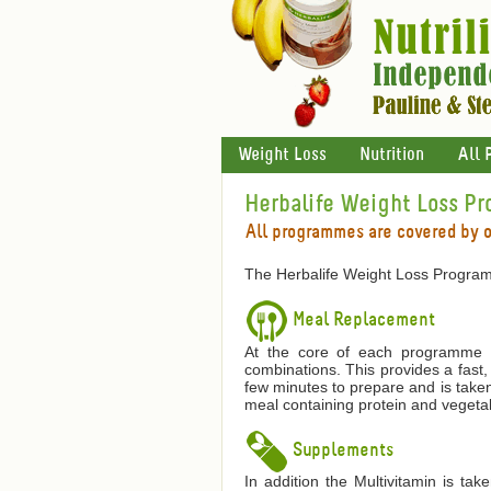
Weight Loss
Nutrition
All 
Herbalife Weight Loss P
All programmes are covered by 
The Herbalife Weight Loss Program
Meal Replacement
At the core of each programme is
combinations. This provides a fast,
few minutes to prepare and is taken
meal containing protein and vegetab
Supplements
In addition the Multivitamin is ta