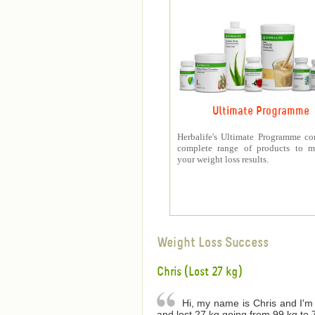
Ultimate Programme
Herbalife's Ultimate Programme co
complete range of products to m
your weight loss results.
Weight Loss Success
Chris (Lost 27 kg)
Hi, my name is Chris and I'm 
and lost 27 kg going from 99 kg to 