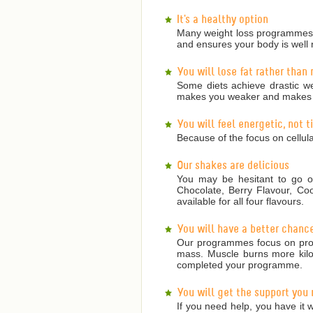
It's a healthy option
Many weight loss programmes a
and ensures your body is well 
You will lose fat rather than
Some diets achieve drastic we
makes you weaker and makes it
You will feel energetic, not 
Because of the focus on cellula
Our shakes are delicious
You may be hesitant to go on
Chocolate, Berry Flavour, Co
available for all four flavours.
You will have a better chanc
Our programmes focus on prote
mass. Muscle burns more kilojo
completed your programme.
You will get the support you
If you need help, you have it w