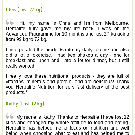
Chris (Lost 27 kg)
Hi, my name is Chris and I'm from Melbourne.
Herbalife truly gave me my life back. I was on the
Advanced Programme for 10 months and lost 27 kg going
from 99 kg to 72 kg.
I incorporated the products into my daily routine and also
did a lot of exercise. I had two shakes a day - one for
breakfast and lunch and I ate a lot for dinner, but it still
really worked.
I really love these nutritional products - they are full of
vitamins, minerals and protein, and are delicious! Thank
you Herbalife Nutrition for very fast delivery of the best
products.*
Kathy (Lost 12 kg)
My name is Kathy. Thanks to Herbalife I have lost 12
kilos and changed my whole attitude to food and eating.
Herbalife has helped me to focus on nutrition and well
being when choosing what to eat and has helped me to