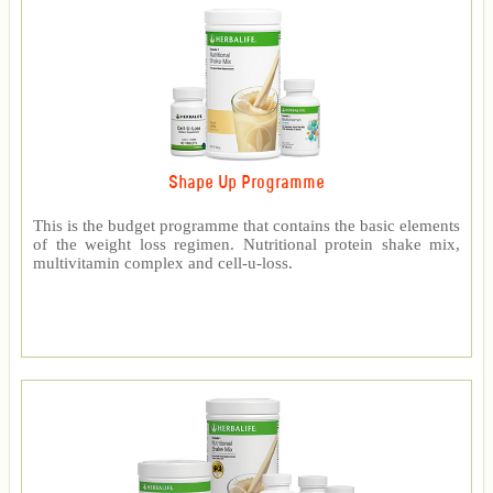
Shape Up Programme
This is the budget programme that contains the basic elements
of the weight loss regimen. Nutritional protein shake mix,
multivitamin complex and cell-u-loss.