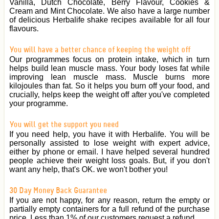
Vanilla, Dutch Chocolate, Berry Flavour, Cookies &
Cream and Mint Chocolate. We also have a large number
of delicious Herbalife shake recipes available for all four
flavours.
You will have a better chance of keeping the weight off
Our programmes focus on protein intake, which in turn
helps build lean muscle mass. Your body loses fat while
improving lean muscle mass. Muscle burns more
kilojoules than fat. So it helps you burn off your food, and
crucially, helps keep the weight off after you've completed
your programme.
You will get the support you need
If you need help, you have it with Herbalife. You will be
personally assisted to lose weight with expert advice,
either by phone or email. I have helped several hundred
people achieve their weight loss goals. But, if you don't
want any help, that's OK. we won't bother you!
30 Day Money Back Guarantee
If you are not happy, for any reason, return the empty or
partially empty containers for a full refund of the purchase
price. Less than 1% of our customers request a refund.