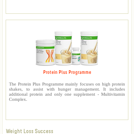
Protein Plus Programme
The Protein Plus Programme mainly focuses on high protein
shakes, to assist with hunger management. It includes
additional protein and only one supplement - Multivitamin
Complex.
Weight Loss Success