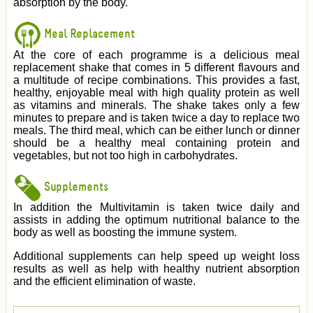
absorption by the body.
Meal Replacement
At the core of each programme is a delicious meal
replacement shake that comes in 5 different flavours and
a multitude of recipe combinations. This provides a fast,
healthy, enjoyable meal with high quality protein as well
as vitamins and minerals. The shake takes only a few
minutes to prepare and is taken twice a day to replace two
meals. The third meal, which can be either lunch or dinner
should be a healthy meal containing protein and
vegetables, but not too high in carbohydrates.
Supplements
In addition the Multivitamin is taken twice daily and
assists in adding the optimum nutritional balance to the
body as well as boosting the immune system.
Additional supplements can help speed up weight loss
results as well as help with healthy nutrient absorption
and the efficient elimination of waste.