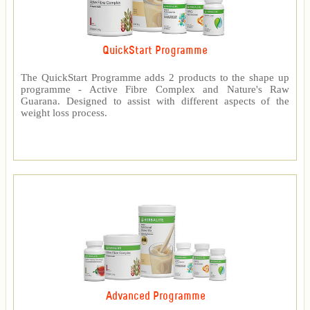
QuickStart Programme
The QuickStart Programme adds 2 products to the shape up
programme - Active Fibre Complex and Nature's Raw
Guarana. Designed to assist with different aspects of the
weight loss process.
Advanced Programme