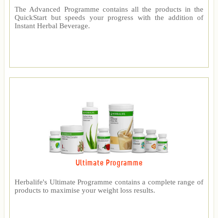
The Advanced Programme contains all the products in the
QuickStart but speeds your progress with the addition of
Instant Herbal Beverage.
Ultimate Programme
Herbalife's Ultimate Programme contains a complete range of
products to maximise your weight loss results.