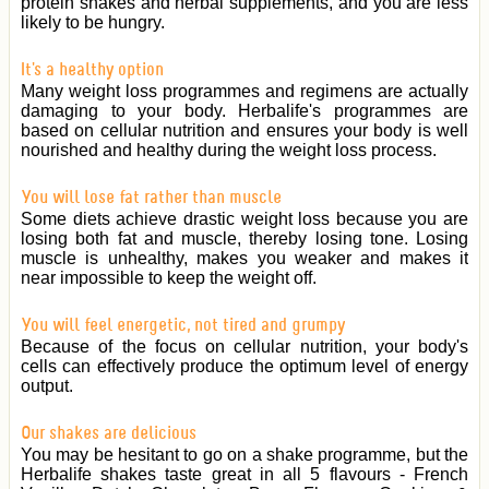
protein shakes and herbal supplements, and you are less
likely to be hungry.
It's a healthy option
Many weight loss programmes and regimens are actually
damaging to your body. Herbalife's programmes are
based on cellular nutrition and ensures your body is well
nourished and healthy during the weight loss process.
You will lose fat rather than muscle
Some diets achieve drastic weight loss because you are
losing both fat and muscle, thereby losing tone. Losing
muscle is unhealthy, makes you weaker and makes it
near impossible to keep the weight off.
You will feel energetic, not tired and grumpy
Because of the focus on cellular nutrition, your body's
cells can effectively produce the optimum level of energy
output.
Our shakes are delicious
You may be hesitant to go on a shake programme, but the
Herbalife shakes taste great in all 5 flavours - French