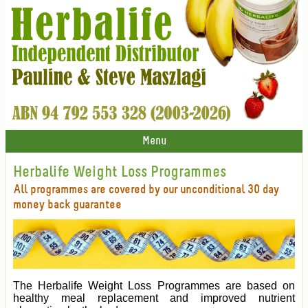
Menu
Herbalife Weight Loss Programmes
All programmes are covered by our unconditional 30 day
money back guarantee
The Herbalife Weight Loss Programmes are based on
healthy meal replacement and improved nutrient