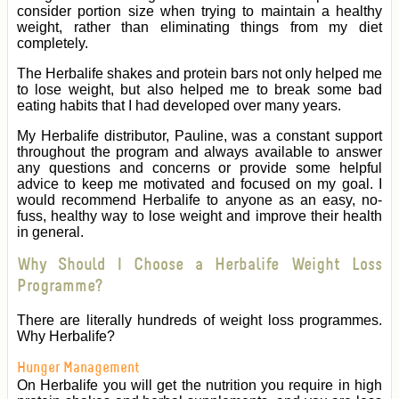
consider portion size when trying to maintain a healthy
weight, rather than eliminating things from my diet
completely.
The Herbalife shakes and protein bars not only helped me
to lose weight, but also helped me to break some bad
eating habits that I had developed over many years.
My Herbalife distributor, Pauline, was a constant support
throughout the program and always available to answer
any questions and concerns or provide some helpful
advice to keep me motivated and focused on my goal. I
would recommend Herbalife to anyone as an easy, no-
fuss, healthy way to lose weight and improve their health
in general.
Why Should I Choose a Herbalife Weight Loss
Programme?
There are literally hundreds of weight loss programmes.
Why Herbalife?
Hunger Management
On Herbalife you will get the nutrition you require in high