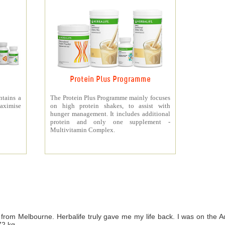
Protein Plus Programme
ntains a
The Protein Plus Programme mainly focuses
aximise
on high protein shakes, to assist with
hunger management. It includes additional
protein and only one supplement -
Multivitamin Complex.
from Melbourne. Herbalife truly gave me my life back. I was on th
72 kg.