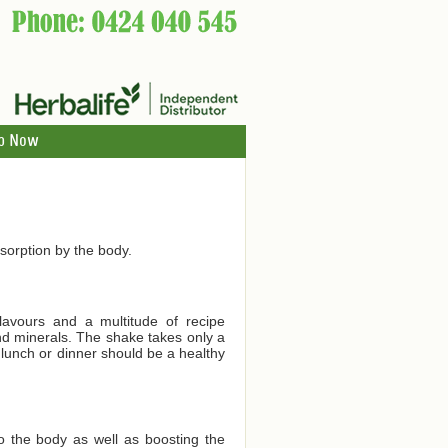
p Now
orption by the body.
lavours and a multitude of recipe
and minerals. The shake takes only a
 lunch or dinner should be a healthy
to the body as well as boosting the