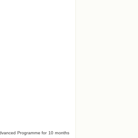
e Advanced Programme for 10 months