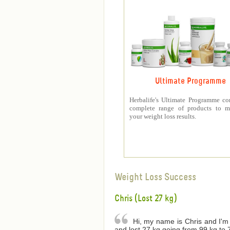
Ultimate Programme
Herbalife's Ultimate Programme co
complete range of products to m
your weight loss results.
Weight Loss Success
Chris (Lost 27 kg)
Hi, my name is Chris and I'm 
and lost 27 kg going from 99 kg to 