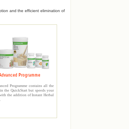
ion and the efficient elimination of
Advanced Programme
nced Programme contains all the
in the QuickStart but speeds your
with the addition of Instant Herbal
.