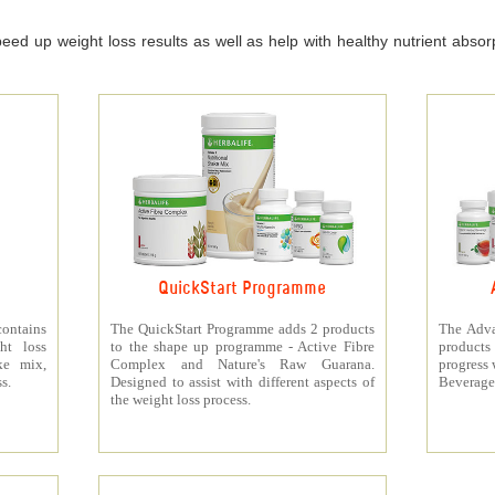
ed up weight loss results as well as help with healthy nutrient absorpt
QuickStart Programme
contains
The QuickStart Programme adds 2 products
The Adva
ht loss
to the shape up programme - Active Fibre
products 
ke mix,
Complex and Nature's Raw Guarana.
progress 
s.
Designed to assist with different aspects of
Beverage
the weight loss process.