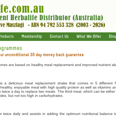
Products
Membership
Contact Us
What We Offer
Sho
rogrammes
our unconditional 30 day money back guarantee
mes are based on healthy meal replacement and improved nutrient abs
 a delicious meal replacement shake that comes in 5 different f
 healthy, enjoyable meal with high quality protein as well as vitamins 
 twice a day to replace two meals. The third meal, which can be either
les, but not too high in carbohydrates.
ken twice daily and assists in adding the optimum nutritional balance 