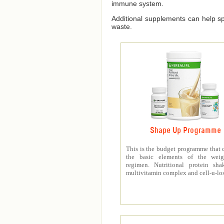
immune system.
Additional supplements can help spe
waste.
Shape Up Programme
This is the budget programme that 
the basic elements of the weig
regimen. Nutritional protein sha
multivitamin complex and cell-u-los