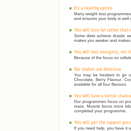
It's a healthy option
Many weight loss programmes a
and ensures your body is well 
You will lose fat rather than
Some diets achieve drastic we
makes you weaker and makes it
You will feel energetic, not 
Because of the focus on cellula
Our shakes are delicious
You may be hesitant to go on
Chocolate, Berry Flavour, Co
available for all four flavours.
You will have a better chanc
Our programmes focus on prote
mass. Muscle burns more kilojo
completed your programme.
You will get the support you
If you need help, you have it w