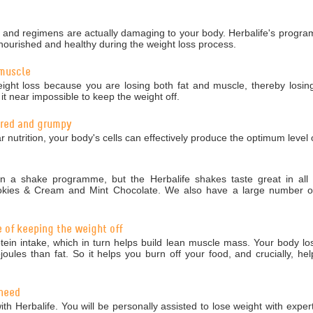
nd regimens are actually damaging to your body. Herbalife's programm
nourished and healthy during the weight loss process.
 muscle
ight loss because you are losing both fat and muscle, thereby losing
 near impossible to keep the weight off.
tired and grumpy
r nutrition, your body's cells can effectively produce the optimum level 
 a shake programme, but the Herbalife shakes taste great in all 5
okies & Cream and Mint Chocolate. We also have a large number of 
e of keeping the weight off
in intake, which in turn helps build lean muscle mass. Your body los
ules than fat. So it helps you burn off your food, and crucially, hel
 need
ith Herbalife. You will be personally assisted to lose weight with exper