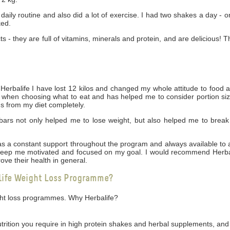
daily routine and also did a lot of exercise. I had two shakes a day - 
ked.
cts - they are full of vitamins, minerals and protein, and are delicious! 
rbalife I have lost 12 kilos and changed my whole attitude to food 
ng when choosing what to eat and has helped me to consider portion siz
gs from my diet completely.
bars not only helped me to lose weight, but also helped me to break
 was a constant support throughout the program and always available t
 keep me motivated and focused on my goal. I would recommend Herbal
ove their health in general.
life Weight Loss Programme?
ight loss programmes. Why Herbalife?
utrition you require in high protein shakes and herbal supplements, and 