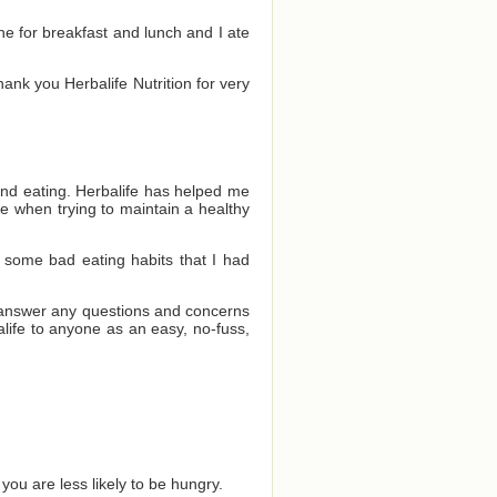
one for breakfast and lunch and I ate
Thank you Herbalife Nutrition for very
and eating. Herbalife has helped me
e when trying to maintain a healthy
 some bad eating habits that I had
o answer any questions and concerns
ife to anyone as an easy, no-fuss,
you are less likely to be hungry.