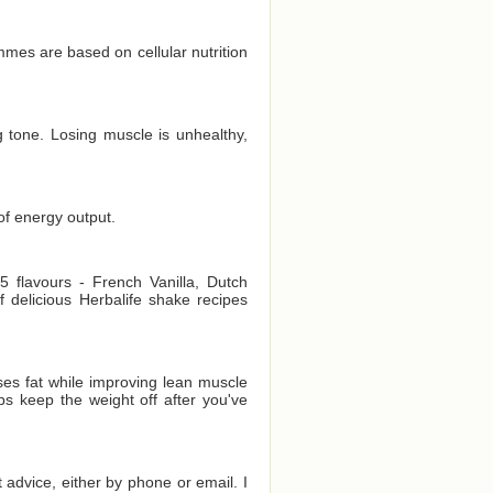
es are based on cellular nutrition
 tone. Losing muscle is unhealthy,
of energy output.
 flavours - French Vanilla, Dutch
delicious Herbalife shake recipes
es fat while improving lean muscle
ps keep the weight off after you've
t advice, either by phone or email. I