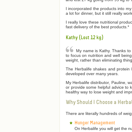
I incorporated the products into my 
a lot for dinner, but it still really wor
I really love these nutritional produ
fast delivery of the best products.*
Kathy (Lost 12 kg)
My name is Kathy. Thanks to He
to focus on nutrition and well bei
weight, rather than eliminating thin
The Herbalife shakes and protein 
developed over many years.
My Herbalife distributor, Pauline,
or provide some helpful advice to
healthy way to lose weight and impr
Why Should I Choose a Herba
There are literally hundreds of we
Hunger Management
On Herbalife you will get the n