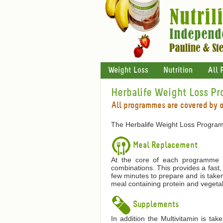
Weight Loss
Nutrition
All 
Herbalife Weight Loss P
All programmes are covered by 
The Herbalife Weight Loss Program
Meal Replacement
At the core of each programme is
combinations. This provides a fast,
few minutes to prepare and is taken
meal containing protein and vegetab
Supplements
In addition the Multivitamin is ta