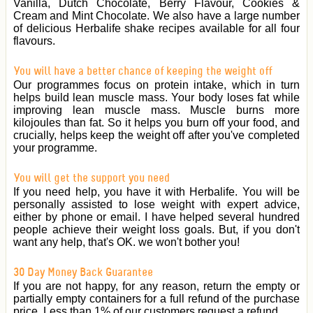
Vanilla, Dutch Chocolate, Berry Flavour, Cookies &
Cream and Mint Chocolate. We also have a large number
of delicious Herbalife shake recipes available for all four
flavours.
You will have a better chance of keeping the weight off
Our programmes focus on protein intake, which in turn
helps build lean muscle mass. Your body loses fat while
improving lean muscle mass. Muscle burns more
kilojoules than fat. So it helps you burn off your food, and
crucially, helps keep the weight off after you've completed
your programme.
You will get the support you need
If you need help, you have it with Herbalife. You will be
personally assisted to lose weight with expert advice,
either by phone or email. I have helped several hundred
people achieve their weight loss goals. But, if you don't
want any help, that's OK. we won't bother you!
30 Day Money Back Guarantee
If you are not happy, for any reason, return the empty or
partially empty containers for a full refund of the purchase
price. Less than 1% of our customers request a refund.