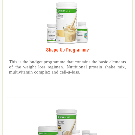
Shape Up Programme
This is the budget programme that contains the basic elements
of the weight loss regimen. Nutritional protein shake mix,
multivitamin complex and cell-u-loss.