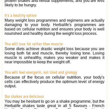
protein shakes and herbal supplements, and you are less
likely to be hungry.
It's a healthy option
Many weight loss programmes and regimens are actually
damaging to your body. Herbalife's programmes are
based on cellular nutrition and ensures your body is well
nourished and healthy during the weight loss process.
You will lose fat rather than muscle
Some diets achieve drastic weight loss because you are
losing both fat and muscle, thereby losing tone. Losing
muscle is unhealthy, makes you weaker and makes it
near impossible to keep the weight off.
You will feel energetic, not tired and grumpy
Because of the focus on cellular nutrition, your body's
cells can effectively produce the optimum level of energy
output.
Our shakes are delicious
You may be hesitant to go on a shake programme, but the
Herbalife shakes taste great in all 5 flavours - French