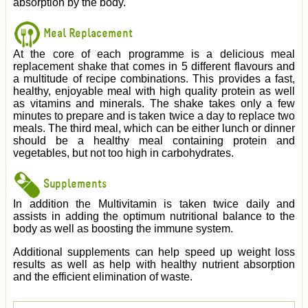
absorption by the body.
Meal Replacement
At the core of each programme is a delicious meal
replacement shake that comes in 5 different flavours and
a multitude of recipe combinations. This provides a fast,
healthy, enjoyable meal with high quality protein as well
as vitamins and minerals. The shake takes only a few
minutes to prepare and is taken twice a day to replace two
meals. The third meal, which can be either lunch or dinner
should be a healthy meal containing protein and
vegetables, but not too high in carbohydrates.
Supplements
In addition the Multivitamin is taken twice daily and
assists in adding the optimum nutritional balance to the
body as well as boosting the immune system.
Additional supplements can help speed up weight loss
results as well as help with healthy nutrient absorption
and the efficient elimination of waste.