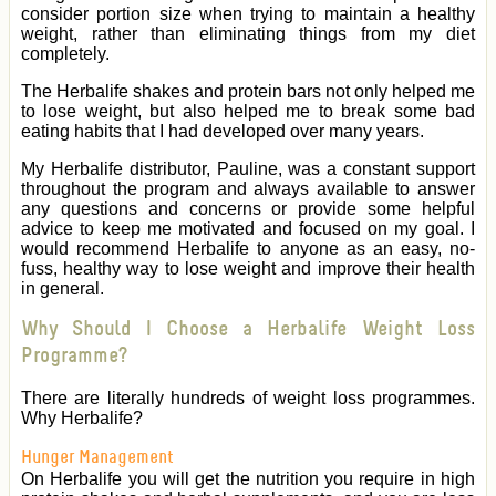
consider portion size when trying to maintain a healthy
weight, rather than eliminating things from my diet
completely.
The Herbalife shakes and protein bars not only helped me
to lose weight, but also helped me to break some bad
eating habits that I had developed over many years.
My Herbalife distributor, Pauline, was a constant support
throughout the program and always available to answer
any questions and concerns or provide some helpful
advice to keep me motivated and focused on my goal. I
would recommend Herbalife to anyone as an easy, no-
fuss, healthy way to lose weight and improve their health
in general.
Why Should I Choose a Herbalife Weight Loss
Programme?
There are literally hundreds of weight loss programmes.
Why Herbalife?
Hunger Management
On Herbalife you will get the nutrition you require in high