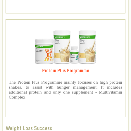
Protein Plus Programme
The Protein Plus Programme mainly focuses on high protein
shakes, to assist with hunger management. It includes
additional protein and only one supplement - Multivitamin
Complex.
Weight Loss Success