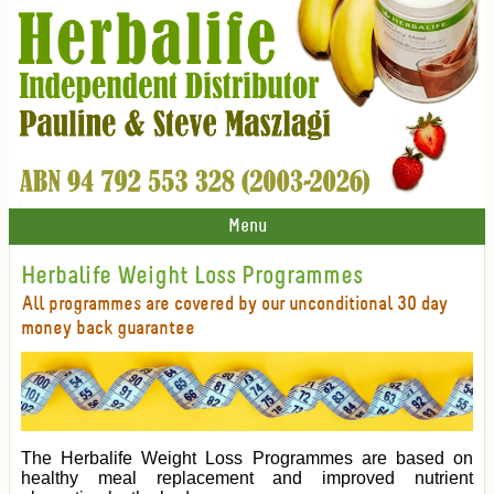
Menu
Herbalife Weight Loss Programmes
All programmes are covered by our unconditional 30 day
money back guarantee
The Herbalife Weight Loss Programmes are based on
healthy meal replacement and improved nutrient