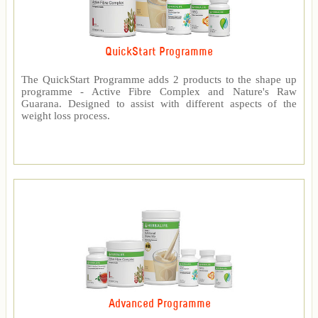
QuickStart Programme
The QuickStart Programme adds 2 products to the shape up
programme - Active Fibre Complex and Nature's Raw
Guarana. Designed to assist with different aspects of the
weight loss process.
Advanced Programme