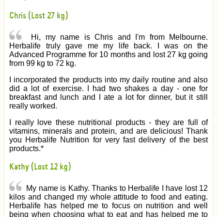
Chris (Lost 27 kg)
Hi, my name is Chris and I'm from Melbourne.
Herbalife truly gave me my life back. I was on the
Advanced Programme for 10 months and lost 27 kg going
from 99 kg to 72 kg.
I incorporated the products into my daily routine and also
did a lot of exercise. I had two shakes a day - one for
breakfast and lunch and I ate a lot for dinner, but it still
really worked.
I really love these nutritional products - they are full of
vitamins, minerals and protein, and are delicious! Thank
you Herbalife Nutrition for very fast delivery of the best
products.*
Kathy (Lost 12 kg)
My name is Kathy. Thanks to Herbalife I have lost 12
kilos and changed my whole attitude to food and eating.
Herbalife has helped me to focus on nutrition and well
being when choosing what to eat and has helped me to