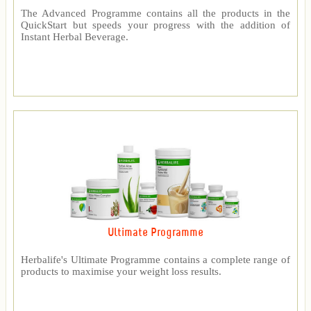
The Advanced Programme contains all the products in the
QuickStart but speeds your progress with the addition of
Instant Herbal Beverage.
Ultimate Programme
Herbalife's Ultimate Programme contains a complete range of
products to maximise your weight loss results.