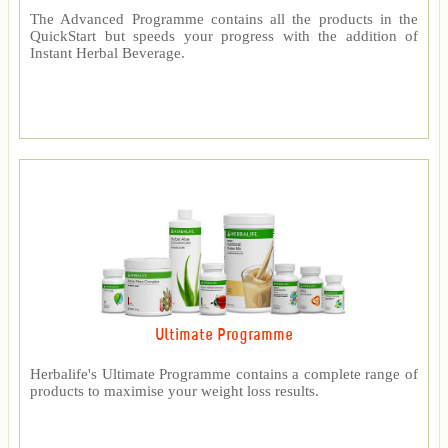
The Advanced Programme contains all the products in the
QuickStart but speeds your progress with the addition of
Instant Herbal Beverage.
Ultimate Programme
Herbalife's Ultimate Programme contains a complete range of
products to maximise your weight loss results.