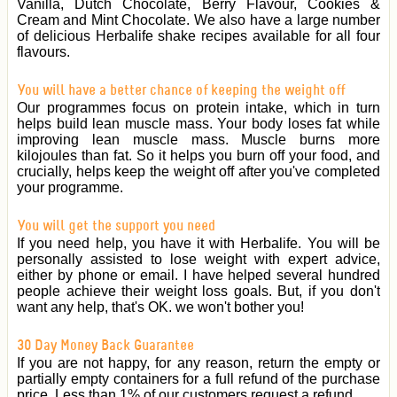
Vanilla, Dutch Chocolate, Berry Flavour, Cookies &
Cream and Mint Chocolate. We also have a large number
of delicious Herbalife shake recipes available for all four
flavours.
You will have a better chance of keeping the weight off
Our programmes focus on protein intake, which in turn
helps build lean muscle mass. Your body loses fat while
improving lean muscle mass. Muscle burns more
kilojoules than fat. So it helps you burn off your food, and
crucially, helps keep the weight off after you've completed
your programme.
You will get the support you need
If you need help, you have it with Herbalife. You will be
personally assisted to lose weight with expert advice,
either by phone or email. I have helped several hundred
people achieve their weight loss goals. But, if you don't
want any help, that's OK. we won't bother you!
30 Day Money Back Guarantee
If you are not happy, for any reason, return the empty or
partially empty containers for a full refund of the purchase
price. Less than 1% of our customers request a refund.