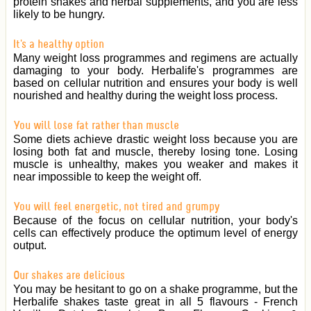
protein shakes and herbal supplements, and you are less
likely to be hungry.
It's a healthy option
Many weight loss programmes and regimens are actually
damaging to your body. Herbalife's programmes are
based on cellular nutrition and ensures your body is well
nourished and healthy during the weight loss process.
You will lose fat rather than muscle
Some diets achieve drastic weight loss because you are
losing both fat and muscle, thereby losing tone. Losing
muscle is unhealthy, makes you weaker and makes it
near impossible to keep the weight off.
You will feel energetic, not tired and grumpy
Because of the focus on cellular nutrition, your body's
cells can effectively produce the optimum level of energy
output.
Our shakes are delicious
You may be hesitant to go on a shake programme, but the
Herbalife shakes taste great in all 5 flavours - French