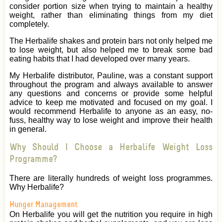
consider portion size when trying to maintain a healthy
weight, rather than eliminating things from my diet
completely.
The Herbalife shakes and protein bars not only helped me
to lose weight, but also helped me to break some bad
eating habits that I had developed over many years.
My Herbalife distributor, Pauline, was a constant support
throughout the program and always available to answer
any questions and concerns or provide some helpful
advice to keep me motivated and focused on my goal. I
would recommend Herbalife to anyone as an easy, no-
fuss, healthy way to lose weight and improve their health
in general.
Why Should I Choose a Herbalife Weight Loss
Programme?
There are literally hundreds of weight loss programmes.
Why Herbalife?
Hunger Management
On Herbalife you will get the nutrition you require in high