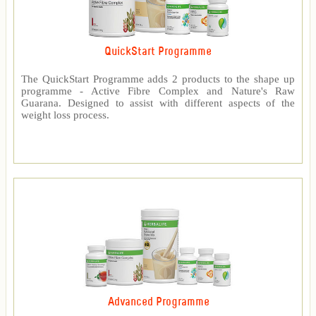
QuickStart Programme
The QuickStart Programme adds 2 products to the shape up
programme - Active Fibre Complex and Nature's Raw
Guarana. Designed to assist with different aspects of the
weight loss process.
Advanced Programme