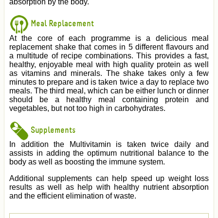
absorption by the body.
Meal Replacement
At the core of each programme is a delicious meal
replacement shake that comes in 5 different flavours and
a multitude of recipe combinations. This provides a fast,
healthy, enjoyable meal with high quality protein as well
as vitamins and minerals. The shake takes only a few
minutes to prepare and is taken twice a day to replace two
meals. The third meal, which can be either lunch or dinner
should be a healthy meal containing protein and
vegetables, but not too high in carbohydrates.
Supplements
In addition the Multivitamin is taken twice daily and
assists in adding the optimum nutritional balance to the
body as well as boosting the immune system.
Additional supplements can help speed up weight loss
results as well as help with healthy nutrient absorption
and the efficient elimination of waste.