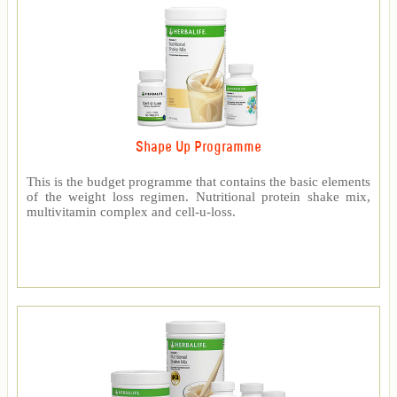
Shape Up Programme
This is the budget programme that contains the basic elements
of the weight loss regimen. Nutritional protein shake mix,
multivitamin complex and cell-u-loss.