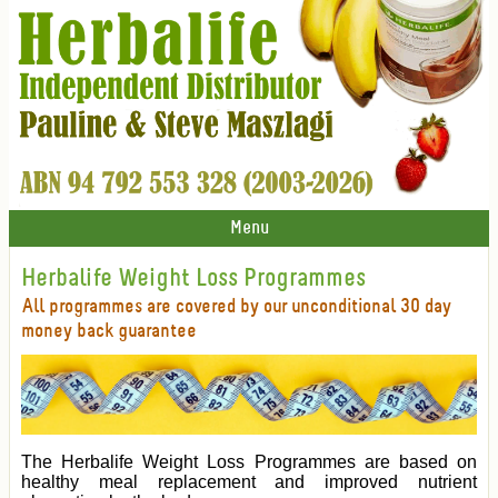
Menu
Herbalife Weight Loss Programmes
All programmes are covered by our unconditional 30 day
money back guarantee
The Herbalife Weight Loss Programmes are based on
healthy meal replacement and improved nutrient