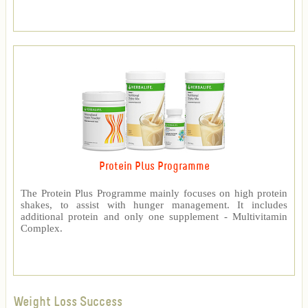
Protein Plus Programme
The Protein Plus Programme mainly focuses on high protein
shakes, to assist with hunger management. It includes
additional protein and only one supplement - Multivitamin
Complex.
Weight Loss Success