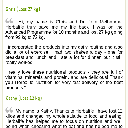
Chris (Lost 27 kg)
Hi, my name is Chris and I'm from Melbourne.
Herbalife truly gave me my life back. I was on the
Advanced Programme for 10 months and lost 27 kg going
from 99 kg to 72 kg.
I incorporated the products into my daily routine and also
did a lot of exercise. I had two shakes a day - one for
breakfast and lunch and I ate a lot for dinner, but it still
really worked.
I really love these nutritional products - they are full of
vitamins, minerals and protein, and are delicious! Thank
you Herbalife Nutrition for very fast delivery of the best
products.*
Kathy (Lost 12 kg)
My name is Kathy. Thanks to Herbalife I have lost 12
kilos and changed my whole attitude to food and eating.
Herbalife has helped me to focus on nutrition and well
being when choosing what to eat and has helped me to