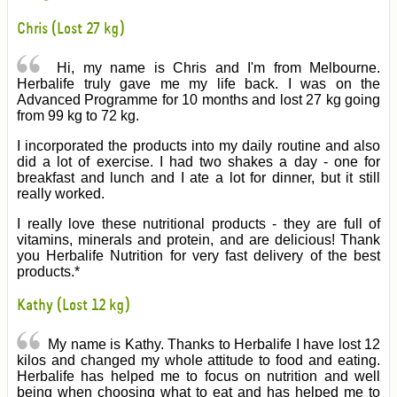
Chris (Lost 27 kg)
Hi, my name is Chris and I'm from Melbourne.
Herbalife truly gave me my life back. I was on the
Advanced Programme for 10 months and lost 27 kg going
from 99 kg to 72 kg.
I incorporated the products into my daily routine and also
did a lot of exercise. I had two shakes a day - one for
breakfast and lunch and I ate a lot for dinner, but it still
really worked.
I really love these nutritional products - they are full of
vitamins, minerals and protein, and are delicious! Thank
you Herbalife Nutrition for very fast delivery of the best
products.*
Kathy (Lost 12 kg)
My name is Kathy. Thanks to Herbalife I have lost 12
kilos and changed my whole attitude to food and eating.
Herbalife has helped me to focus on nutrition and well
being when choosing what to eat and has helped me to