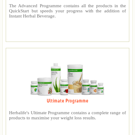
The Advanced Programme contains all the products in the
QuickStart but speeds your progress with the addition of
Instant Herbal Beverage.
Ultimate Programme
Herbalife's Ultimate Programme contains a complete range of
products to maximise your weight loss results.