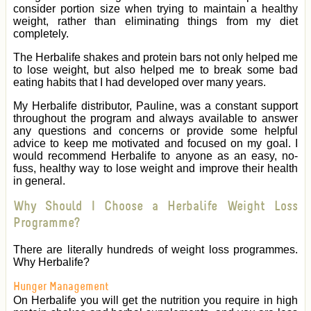
consider portion size when trying to maintain a healthy
weight, rather than eliminating things from my diet
completely.
The Herbalife shakes and protein bars not only helped me
to lose weight, but also helped me to break some bad
eating habits that I had developed over many years.
My Herbalife distributor, Pauline, was a constant support
throughout the program and always available to answer
any questions and concerns or provide some helpful
advice to keep me motivated and focused on my goal. I
would recommend Herbalife to anyone as an easy, no-
fuss, healthy way to lose weight and improve their health
in general.
Why Should I Choose a Herbalife Weight Loss
Programme?
There are literally hundreds of weight loss programmes.
Why Herbalife?
Hunger Management
On Herbalife you will get the nutrition you require in high