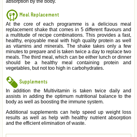
absorption by the body.
Meal Replacement
At the core of each programme is a delicious meal
replacement shake that comes in 5 different flavours and
a multitude of recipe combinations. This provides a fast,
healthy, enjoyable meal with high quality protein as well
as vitamins and minerals. The shake takes only a few
minutes to prepare and is taken twice a day to replace two
meals. The third meal, which can be either lunch or dinner
should be a healthy meal containing protein and
vegetables, but not too high in carbohydrates.
Supplements
In addition the Multivitamin is taken twice daily and
assists in adding the optimum nutritional balance to the
body as well as boosting the immune system.
Additional supplements can help speed up weight loss
results as well as help with healthy nutrient absorption
and the efficient elimination of waste.