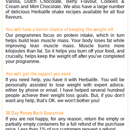
Vanilla, Dutch Chocolate, Berry Flavour, Cookies &
Cream and Mint Chocolate. We also have a large number
of delicious Herbalife shake recipes available for all four
flavours.
You will have a better chance of keeping the weight off
Our programmes focus on protein intake, which in turn
helps build lean muscle mass. Your body loses fat while
improving lean muscle mass. Muscle burns more
kilojoules than fat. So it helps you burn off your food, and
crucially, helps keep the weight off after you've completed
your programme.
You will get the support you need
If you need help, you have it with Herbalife. You will be
personally assisted to lose weight with expert advice,
either by phone or email. I have helped several hundred
people achieve their weight loss goals. But, if you don't
want any help, that's OK. we won't bother you!
30 Day Money Back Guarantee
If you are not happy, for any reason, return the empty or
partially empty containers for a full refund of the purchase
price. Less than 1% of our customers request a refund.