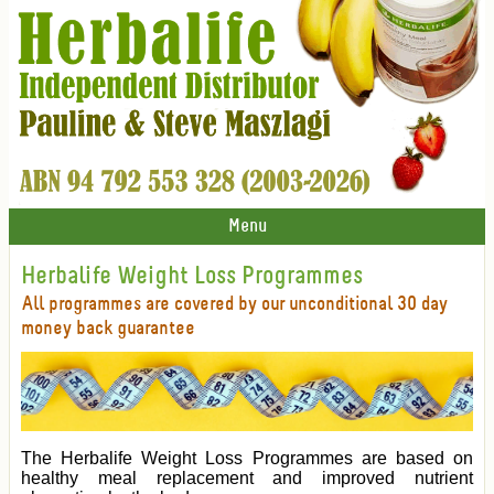
Menu
Herbalife Weight Loss Programmes
All programmes are covered by our unconditional 30 day
money back guarantee
The Herbalife Weight Loss Programmes are based on
healthy meal replacement and improved nutrient