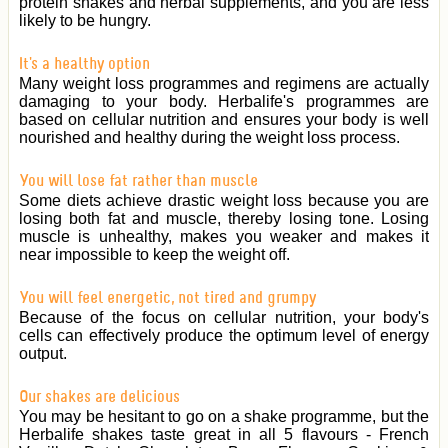
protein shakes and herbal supplements, and you are less
likely to be hungry.
It's a healthy option
Many weight loss programmes and regimens are actually
damaging to your body. Herbalife's programmes are
based on cellular nutrition and ensures your body is well
nourished and healthy during the weight loss process.
You will lose fat rather than muscle
Some diets achieve drastic weight loss because you are
losing both fat and muscle, thereby losing tone. Losing
muscle is unhealthy, makes you weaker and makes it
near impossible to keep the weight off.
You will feel energetic, not tired and grumpy
Because of the focus on cellular nutrition, your body's
cells can effectively produce the optimum level of energy
output.
Our shakes are delicious
You may be hesitant to go on a shake programme, but the
Herbalife shakes taste great in all 5 flavours - French