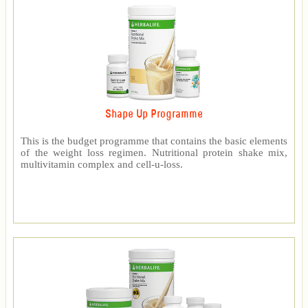
Shape Up Programme
This is the budget programme that contains the basic elements
of the weight loss regimen. Nutritional protein shake mix,
multivitamin complex and cell-u-loss.