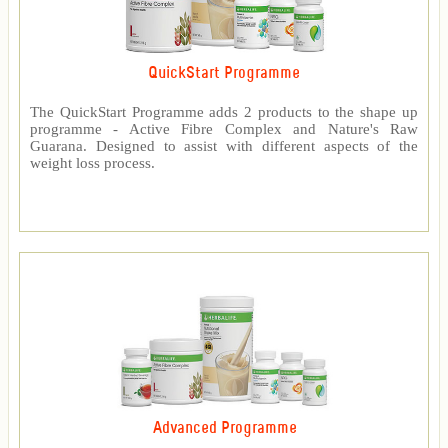
QuickStart Programme
The QuickStart Programme adds 2 products to the shape up
programme - Active Fibre Complex and Nature's Raw
Guarana. Designed to assist with different aspects of the
weight loss process.
Advanced Programme