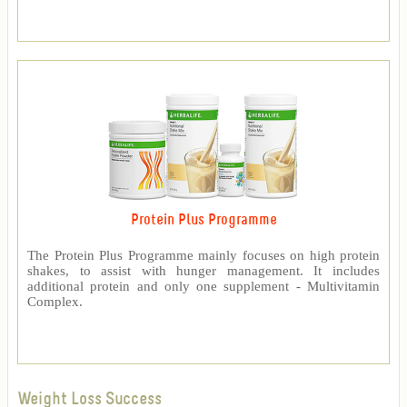
Protein Plus Programme
The Protein Plus Programme mainly focuses on high protein
shakes, to assist with hunger management. It includes
additional protein and only one supplement - Multivitamin
Complex.
Weight Loss Success