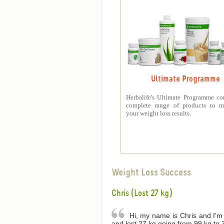
Ultimate Programme
Herbalife's Ultimate Programme co
complete range of products to m
your weight loss results.
Weight Loss Success
Chris (Lost 27 kg)
Hi, my name is Chris and I'm 
and lost 27 kg going from 99 kg to 