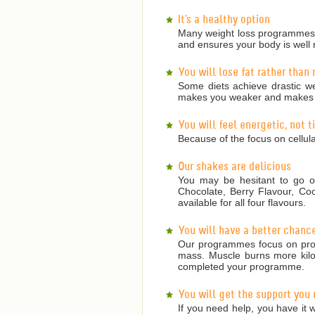
It's a healthy option
Many weight loss programmes a
and ensures your body is well 
You will lose fat rather than
Some diets achieve drastic we
makes you weaker and makes it
You will feel energetic, not 
Because of the focus on cellula
Our shakes are delicious
You may be hesitant to go on
Chocolate, Berry Flavour, Co
available for all four flavours.
You will have a better chanc
Our programmes focus on prote
mass. Muscle burns more kilojo
completed your programme.
You will get the support you
If you need help, you have it w