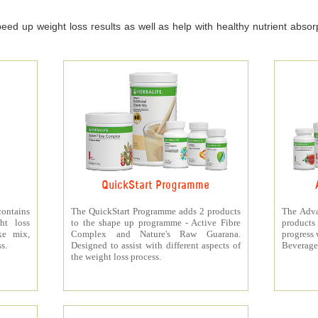
ed up weight loss results as well as help with healthy nutrient absorpt
QuickStart Programme
contains
The QuickStart Programme adds 2 products
The Adva
ht loss
to the shape up programme - Active Fibre
products 
ke mix,
Complex and Nature's Raw Guarana.
progress 
s.
Designed to assist with different aspects of
Beverage
the weight loss process.