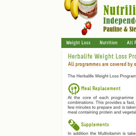
Weight Loss
Nutrition
All 
Herbalife Weight Loss P
All programmes are covered by 
The Herbalife Weight Loss Program
Meal Replacement
At the core of each programme is
combinations. This provides a fast,
few minutes to prepare and is taken
meal containing protein and vegetab
Supplements
In addition the Multivitamin is ta