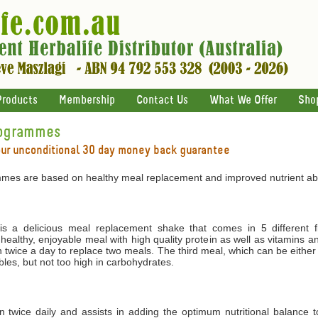
Products
Membership
Contact Us
What We Offer
Sho
rogrammes
our unconditional 30 day money back guarantee
mes are based on healthy meal replacement and improved nutrient abs
 a delicious meal replacement shake that comes in 5 different f
 healthy, enjoyable meal with high quality protein as well as vitamins 
 twice a day to replace two meals. The third meal, which can be either
les, but not too high in carbohydrates.
ken twice daily and assists in adding the optimum nutritional balance 