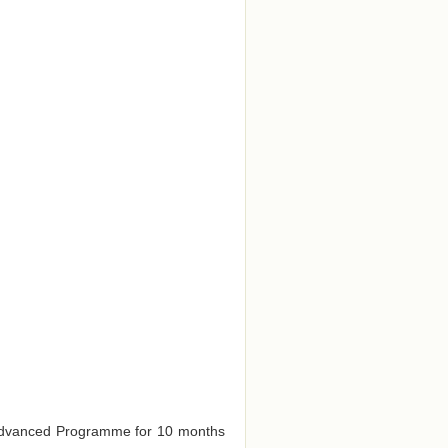
e Advanced Programme for 10 months