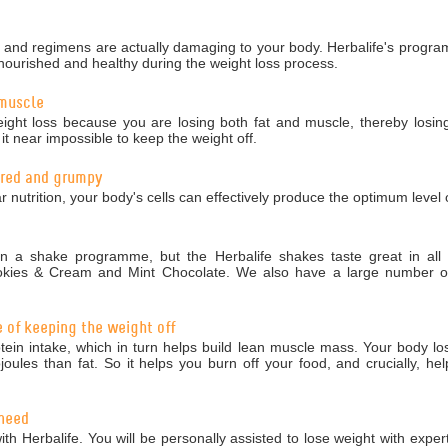
nd regimens are actually damaging to your body. Herbalife's programm
nourished and healthy during the weight loss process.
 muscle
ight loss because you are losing both fat and muscle, thereby losing
 near impossible to keep the weight off.
tired and grumpy
r nutrition, your body's cells can effectively produce the optimum level 
 a shake programme, but the Herbalife shakes taste great in all 5
okies & Cream and Mint Chocolate. We also have a large number of 
e of keeping the weight off
in intake, which in turn helps build lean muscle mass. Your body los
ules than fat. So it helps you burn off your food, and crucially, hel
 need
ith Herbalife. You will be personally assisted to lose weight with exper