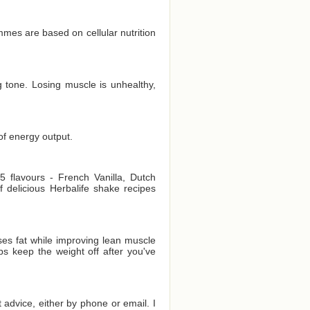
es are based on cellular nutrition
 tone. Losing muscle is unhealthy,
of energy output.
 flavours - French Vanilla, Dutch
delicious Herbalife shake recipes
es fat while improving lean muscle
ps keep the weight off after you've
t advice, either by phone or email. I