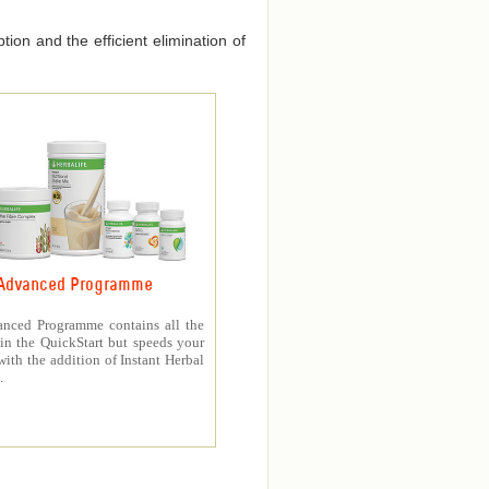
ion and the efficient elimination of
Advanced Programme
nced Programme contains all the
in the QuickStart but speeds your
with the addition of Instant Herbal
.