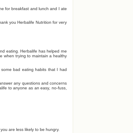
one for breakfast and lunch and I ate
Thank you Herbalife Nutrition for very
and eating. Herbalife has helped me
e when trying to maintain a healthy
 some bad eating habits that I had
o answer any questions and concerns
ife to anyone as an easy, no-fuss,
you are less likely to be hungry.