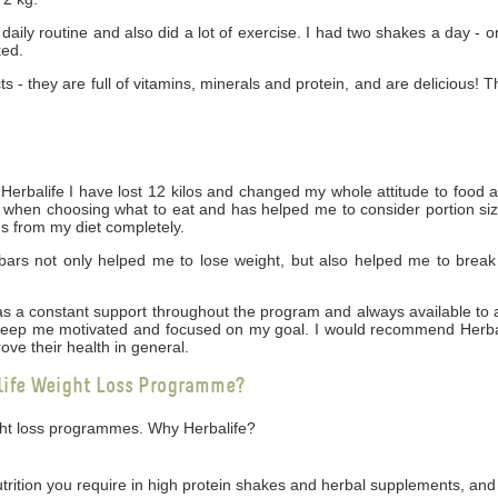
daily routine and also did a lot of exercise. I had two shakes a day - 
ked.
cts - they are full of vitamins, minerals and protein, and are delicious! 
rbalife I have lost 12 kilos and changed my whole attitude to food 
ng when choosing what to eat and has helped me to consider portion siz
gs from my diet completely.
bars not only helped me to lose weight, but also helped me to break
 was a constant support throughout the program and always available t
 keep me motivated and focused on my goal. I would recommend Herbal
ove their health in general.
life Weight Loss Programme?
ight loss programmes. Why Herbalife?
utrition you require in high protein shakes and herbal supplements, and 