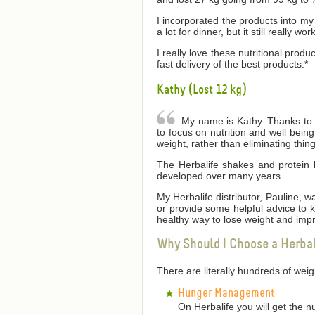
I incorporated the products into my 
a lot for dinner, but it still really wor
I really love these nutritional produ
fast delivery of the best products.*
Kathy (Lost 12 kg)
My name is Kathy. Thanks to He
to focus on nutrition and well bei
weight, rather than eliminating thin
The Herbalife shakes and protein 
developed over many years.
My Herbalife distributor, Pauline,
or provide some helpful advice to
healthy way to lose weight and impr
Why Should I Choose a Herba
There are literally hundreds of we
Hunger Management
On Herbalife you will get the n