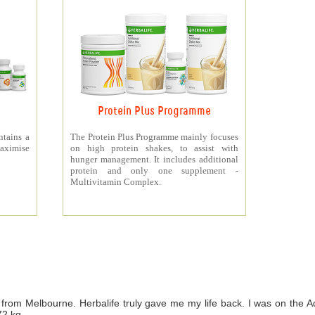
Protein Plus Programme
ntains a
The Protein Plus Programme mainly focuses
aximise
on high protein shakes, to assist with
hunger management. It includes additional
protein and only one supplement -
Multivitamin Complex.
from Melbourne. Herbalife truly gave me my life back. I was on th
72 kg.