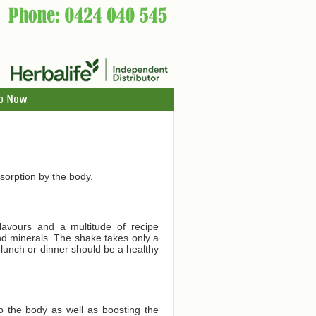
p Now
orption by the body.
lavours and a multitude of recipe
and minerals. The shake takes only a
 lunch or dinner should be a healthy
to the body as well as boosting the