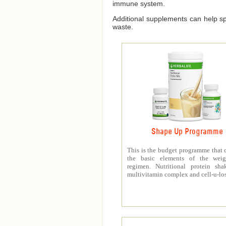
immune system.
Additional supplements can help spe
waste.
Shape Up Programme
This is the budget programme that 
the basic elements of the weig
regimen. Nutritional protein sha
multivitamin complex and cell-u-los