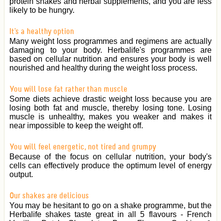
protein shakes and herbal supplements, and you are less
likely to be hungry.
It's a healthy option
Many weight loss programmes and regimens are actually
damaging to your body. Herbalife's programmes are
based on cellular nutrition and ensures your body is well
nourished and healthy during the weight loss process.
You will lose fat rather than muscle
Some diets achieve drastic weight loss because you are
losing both fat and muscle, thereby losing tone. Losing
muscle is unhealthy, makes you weaker and makes it
near impossible to keep the weight off.
You will feel energetic, not tired and grumpy
Because of the focus on cellular nutrition, your body's
cells can effectively produce the optimum level of energy
output.
Our shakes are delicious
You may be hesitant to go on a shake programme, but the
Herbalife shakes taste great in all 5 flavours - French