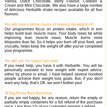
Vanilla, Dutch Chocolate, Berry Flavour, Cookies &
Cream and Mint Chocolate. We also have a large number
of delicious Herbalife shake recipes available for all four
flavours.
You will have a better chance of keeping the weight off
Our programmes focus on protein intake, which in turn
helps build lean muscle mass. Your body loses fat while
improving lean muscle mass. Muscle burns more
kilojoules than fat. So it helps you burn off your food, and
crucially, helps keep the weight off after you've completed
your programme.
You will get the support you need
If you need help, you have it with Herbalife. You will be
personally assisted to lose weight with expert advice,
either by phone or email. I have helped several hundred
people achieve their weight loss goals. But, if you don't
want any help, that's OK. we won't bother you!
30 Day Money Back Guarantee
If you are not happy, for any reason, return the empty or
partially empty containers for a full refund of the purchase
price. Less than 1% of our customers request a refund.