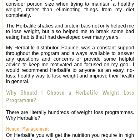
consider portion size when trying to maintain a healthy
weight, rather than eliminating things from my diet
completely.
The Herbalife shakes and protein bars not only helped me
to lose weight, but also helped me to break some bad
eating habits that I had developed over many years.
My Herbalife distributor, Pauline, was a constant support
throughout the program and always available to answer
any questions and concerns or provide some helpful
advice to keep me motivated and focused on my goal. I
would recommend Herbalife to anyone as an easy, no-
fuss, healthy way to lose weight and improve their health
in general.
Why Should I Choose a Herbalife Weight Loss
Programme?
There are literally hundreds of weight loss programmes.
Why Herbalife?
Hunger Management
On Herbalife you will get the nutrition you require in high