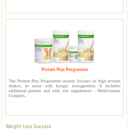
Protein Plus Programme
The Protein Plus Programme mainly focuses on high protein
shakes, to assist with hunger management. It includes
additional protein and only one supplement - Multivitamin
Complex.
Weight Loss Success