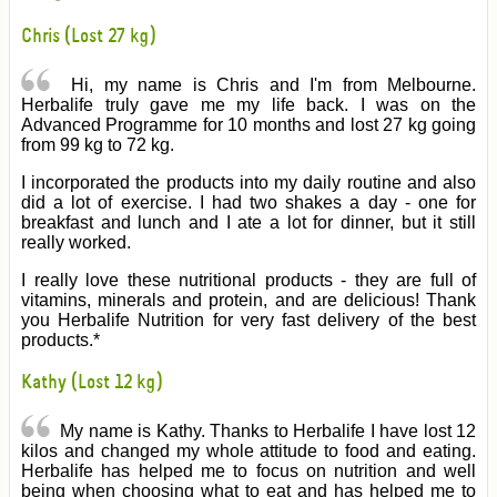
Chris (Lost 27 kg)
Hi, my name is Chris and I'm from Melbourne.
Herbalife truly gave me my life back. I was on the
Advanced Programme for 10 months and lost 27 kg going
from 99 kg to 72 kg.
I incorporated the products into my daily routine and also
did a lot of exercise. I had two shakes a day - one for
breakfast and lunch and I ate a lot for dinner, but it still
really worked.
I really love these nutritional products - they are full of
vitamins, minerals and protein, and are delicious! Thank
you Herbalife Nutrition for very fast delivery of the best
products.*
Kathy (Lost 12 kg)
My name is Kathy. Thanks to Herbalife I have lost 12
kilos and changed my whole attitude to food and eating.
Herbalife has helped me to focus on nutrition and well
being when choosing what to eat and has helped me to