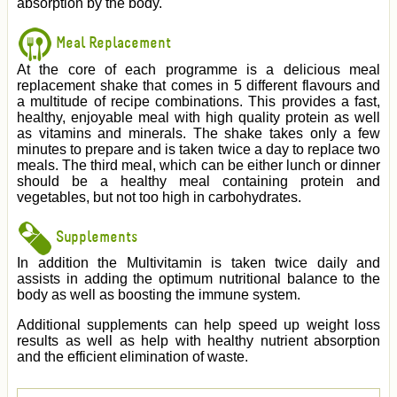
absorption by the body.
Meal Replacement
At the core of each programme is a delicious meal
replacement shake that comes in 5 different flavours and
a multitude of recipe combinations. This provides a fast,
healthy, enjoyable meal with high quality protein as well
as vitamins and minerals. The shake takes only a few
minutes to prepare and is taken twice a day to replace two
meals. The third meal, which can be either lunch or dinner
should be a healthy meal containing protein and
vegetables, but not too high in carbohydrates.
Supplements
In addition the Multivitamin is taken twice daily and
assists in adding the optimum nutritional balance to the
body as well as boosting the immune system.
Additional supplements can help speed up weight loss
results as well as help with healthy nutrient absorption
and the efficient elimination of waste.