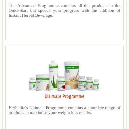
The Advanced Programme contains all the products in the
QuickStart but speeds your progress with the addition of
Instant Herbal Beverage.
Ultimate Programme
Herbalife's Ultimate Programme contains a complete range of
products to maximise your weight loss results.