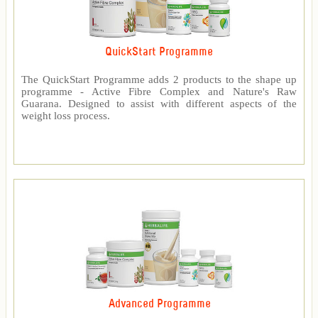
QuickStart Programme
The QuickStart Programme adds 2 products to the shape up
programme - Active Fibre Complex and Nature's Raw
Guarana. Designed to assist with different aspects of the
weight loss process.
Advanced Programme