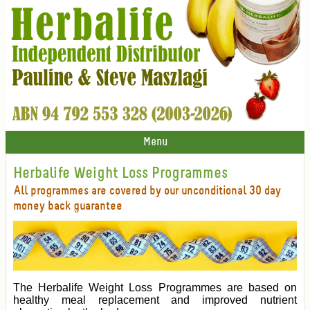
Menu
Herbalife Weight Loss Programmes
All programmes are covered by our unconditional 30 day
money back guarantee
The Herbalife Weight Loss Programmes are based on
healthy meal replacement and improved nutrient