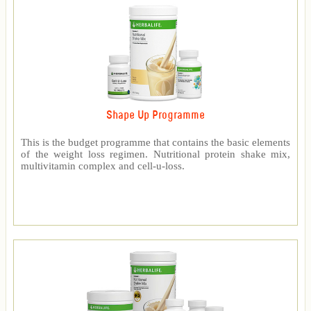
Shape Up Programme
This is the budget programme that contains the basic elements
of the weight loss regimen. Nutritional protein shake mix,
multivitamin complex and cell-u-loss.