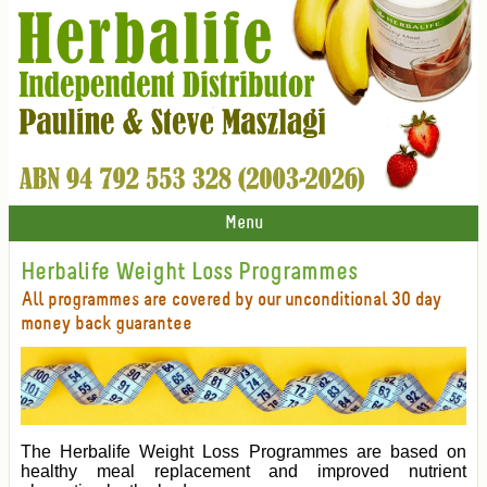
Menu
Herbalife Weight Loss Programmes
All programmes are covered by our unconditional 30 day
money back guarantee
The Herbalife Weight Loss Programmes are based on
healthy meal replacement and improved nutrient