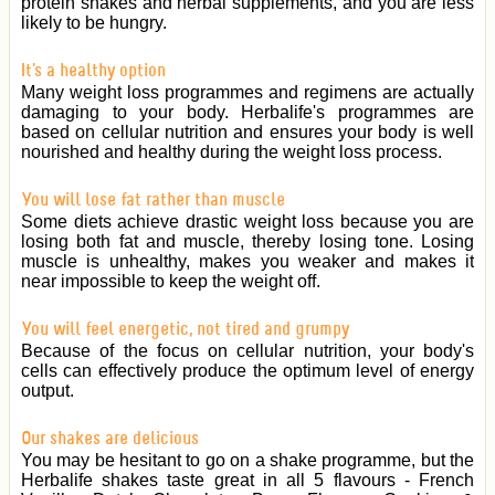
protein shakes and herbal supplements, and you are less
likely to be hungry.
It's a healthy option
Many weight loss programmes and regimens are actually
damaging to your body. Herbalife's programmes are
based on cellular nutrition and ensures your body is well
nourished and healthy during the weight loss process.
You will lose fat rather than muscle
Some diets achieve drastic weight loss because you are
losing both fat and muscle, thereby losing tone. Losing
muscle is unhealthy, makes you weaker and makes it
near impossible to keep the weight off.
You will feel energetic, not tired and grumpy
Because of the focus on cellular nutrition, your body's
cells can effectively produce the optimum level of energy
output.
Our shakes are delicious
You may be hesitant to go on a shake programme, but the
Herbalife shakes taste great in all 5 flavours - French