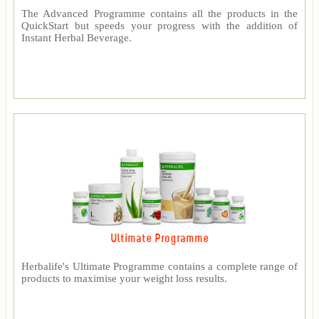
The Advanced Programme contains all the products in the
QuickStart but speeds your progress with the addition of
Instant Herbal Beverage.
Ultimate Programme
Herbalife's Ultimate Programme contains a complete range of
products to maximise your weight loss results.