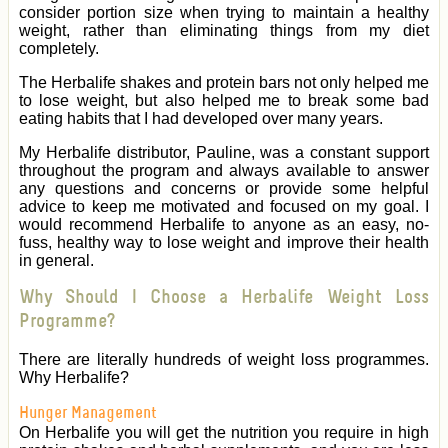
consider portion size when trying to maintain a healthy
weight, rather than eliminating things from my diet
completely.
The Herbalife shakes and protein bars not only helped me
to lose weight, but also helped me to break some bad
eating habits that I had developed over many years.
My Herbalife distributor, Pauline, was a constant support
throughout the program and always available to answer
any questions and concerns or provide some helpful
advice to keep me motivated and focused on my goal. I
would recommend Herbalife to anyone as an easy, no-
fuss, healthy way to lose weight and improve their health
in general.
Why Should I Choose a Herbalife Weight Loss
Programme?
There are literally hundreds of weight loss programmes.
Why Herbalife?
Hunger Management
On Herbalife you will get the nutrition you require in high