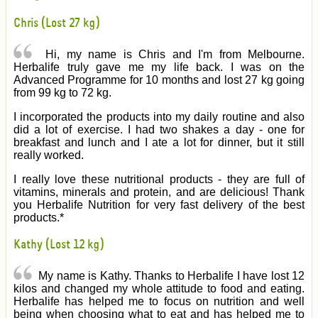
Chris (Lost 27 kg)
Hi, my name is Chris and I'm from Melbourne.
Herbalife truly gave me my life back. I was on the
Advanced Programme for 10 months and lost 27 kg going
from 99 kg to 72 kg.
I incorporated the products into my daily routine and also
did a lot of exercise. I had two shakes a day - one for
breakfast and lunch and I ate a lot for dinner, but it still
really worked.
I really love these nutritional products - they are full of
vitamins, minerals and protein, and are delicious! Thank
you Herbalife Nutrition for very fast delivery of the best
products.*
Kathy (Lost 12 kg)
My name is Kathy. Thanks to Herbalife I have lost 12
kilos and changed my whole attitude to food and eating.
Herbalife has helped me to focus on nutrition and well
being when choosing what to eat and has helped me to