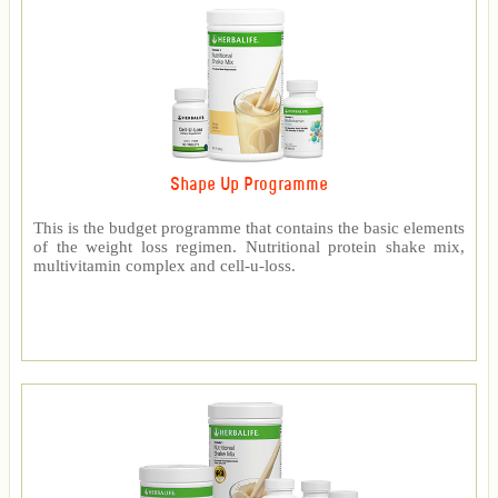
Shape Up Programme
This is the budget programme that contains the basic elements
of the weight loss regimen. Nutritional protein shake mix,
multivitamin complex and cell-u-loss.