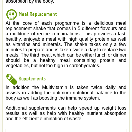
absorption by the body.
Meal Replacement
At the core of each programme is a delicious meal
replacement shake that comes in 5 different flavours and
a multitude of recipe combinations. This provides a fast,
healthy, enjoyable meal with high quality protein as well
as vitamins and minerals. The shake takes only a few
minutes to prepare and is taken twice a day to replace two
meals. The third meal, which can be either lunch or dinner
should be a healthy meal containing protein and
vegetables, but not too high in carbohydrates.
Supplements
In addition the Multivitamin is taken twice daily and
assists in adding the optimum nutritional balance to the
body as well as boosting the immune system.
Additional supplements can help speed up weight loss
results as well as help with healthy nutrient absorption
and the efficient elimination of waste.