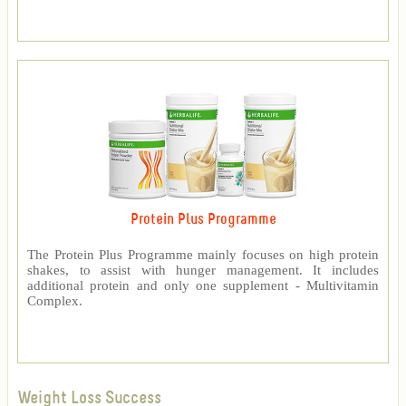
Protein Plus Programme
The Protein Plus Programme mainly focuses on high protein
shakes, to assist with hunger management. It includes
additional protein and only one supplement - Multivitamin
Complex.
Weight Loss Success