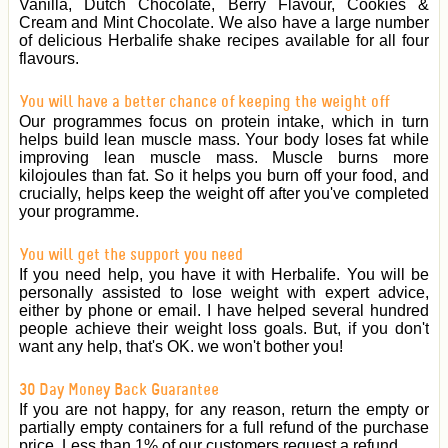
Vanilla, Dutch Chocolate, Berry Flavour, Cookies &
Cream and Mint Chocolate. We also have a large number
of delicious Herbalife shake recipes available for all four
flavours.
You will have a better chance of keeping the weight off
Our programmes focus on protein intake, which in turn
helps build lean muscle mass. Your body loses fat while
improving lean muscle mass. Muscle burns more
kilojoules than fat. So it helps you burn off your food, and
crucially, helps keep the weight off after you've completed
your programme.
You will get the support you need
If you need help, you have it with Herbalife. You will be
personally assisted to lose weight with expert advice,
either by phone or email. I have helped several hundred
people achieve their weight loss goals. But, if you don't
want any help, that's OK. we won't bother you!
30 Day Money Back Guarantee
If you are not happy, for any reason, return the empty or
partially empty containers for a full refund of the purchase
price. Less than 1% of our customers request a refund.