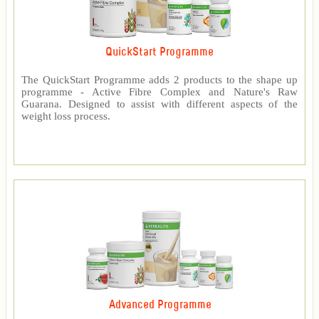
QuickStart Programme
The QuickStart Programme adds 2 products to the shape up
programme - Active Fibre Complex and Nature's Raw
Guarana. Designed to assist with different aspects of the
weight loss process.
Advanced Programme