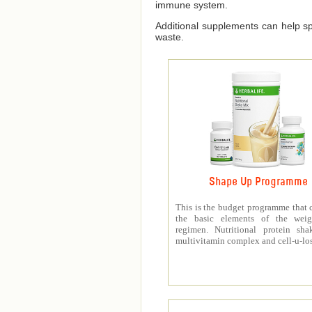
immune system.
Additional supplements can help spe
waste.
Shape Up Programme
This is the budget programme that 
the basic elements of the weig
regimen. Nutritional protein sha
multivitamin complex and cell-u-los