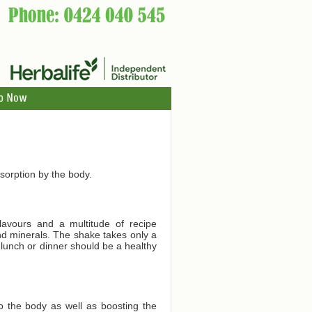
p Now
orption by the body.
lavours and a multitude of recipe
and minerals. The shake takes only a
 lunch or dinner should be a healthy
to the body as well as boosting the