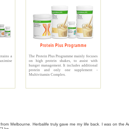
Protein Plus Programme
ntains a
The Protein Plus Programme mainly focuses
aximise
on high protein shakes, to assist with
hunger management. It includes additional
protein and only one supplement -
Multivitamin Complex.
from Melbourne. Herbalife truly gave me my life back. I was on th
72 kg.