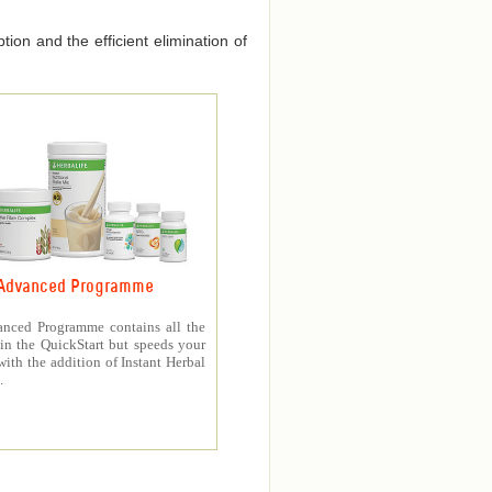
ion and the efficient elimination of
Advanced Programme
nced Programme contains all the
in the QuickStart but speeds your
with the addition of Instant Herbal
.