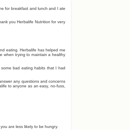
one for breakfast and lunch and I ate
Thank you Herbalife Nutrition for very
and eating. Herbalife has helped me
e when trying to maintain a healthy
 some bad eating habits that I had
o answer any questions and concerns
ife to anyone as an easy, no-fuss,
you are less likely to be hungry.