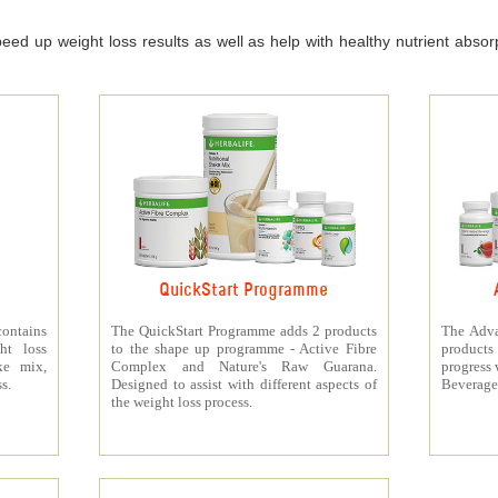
ed up weight loss results as well as help with healthy nutrient absorpt
QuickStart Programme
contains
The QuickStart Programme adds 2 products
The Adva
ht loss
to the shape up programme - Active Fibre
products 
ke mix,
Complex and Nature's Raw Guarana.
progress 
s.
Designed to assist with different aspects of
Beverage
the weight loss process.