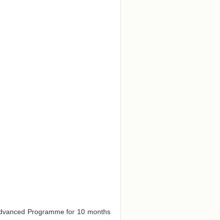
e Advanced Programme for 10 months