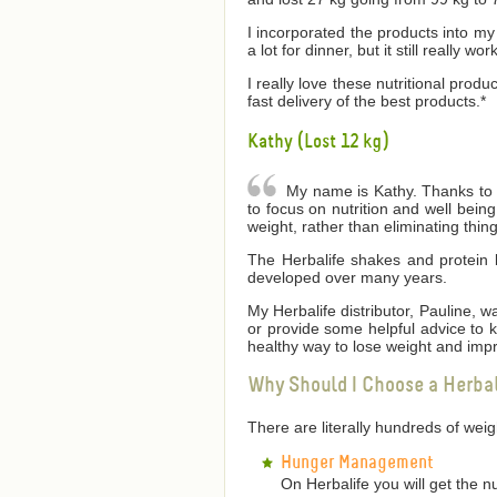
I incorporated the products into my 
a lot for dinner, but it still really wor
I really love these nutritional produ
fast delivery of the best products.*
Kathy (Lost 12 kg)
My name is Kathy. Thanks to He
to focus on nutrition and well bei
weight, rather than eliminating thin
The Herbalife shakes and protein 
developed over many years.
My Herbalife distributor, Pauline,
or provide some helpful advice to
healthy way to lose weight and impr
Why Should I Choose a Herba
There are literally hundreds of we
Hunger Management
On Herbalife you will get the n