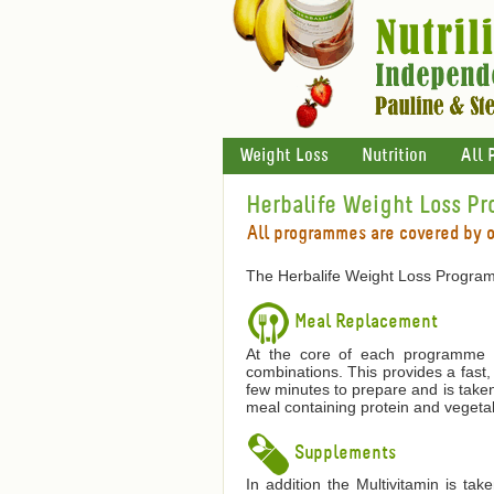
Weight Loss
Nutrition
All 
Herbalife Weight Loss P
All programmes are covered by 
The Herbalife Weight Loss Program
Meal Replacement
At the core of each programme is
combinations. This provides a fast,
few minutes to prepare and is taken
meal containing protein and vegetab
Supplements
In addition the Multivitamin is ta