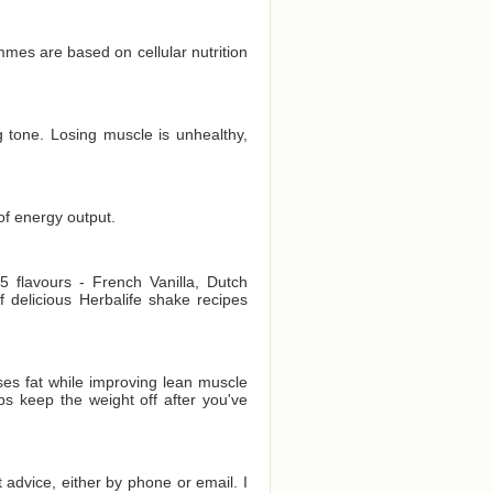
es are based on cellular nutrition
 tone. Losing muscle is unhealthy,
of energy output.
 flavours - French Vanilla, Dutch
delicious Herbalife shake recipes
es fat while improving lean muscle
ps keep the weight off after you've
t advice, either by phone or email. I