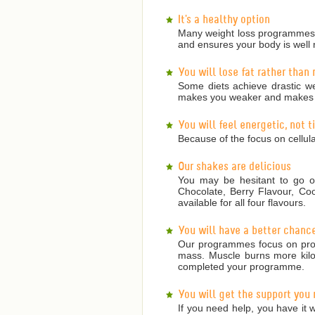
It's a healthy option
Many weight loss programmes a
and ensures your body is well 
You will lose fat rather than
Some diets achieve drastic we
makes you weaker and makes it
You will feel energetic, not 
Because of the focus on cellula
Our shakes are delicious
You may be hesitant to go on
Chocolate, Berry Flavour, Co
available for all four flavours.
You will have a better chanc
Our programmes focus on prote
mass. Muscle burns more kilojo
completed your programme.
You will get the support you
If you need help, you have it w