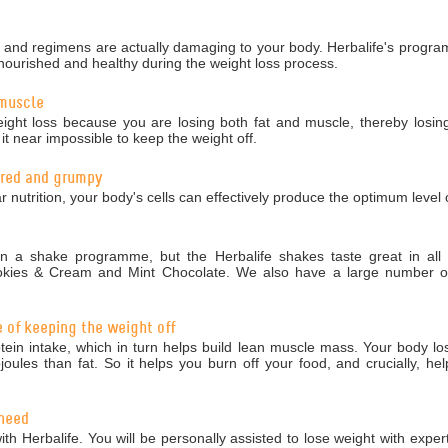
nd regimens are actually damaging to your body. Herbalife's programm
nourished and healthy during the weight loss process.
 muscle
ight loss because you are losing both fat and muscle, thereby losing
 near impossible to keep the weight off.
tired and grumpy
r nutrition, your body's cells can effectively produce the optimum level 
 a shake programme, but the Herbalife shakes taste great in all 5
okies & Cream and Mint Chocolate. We also have a large number of 
e of keeping the weight off
in intake, which in turn helps build lean muscle mass. Your body los
ules than fat. So it helps you burn off your food, and crucially, hel
 need
ith Herbalife. You will be personally assisted to lose weight with exper