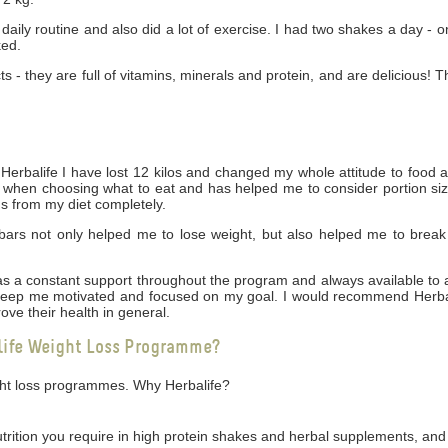
daily routine and also did a lot of exercise. I had two shakes a day - 
ked.
cts - they are full of vitamins, minerals and protein, and are delicious! 
rbalife I have lost 12 kilos and changed my whole attitude to food 
ng when choosing what to eat and has helped me to consider portion siz
gs from my diet completely.
bars not only helped me to lose weight, but also helped me to break
 was a constant support throughout the program and always available t
 keep me motivated and focused on my goal. I would recommend Herbal
ove their health in general.
life Weight Loss Programme?
ight loss programmes. Why Herbalife?
utrition you require in high protein shakes and herbal supplements, and 