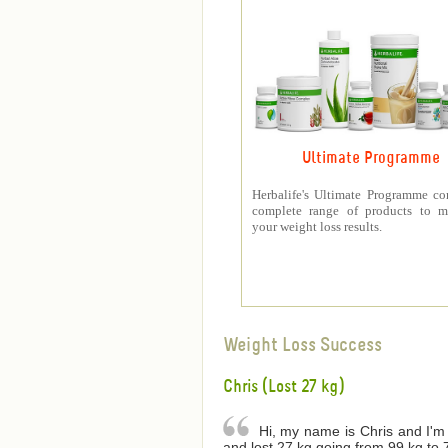
Ultimate Programme
Herbalife's Ultimate Programme co
complete range of products to m
your weight loss results.
Weight Loss Success
Chris (Lost 27 kg)
Hi, my name is Chris and I'm 
and lost 27 kg going from 99 kg to 