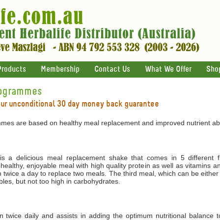
Products
Membership
Contact Us
What We Offer
Sho
rogrammes
our unconditional 30 day money back guarantee
mes are based on healthy meal replacement and improved nutrient abs
 a delicious meal replacement shake that comes in 5 different f
 healthy, enjoyable meal with high quality protein as well as vitamins 
 twice a day to replace two meals. The third meal, which can be either
les, but not too high in carbohydrates.
ken twice daily and assists in adding the optimum nutritional balance 