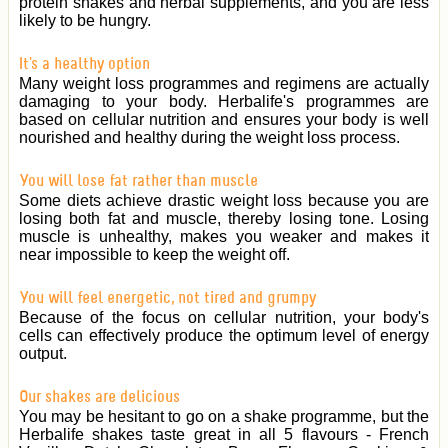
protein shakes and herbal supplements, and you are less
likely to be hungry.
It's a healthy option
Many weight loss programmes and regimens are actually
damaging to your body. Herbalife's programmes are
based on cellular nutrition and ensures your body is well
nourished and healthy during the weight loss process.
You will lose fat rather than muscle
Some diets achieve drastic weight loss because you are
losing both fat and muscle, thereby losing tone. Losing
muscle is unhealthy, makes you weaker and makes it
near impossible to keep the weight off.
You will feel energetic, not tired and grumpy
Because of the focus on cellular nutrition, your body's
cells can effectively produce the optimum level of energy
output.
Our shakes are delicious
You may be hesitant to go on a shake programme, but the
Herbalife shakes taste great in all 5 flavours - French