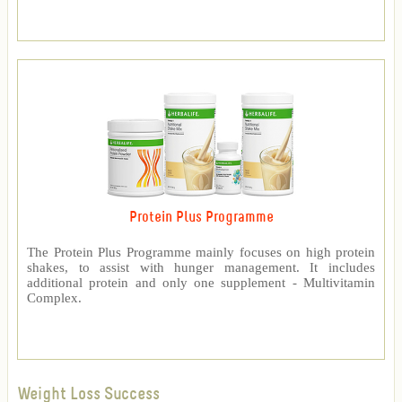
Protein Plus Programme
The Protein Plus Programme mainly focuses on high protein
shakes, to assist with hunger management. It includes
additional protein and only one supplement - Multivitamin
Complex.
Weight Loss Success