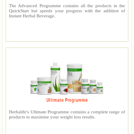
The Advanced Programme contains all the products in the
QuickStart but speeds your progress with the addition of
Instant Herbal Beverage.
Ultimate Programme
Herbalife's Ultimate Programme contains a complete range of
products to maximise your weight loss results.