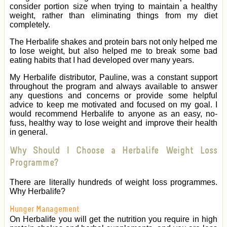
consider portion size when trying to maintain a healthy
weight, rather than eliminating things from my diet
completely.
The Herbalife shakes and protein bars not only helped me
to lose weight, but also helped me to break some bad
eating habits that I had developed over many years.
My Herbalife distributor, Pauline, was a constant support
throughout the program and always available to answer
any questions and concerns or provide some helpful
advice to keep me motivated and focused on my goal. I
would recommend Herbalife to anyone as an easy, no-
fuss, healthy way to lose weight and improve their health
in general.
Why Should I Choose a Herbalife Weight Loss
Programme?
There are literally hundreds of weight loss programmes.
Why Herbalife?
Hunger Management
On Herbalife you will get the nutrition you require in high