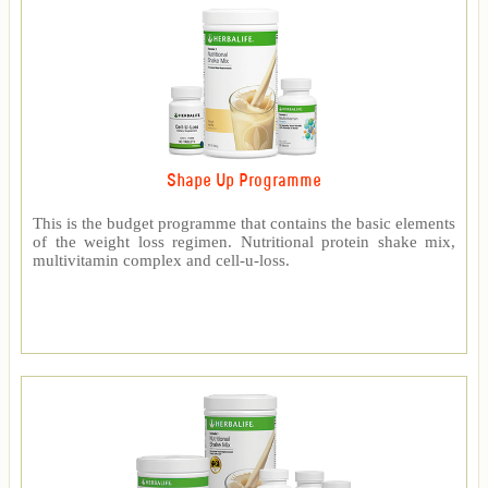
Shape Up Programme
This is the budget programme that contains the basic elements
of the weight loss regimen. Nutritional protein shake mix,
multivitamin complex and cell-u-loss.