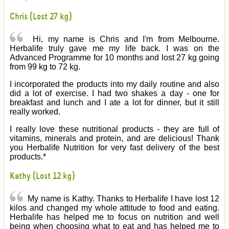
Chris (Lost 27 kg)
Hi, my name is Chris and I'm from Melbourne.
Herbalife truly gave me my life back. I was on the
Advanced Programme for 10 months and lost 27 kg going
from 99 kg to 72 kg.
I incorporated the products into my daily routine and also
did a lot of exercise. I had two shakes a day - one for
breakfast and lunch and I ate a lot for dinner, but it still
really worked.
I really love these nutritional products - they are full of
vitamins, minerals and protein, and are delicious! Thank
you Herbalife Nutrition for very fast delivery of the best
products.*
Kathy (Lost 12 kg)
My name is Kathy. Thanks to Herbalife I have lost 12
kilos and changed my whole attitude to food and eating.
Herbalife has helped me to focus on nutrition and well
being when choosing what to eat and has helped me to