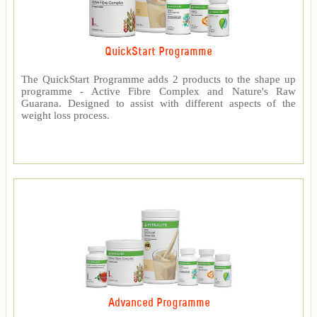
QuickStart Programme
The QuickStart Programme adds 2 products to the shape up
programme - Active Fibre Complex and Nature's Raw
Guarana. Designed to assist with different aspects of the
weight loss process.
Advanced Programme