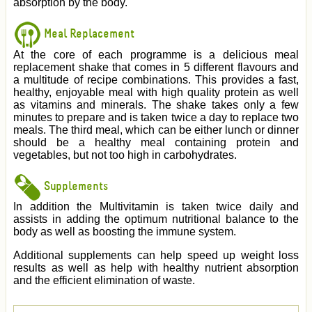
absorption by the body.
Meal Replacement
At the core of each programme is a delicious meal
replacement shake that comes in 5 different flavours and
a multitude of recipe combinations. This provides a fast,
healthy, enjoyable meal with high quality protein as well
as vitamins and minerals. The shake takes only a few
minutes to prepare and is taken twice a day to replace two
meals. The third meal, which can be either lunch or dinner
should be a healthy meal containing protein and
vegetables, but not too high in carbohydrates.
Supplements
In addition the Multivitamin is taken twice daily and
assists in adding the optimum nutritional balance to the
body as well as boosting the immune system.
Additional supplements can help speed up weight loss
results as well as help with healthy nutrient absorption
and the efficient elimination of waste.