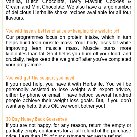
Vanilla, Dutch Chocolate, Berry Flavour, Cookies &
Cream and Mint Chocolate. We also have a large number
of delicious Herbalife shake recipes available for all four
flavours.
You will have a better chance of keeping the weight off
Our programmes focus on protein intake, which in turn
helps build lean muscle mass. Your body loses fat while
improving lean muscle mass. Muscle burns more
kilojoules than fat. So it helps you burn off your food, and
crucially, helps keep the weight off after you've completed
your programme.
You will get the support you need
If you need help, you have it with Herbalife. You will be
personally assisted to lose weight with expert advice,
either by phone or email. I have helped several hundred
people achieve their weight loss goals. But, if you don't
want any help, that's OK. we won't bother you!
30 Day Money Back Guarantee
If you are not happy, for any reason, return the empty or
partially empty containers for a full refund of the purchase
price. Less than 1% of our customers request a refund.