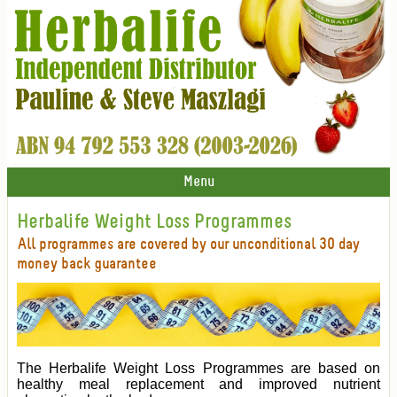
Menu
Herbalife Weight Loss Programmes
All programmes are covered by our unconditional 30 day
money back guarantee
The Herbalife Weight Loss Programmes are based on
healthy meal replacement and improved nutrient