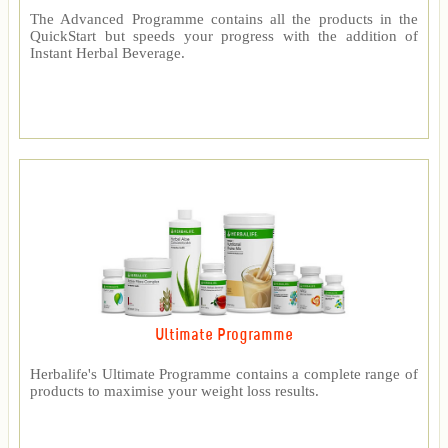
The Advanced Programme contains all the products in the
QuickStart but speeds your progress with the addition of
Instant Herbal Beverage.
Ultimate Programme
Herbalife's Ultimate Programme contains a complete range of
products to maximise your weight loss results.