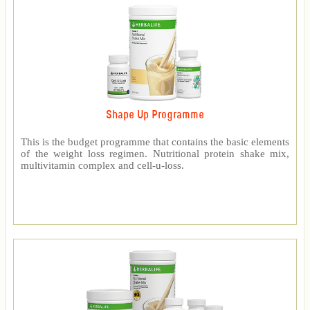
Shape Up Programme
This is the budget programme that contains the basic elements
of the weight loss regimen. Nutritional protein shake mix,
multivitamin complex and cell-u-loss.