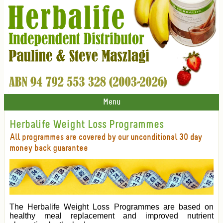
Menu
Herbalife Weight Loss Programmes
All programmes are covered by our unconditional 30 day
money back guarantee
The Herbalife Weight Loss Programmes are based on
healthy meal replacement and improved nutrient