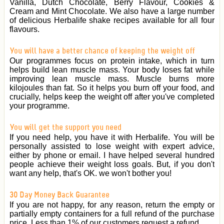
Vanilla, Dutch Chocolate, Berry Flavour, Cookies &
Cream and Mint Chocolate. We also have a large number
of delicious Herbalife shake recipes available for all four
flavours.
You will have a better chance of keeping the weight off
Our programmes focus on protein intake, which in turn
helps build lean muscle mass. Your body loses fat while
improving lean muscle mass. Muscle burns more
kilojoules than fat. So it helps you burn off your food, and
crucially, helps keep the weight off after you've completed
your programme.
You will get the support you need
If you need help, you have it with Herbalife. You will be
personally assisted to lose weight with expert advice,
either by phone or email. I have helped several hundred
people achieve their weight loss goals. But, if you don't
want any help, that's OK. we won't bother you!
30 Day Money Back Guarantee
If you are not happy, for any reason, return the empty or
partially empty containers for a full refund of the purchase
price. Less than 1% of our customers request a refund.