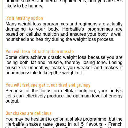
protein shakes and herbal supplements, and you are less
likely to be hungry.
It's a healthy option
Many weight loss programmes and regimens are actually
damaging to your body. Herbalife's programmes are
based on cellular nutrition and ensures your body is well
nourished and healthy during the weight loss process.
You will lose fat rather than muscle
Some diets achieve drastic weight loss because you are
losing both fat and muscle, thereby losing tone. Losing
muscle is unhealthy, makes you weaker and makes it
near impossible to keep the weight off.
You will feel energetic, not tired and grumpy
Because of the focus on cellular nutrition, your body's
cells can effectively produce the optimum level of energy
output.
Our shakes are delicious
You may be hesitant to go on a shake programme, but the
Herbalife shakes taste great in all 5 flavours - French