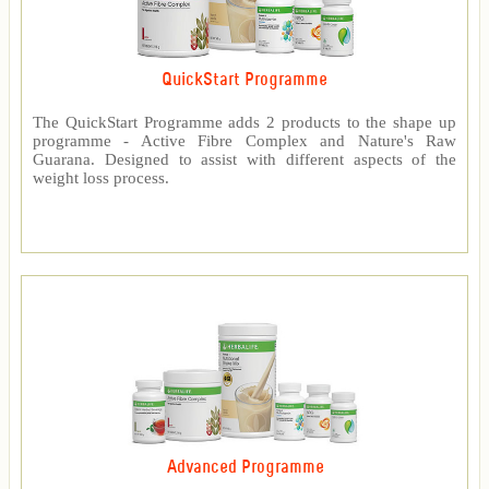
QuickStart Programme
The QuickStart Programme adds 2 products to the shape up
programme - Active Fibre Complex and Nature's Raw
Guarana. Designed to assist with different aspects of the
weight loss process.
Advanced Programme