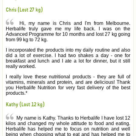
Chris (Lost 27 kg)
Hi, my name is Chris and I'm from Melbourne.
Herbalife truly gave me my life back. I was on the
Advanced Programme for 10 months and lost 27 kg going
from 99 kg to 72 kg.
I incorporated the products into my daily routine and also
did a lot of exercise. I had two shakes a day - one for
breakfast and lunch and I ate a lot for dinner, but it still
really worked.
I really love these nutritional products - they are full of
vitamins, minerals and protein, and are delicious! Thank
you Herbalife Nutrition for very fast delivery of the best
products.*
Kathy (Lost 12 kg)
My name is Kathy. Thanks to Herbalife I have lost 12
kilos and changed my whole attitude to food and eating.
Herbalife has helped me to focus on nutrition and well
being when choosing what to eat and has helped me to