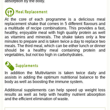
absorption by the body.
Meal Replacement
At the core of each programme is a delicious meal
replacement shake that comes in 5 different flavours and
a multitude of recipe combinations. This provides a fast,
healthy, enjoyable meal with high quality protein as well
as vitamins and minerals. The shake takes only a few
minutes to prepare and is taken twice a day to replace two
meals. The third meal, which can be either lunch or dinner
should be a healthy meal containing protein and
vegetables, but not too high in carbohydrates.
Supplements
In addition the Multivitamin is taken twice daily and
assists in adding the optimum nutritional balance to the
body as well as boosting the immune system.
Additional supplements can help speed up weight loss
results as well as help with healthy nutrient absorption
and the efficient elimination of waste.