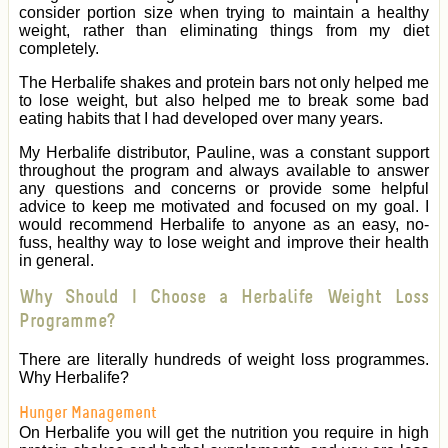
consider portion size when trying to maintain a healthy
weight, rather than eliminating things from my diet
completely.
The Herbalife shakes and protein bars not only helped me
to lose weight, but also helped me to break some bad
eating habits that I had developed over many years.
My Herbalife distributor, Pauline, was a constant support
throughout the program and always available to answer
any questions and concerns or provide some helpful
advice to keep me motivated and focused on my goal. I
would recommend Herbalife to anyone as an easy, no-
fuss, healthy way to lose weight and improve their health
in general.
Why Should I Choose a Herbalife Weight Loss
Programme?
There are literally hundreds of weight loss programmes.
Why Herbalife?
Hunger Management
On Herbalife you will get the nutrition you require in high