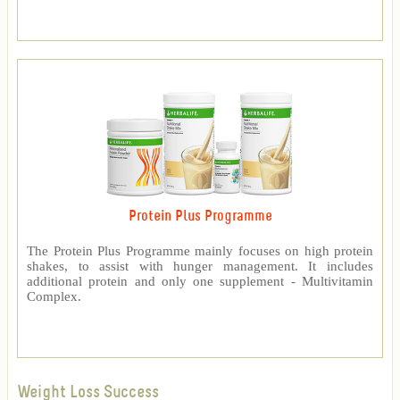
Protein Plus Programme
The Protein Plus Programme mainly focuses on high protein
shakes, to assist with hunger management. It includes
additional protein and only one supplement - Multivitamin
Complex.
Weight Loss Success