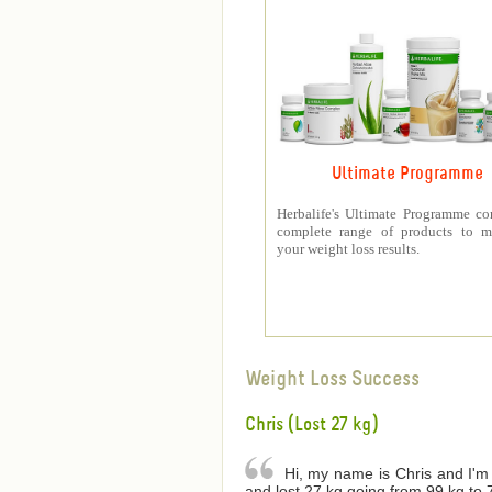
Ultimate Programme
Herbalife's Ultimate Programme co
complete range of products to m
your weight loss results.
Weight Loss Success
Chris (Lost 27 kg)
Hi, my name is Chris and I'm 
and lost 27 kg going from 99 kg to 