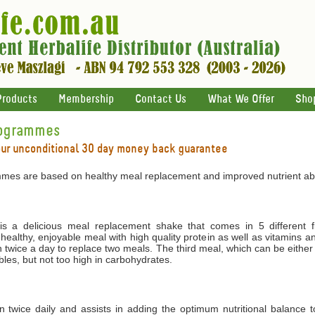
Products
Membership
Contact Us
What We Offer
Sho
rogrammes
our unconditional 30 day money back guarantee
mes are based on healthy meal replacement and improved nutrient abs
 a delicious meal replacement shake that comes in 5 different f
 healthy, enjoyable meal with high quality protein as well as vitamins 
 twice a day to replace two meals. The third meal, which can be either
les, but not too high in carbohydrates.
ken twice daily and assists in adding the optimum nutritional balance 