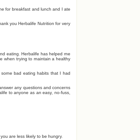
one for breakfast and lunch and I ate
Thank you Herbalife Nutrition for very
and eating. Herbalife has helped me
e when trying to maintain a healthy
 some bad eating habits that I had
o answer any questions and concerns
ife to anyone as an easy, no-fuss,
you are less likely to be hungry.