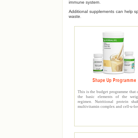
immune system.
Additional supplements can help spe
waste.
Shape Up Programme
This is the budget programme that 
the basic elements of the weig
regimen. Nutritional protein sha
multivitamin complex and cell-u-los