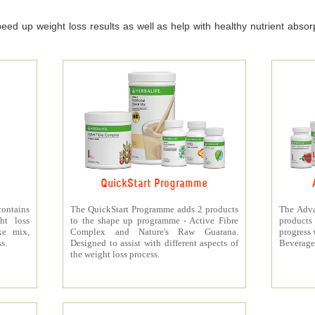
ed up weight loss results as well as help with healthy nutrient absorpt
QuickStart Programme
contains
The QuickStart Programme adds 2 products
The Adva
ht loss
to the shape up programme - Active Fibre
products 
ke mix,
Complex and Nature's Raw Guarana.
progress 
s.
Designed to assist with different aspects of
Beverage
the weight loss process.