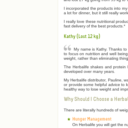
I incorporated the products into my 
a lot for dinner, but it still really wor
I really love these nutritional produ
fast delivery of the best products.*
Kathy (Lost 12 kg)
My name is Kathy. Thanks to He
to focus on nutrition and well bei
weight, rather than eliminating thin
The Herbalife shakes and protein 
developed over many years.
My Herbalife distributor, Pauline,
or provide some helpful advice to
healthy way to lose weight and impr
Why Should I Choose a Herba
There are literally hundreds of we
Hunger Management
On Herbalife you will get the n