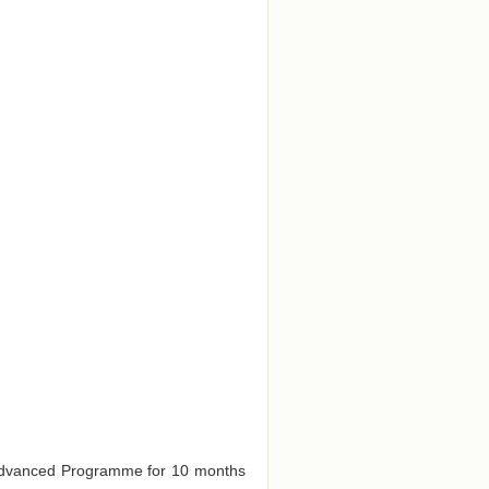
e Advanced Programme for 10 months