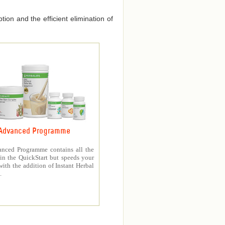
ion and the efficient elimination of
Advanced Programme
nced Programme contains all the
in the QuickStart but speeds your
with the addition of Instant Herbal
.