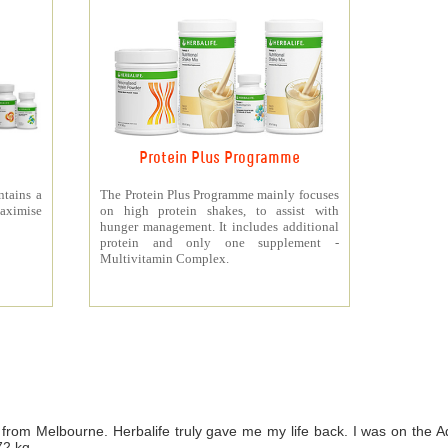
Protein Plus Programme
ntains a
The Protein Plus Programme mainly focuses
aximise
on high protein shakes, to assist with
hunger management. It includes additional
protein and only one supplement -
Multivitamin Complex.
from Melbourne. Herbalife truly gave me my life back. I was on th
72 kg.