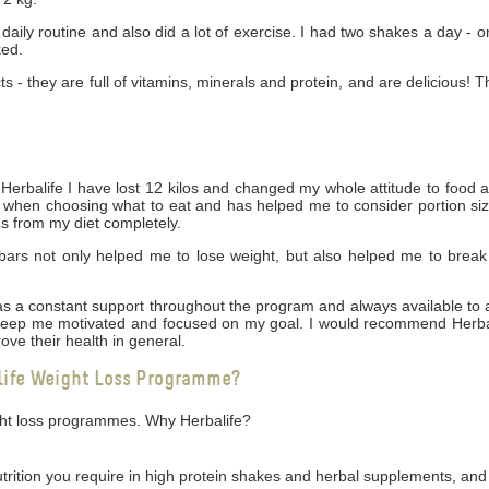
daily routine and also did a lot of exercise. I had two shakes a day - 
ked.
cts - they are full of vitamins, minerals and protein, and are delicious! 
rbalife I have lost 12 kilos and changed my whole attitude to food 
ng when choosing what to eat and has helped me to consider portion siz
gs from my diet completely.
bars not only helped me to lose weight, but also helped me to break
 was a constant support throughout the program and always available t
 keep me motivated and focused on my goal. I would recommend Herbal
ove their health in general.
life Weight Loss Programme?
ight loss programmes. Why Herbalife?
utrition you require in high protein shakes and herbal supplements, and 