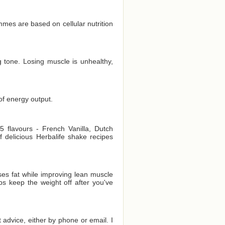
es are based on cellular nutrition
 tone. Losing muscle is unhealthy,
of energy output.
 flavours - French Vanilla, Dutch
delicious Herbalife shake recipes
es fat while improving lean muscle
ps keep the weight off after you've
t advice, either by phone or email. I