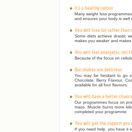
It's a healthy option
Many weight loss programmes a
and ensures your body is well 
You will lose fat rather than
Some diets achieve drastic we
makes you weaker and makes it
You will feel energetic, not 
Because of the focus on cellula
Our shakes are delicious
You may be hesitant to go on
Chocolate, Berry Flavour, Co
available for all four flavours.
You will have a better chanc
Our programmes focus on prote
mass. Muscle burns more kilojo
completed your programme.
You will get the support you
If you need help, you have it w