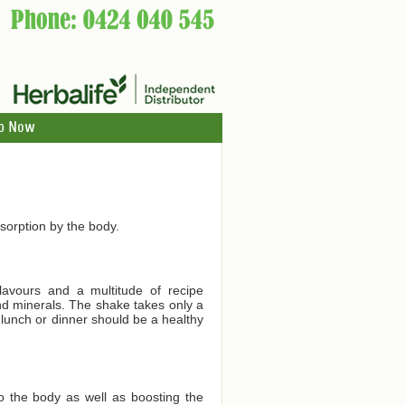
p Now
orption by the body.
lavours and a multitude of recipe
and minerals. The shake takes only a
 lunch or dinner should be a healthy
to the body as well as boosting the