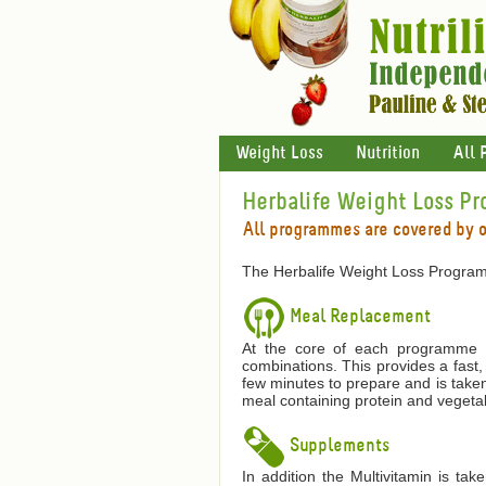
Weight Loss
Nutrition
All 
Herbalife Weight Loss P
All programmes are covered by 
The Herbalife Weight Loss Program
Meal Replacement
At the core of each programme is
combinations. This provides a fast,
few minutes to prepare and is taken
meal containing protein and vegetab
Supplements
In addition the Multivitamin is ta