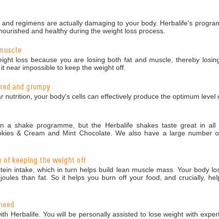
nd regimens are actually damaging to your body. Herbalife's programm
nourished and healthy during the weight loss process.
 muscle
ight loss because you are losing both fat and muscle, thereby losing
 near impossible to keep the weight off.
tired and grumpy
r nutrition, your body's cells can effectively produce the optimum level 
 a shake programme, but the Herbalife shakes taste great in all 5
okies & Cream and Mint Chocolate. We also have a large number of 
e of keeping the weight off
in intake, which in turn helps build lean muscle mass. Your body los
ules than fat. So it helps you burn off your food, and crucially, hel
 need
ith Herbalife. You will be personally assisted to lose weight with exper