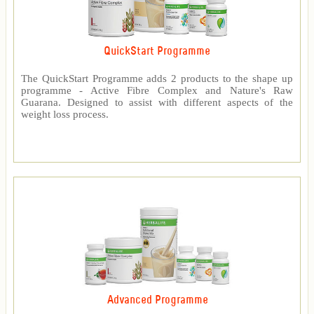
QuickStart Programme
The QuickStart Programme adds 2 products to the shape up
programme - Active Fibre Complex and Nature's Raw
Guarana. Designed to assist with different aspects of the
weight loss process.
Advanced Programme