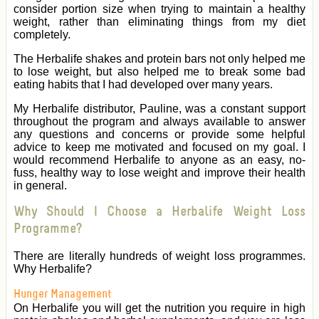
consider portion size when trying to maintain a healthy
weight, rather than eliminating things from my diet
completely.
The Herbalife shakes and protein bars not only helped me
to lose weight, but also helped me to break some bad
eating habits that I had developed over many years.
My Herbalife distributor, Pauline, was a constant support
throughout the program and always available to answer
any questions and concerns or provide some helpful
advice to keep me motivated and focused on my goal. I
would recommend Herbalife to anyone as an easy, no-
fuss, healthy way to lose weight and improve their health
in general.
Why Should I Choose a Herbalife Weight Loss
Programme?
There are literally hundreds of weight loss programmes.
Why Herbalife?
Hunger Management
On Herbalife you will get the nutrition you require in high