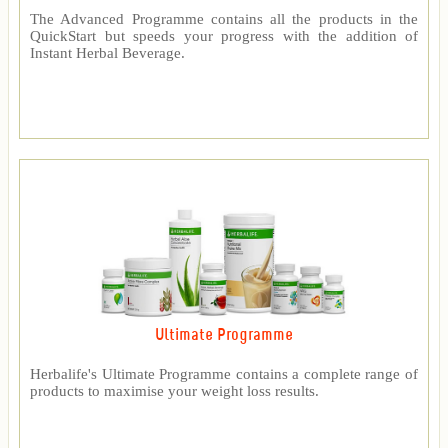
The Advanced Programme contains all the products in the
QuickStart but speeds your progress with the addition of
Instant Herbal Beverage.
Ultimate Programme
Herbalife's Ultimate Programme contains a complete range of
products to maximise your weight loss results.