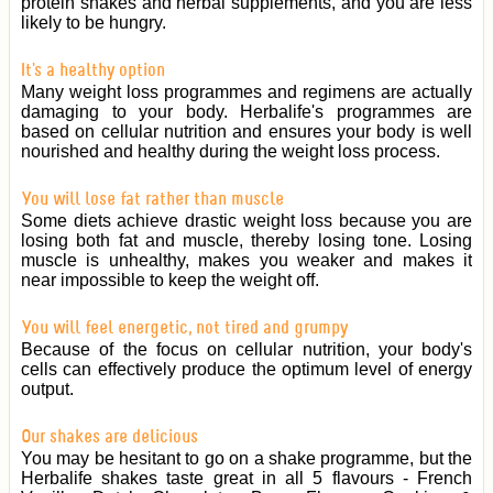
protein shakes and herbal supplements, and you are less
likely to be hungry.
It's a healthy option
Many weight loss programmes and regimens are actually
damaging to your body. Herbalife's programmes are
based on cellular nutrition and ensures your body is well
nourished and healthy during the weight loss process.
You will lose fat rather than muscle
Some diets achieve drastic weight loss because you are
losing both fat and muscle, thereby losing tone. Losing
muscle is unhealthy, makes you weaker and makes it
near impossible to keep the weight off.
You will feel energetic, not tired and grumpy
Because of the focus on cellular nutrition, your body's
cells can effectively produce the optimum level of energy
output.
Our shakes are delicious
You may be hesitant to go on a shake programme, but the
Herbalife shakes taste great in all 5 flavours - French