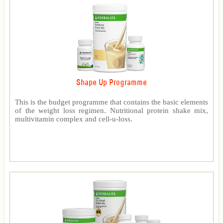
Shape Up Programme
This is the budget programme that contains the basic elements
of the weight loss regimen. Nutritional protein shake mix,
multivitamin complex and cell-u-loss.