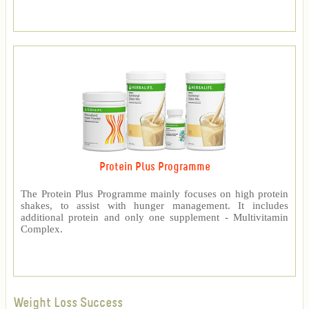
Protein Plus Programme
The Protein Plus Programme mainly focuses on high protein
shakes, to assist with hunger management. It includes
additional protein and only one supplement - Multivitamin
Complex.
Weight Loss Success