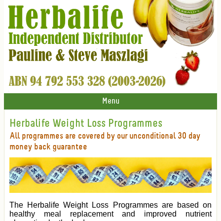
Menu
Herbalife Weight Loss Programmes
All programmes are covered by our unconditional 30 day
money back guarantee
The Herbalife Weight Loss Programmes are based on
healthy meal replacement and improved nutrient