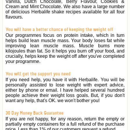
Vanilla, Dutch Chocolate, Berry Flavour, Cookies &
Cream and Mint Chocolate. We also have a large number
of delicious Herbalife shake recipes available for all four
flavours.
You will have a better chance of keeping the weight off
Our programmes focus on protein intake, which in turn
helps build lean muscle mass. Your body loses fat while
improving lean muscle mass. Muscle burns more
kilojoules than fat. So it helps you burn off your food, and
crucially, helps keep the weight off after you've completed
your programme.
You will get the support you need
If you need help, you have it with Herbalife. You will be
personally assisted to lose weight with expert advice,
either by phone or email. I have helped several hundred
people achieve their weight loss goals. But, if you don't
want any help, that's OK. we won't bother you!
30 Day Money Back Guarantee
If you are not happy, for any reason, return the empty or
partially empty containers for a full refund of the purchase
price. Less than 1% of our customers request a refund.