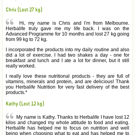
Chris (Lost 27 kg)
Hi, my name is Chris and I'm from Melbourne.
Herbalife truly gave me my life back. I was on the
Advanced Programme for 10 months and lost 27 kg going
from 99 kg to 72 kg.
I incorporated the products into my daily routine and also
did a lot of exercise. I had two shakes a day - one for
breakfast and lunch and I ate a lot for dinner, but it still
really worked.
I really love these nutritional products - they are full of
vitamins, minerals and protein, and are delicious! Thank
you Herbalife Nutrition for very fast delivery of the best
products.*
Kathy (Lost 12 kg)
My name is Kathy. Thanks to Herbalife I have lost 12
kilos and changed my whole attitude to food and eating.
Herbalife has helped me to focus on nutrition and well
being when choosing what to eat and has helped me to