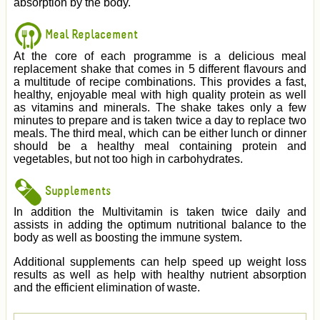
absorption by the body.
Meal Replacement
At the core of each programme is a delicious meal
replacement shake that comes in 5 different flavours and
a multitude of recipe combinations. This provides a fast,
healthy, enjoyable meal with high quality protein as well
as vitamins and minerals. The shake takes only a few
minutes to prepare and is taken twice a day to replace two
meals. The third meal, which can be either lunch or dinner
should be a healthy meal containing protein and
vegetables, but not too high in carbohydrates.
Supplements
In addition the Multivitamin is taken twice daily and
assists in adding the optimum nutritional balance to the
body as well as boosting the immune system.
Additional supplements can help speed up weight loss
results as well as help with healthy nutrient absorption
and the efficient elimination of waste.