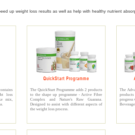
ed up weight loss results as well as help with healthy nutrient absorpt
QuickStart Programme
contains
The QuickStart Programme adds 2 products
The Adva
ht loss
to the shape up programme - Active Fibre
products 
ke mix,
Complex and Nature's Raw Guarana.
progress 
s.
Designed to assist with different aspects of
Beverage
the weight loss process.