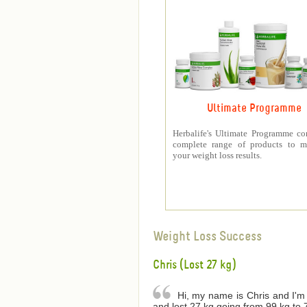
Ultimate Programme
Herbalife's Ultimate Programme co
complete range of products to m
your weight loss results.
Weight Loss Success
Chris (Lost 27 kg)
Hi, my name is Chris and I'm 
and lost 27 kg going from 99 kg to 