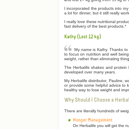
I incorporated the products into my 
a lot for dinner, but it still really wor
I really love these nutritional produ
fast delivery of the best products.*
Kathy (Lost 12 kg)
My name is Kathy. Thanks to He
to focus on nutrition and well bei
weight, rather than eliminating thin
The Herbalife shakes and protein 
developed over many years.
My Herbalife distributor, Pauline,
or provide some helpful advice to
healthy way to lose weight and impr
Why Should I Choose a Herba
There are literally hundreds of we
Hunger Management
On Herbalife you will get the n