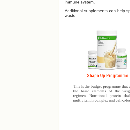
immune system.
Additional supplements can help spe
waste.
Shape Up Programme
This is the budget programme that 
the basic elements of the weig
regimen. Nutritional protein sha
multivitamin complex and cell-u-los