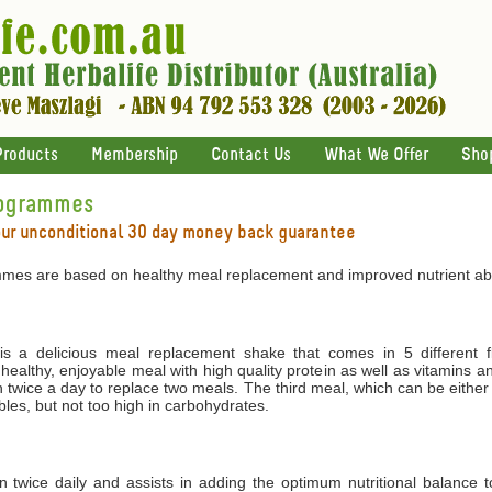
Products
Membership
Contact Us
What We Offer
Sho
rogrammes
our unconditional 30 day money back guarantee
mes are based on healthy meal replacement and improved nutrient abs
 a delicious meal replacement shake that comes in 5 different f
 healthy, enjoyable meal with high quality protein as well as vitamins 
 twice a day to replace two meals. The third meal, which can be either
les, but not too high in carbohydrates.
ken twice daily and assists in adding the optimum nutritional balance 