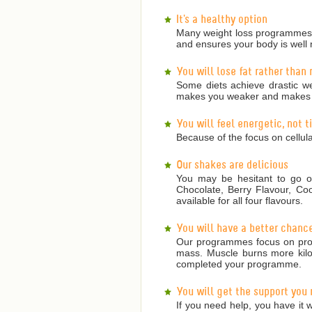
It's a healthy option
Many weight loss programmes a
and ensures your body is well 
You will lose fat rather than
Some diets achieve drastic we
makes you weaker and makes it
You will feel energetic, not 
Because of the focus on cellula
Our shakes are delicious
You may be hesitant to go on
Chocolate, Berry Flavour, Co
available for all four flavours.
You will have a better chanc
Our programmes focus on prote
mass. Muscle burns more kilojo
completed your programme.
You will get the support you
If you need help, you have it w