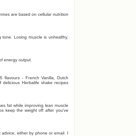
es are based on cellular nutrition
 tone. Losing muscle is unhealthy,
of energy output.
 flavours - French Vanilla, Dutch
delicious Herbalife shake recipes
es fat while improving lean muscle
ps keep the weight off after you've
t advice, either by phone or email. I