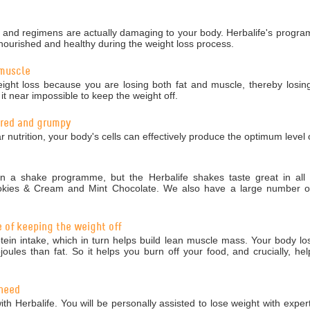
nd regimens are actually damaging to your body. Herbalife's programm
nourished and healthy during the weight loss process.
 muscle
ight loss because you are losing both fat and muscle, thereby losing
 near impossible to keep the weight off.
tired and grumpy
r nutrition, your body's cells can effectively produce the optimum level 
 a shake programme, but the Herbalife shakes taste great in all 5
okies & Cream and Mint Chocolate. We also have a large number of 
e of keeping the weight off
in intake, which in turn helps build lean muscle mass. Your body los
ules than fat. So it helps you burn off your food, and crucially, hel
 need
ith Herbalife. You will be personally assisted to lose weight with exper