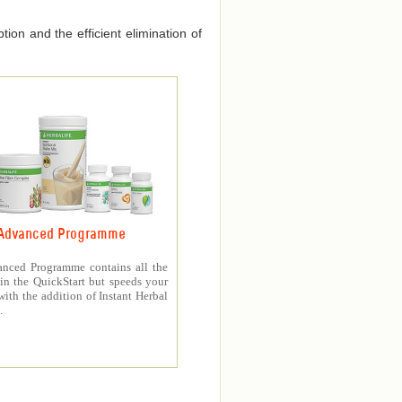
ion and the efficient elimination of
Advanced Programme
nced Programme contains all the
in the QuickStart but speeds your
with the addition of Instant Herbal
.