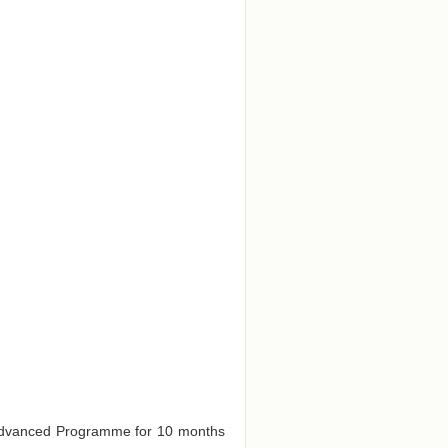
e Advanced Programme for 10 months