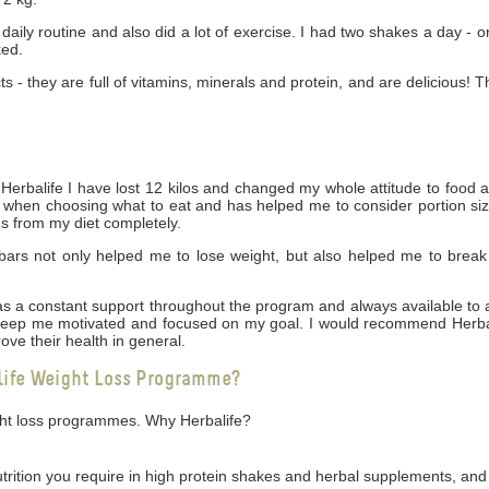
daily routine and also did a lot of exercise. I had two shakes a day - 
ked.
cts - they are full of vitamins, minerals and protein, and are delicious! 
rbalife I have lost 12 kilos and changed my whole attitude to food 
ng when choosing what to eat and has helped me to consider portion siz
gs from my diet completely.
bars not only helped me to lose weight, but also helped me to break
 was a constant support throughout the program and always available t
 keep me motivated and focused on my goal. I would recommend Herbal
ove their health in general.
life Weight Loss Programme?
ight loss programmes. Why Herbalife?
utrition you require in high protein shakes and herbal supplements, and 