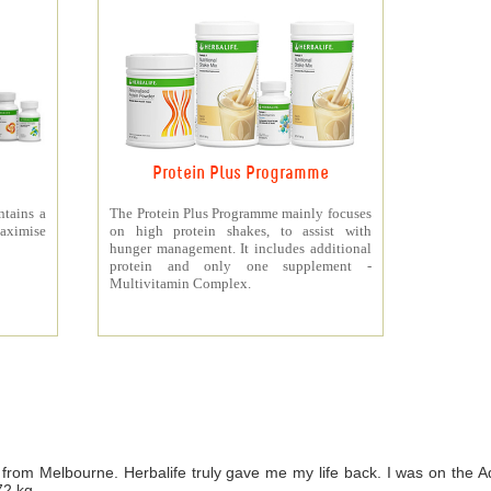
Protein Plus Programme
ntains a
The Protein Plus Programme mainly focuses
aximise
on high protein shakes, to assist with
hunger management. It includes additional
protein and only one supplement -
Multivitamin Complex.
from Melbourne. Herbalife truly gave me my life back. I was on th
72 kg.