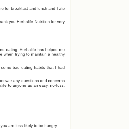
one for breakfast and lunch and I ate
Thank you Herbalife Nutrition for very
and eating. Herbalife has helped me
e when trying to maintain a healthy
 some bad eating habits that I had
o answer any questions and concerns
ife to anyone as an easy, no-fuss,
you are less likely to be hungry.