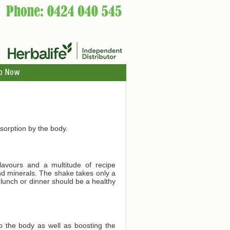
p Now
orption by the body.
lavours and a multitude of recipe
and minerals. The shake takes only a
 lunch or dinner should be a healthy
to the body as well as boosting the