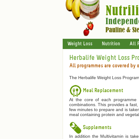
Weight Loss
Nutrition
All 
Herbalife Weight Loss P
All programmes are covered by 
The Herbalife Weight Loss Program
Meal Replacement
At the core of each programme is
combinations. This provides a fast,
few minutes to prepare and is taken
meal containing protein and vegetab
Supplements
In addition the Multivitamin is ta