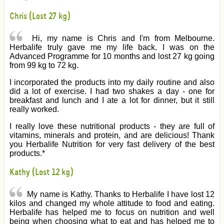
Chris (Lost 27 kg)
Hi, my name is Chris and I'm from Melbourne.
Herbalife truly gave me my life back. I was on the
Advanced Programme for 10 months and lost 27 kg going
from 99 kg to 72 kg.
I incorporated the products into my daily routine and also
did a lot of exercise. I had two shakes a day - one for
breakfast and lunch and I ate a lot for dinner, but it still
really worked.
I really love these nutritional products - they are full of
vitamins, minerals and protein, and are delicious! Thank
you Herbalife Nutrition for very fast delivery of the best
products.*
Kathy (Lost 12 kg)
My name is Kathy. Thanks to Herbalife I have lost 12
kilos and changed my whole attitude to food and eating.
Herbalife has helped me to focus on nutrition and well
being when choosing what to eat and has helped me to