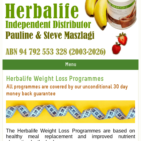
Menu
Herbalife Weight Loss Programmes
All programmes are covered by our unconditional 30 day
money back guarantee
The Herbalife Weight Loss Programmes are based on
healthy meal replacement and improved nutrient