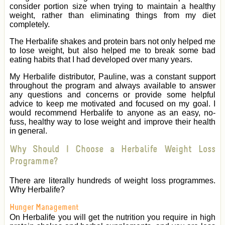
consider portion size when trying to maintain a healthy
weight, rather than eliminating things from my diet
completely.
The Herbalife shakes and protein bars not only helped me
to lose weight, but also helped me to break some bad
eating habits that I had developed over many years.
My Herbalife distributor, Pauline, was a constant support
throughout the program and always available to answer
any questions and concerns or provide some helpful
advice to keep me motivated and focused on my goal. I
would recommend Herbalife to anyone as an easy, no-
fuss, healthy way to lose weight and improve their health
in general.
Why Should I Choose a Herbalife Weight Loss
Programme?
There are literally hundreds of weight loss programmes.
Why Herbalife?
Hunger Management
On Herbalife you will get the nutrition you require in high