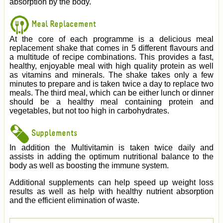
absorption by the body.
Meal Replacement
At the core of each programme is a delicious meal
replacement shake that comes in 5 different flavours and
a multitude of recipe combinations. This provides a fast,
healthy, enjoyable meal with high quality protein as well
as vitamins and minerals. The shake takes only a few
minutes to prepare and is taken twice a day to replace two
meals. The third meal, which can be either lunch or dinner
should be a healthy meal containing protein and
vegetables, but not too high in carbohydrates.
Supplements
In addition the Multivitamin is taken twice daily and
assists in adding the optimum nutritional balance to the
body as well as boosting the immune system.
Additional supplements can help speed up weight loss
results as well as help with healthy nutrient absorption
and the efficient elimination of waste.