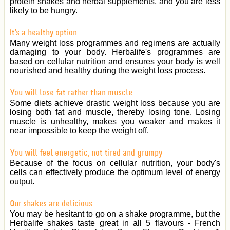
protein shakes and herbal supplements, and you are less
likely to be hungry.
It's a healthy option
Many weight loss programmes and regimens are actually
damaging to your body. Herbalife's programmes are
based on cellular nutrition and ensures your body is well
nourished and healthy during the weight loss process.
You will lose fat rather than muscle
Some diets achieve drastic weight loss because you are
losing both fat and muscle, thereby losing tone. Losing
muscle is unhealthy, makes you weaker and makes it
near impossible to keep the weight off.
You will feel energetic, not tired and grumpy
Because of the focus on cellular nutrition, your body's
cells can effectively produce the optimum level of energy
output.
Our shakes are delicious
You may be hesitant to go on a shake programme, but the
Herbalife shakes taste great in all 5 flavours - French