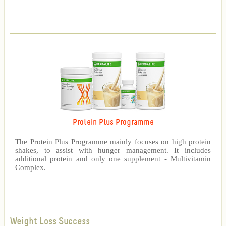
Protein Plus Programme
The Protein Plus Programme mainly focuses on high protein
shakes, to assist with hunger management. It includes
additional protein and only one supplement - Multivitamin
Complex.
Weight Loss Success