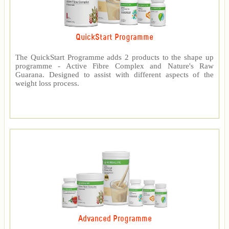
QuickStart Programme
The QuickStart Programme adds 2 products to the shape up
programme - Active Fibre Complex and Nature's Raw
Guarana. Designed to assist with different aspects of the
weight loss process.
Advanced Programme