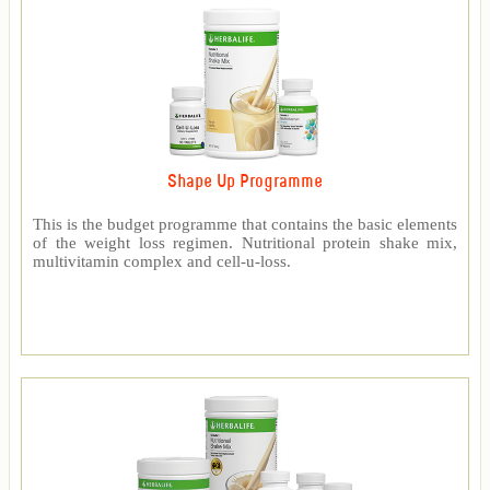
Shape Up Programme
This is the budget programme that contains the basic elements
of the weight loss regimen. Nutritional protein shake mix,
multivitamin complex and cell-u-loss.