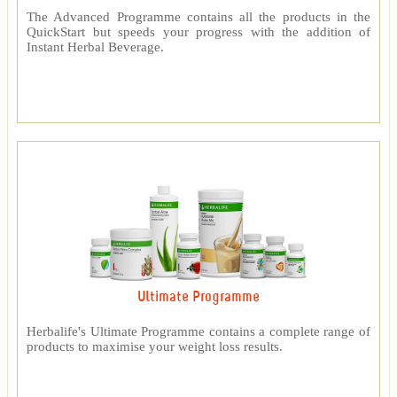
The Advanced Programme contains all the products in the
QuickStart but speeds your progress with the addition of
Instant Herbal Beverage.
Ultimate Programme
Herbalife's Ultimate Programme contains a complete range of
products to maximise your weight loss results.