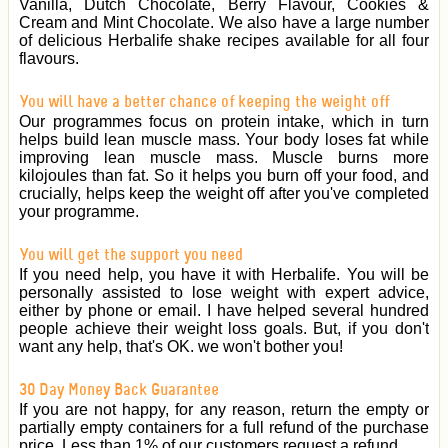
Vanilla, Dutch Chocolate, Berry Flavour, Cookies &
Cream and Mint Chocolate. We also have a large number
of delicious Herbalife shake recipes available for all four
flavours.
You will have a better chance of keeping the weight off
Our programmes focus on protein intake, which in turn
helps build lean muscle mass. Your body loses fat while
improving lean muscle mass. Muscle burns more
kilojoules than fat. So it helps you burn off your food, and
crucially, helps keep the weight off after you've completed
your programme.
You will get the support you need
If you need help, you have it with Herbalife. You will be
personally assisted to lose weight with expert advice,
either by phone or email. I have helped several hundred
people achieve their weight loss goals. But, if you don't
want any help, that's OK. we won't bother you!
30 Day Money Back Guarantee
If you are not happy, for any reason, return the empty or
partially empty containers for a full refund of the purchase
price. Less than 1% of our customers request a refund.