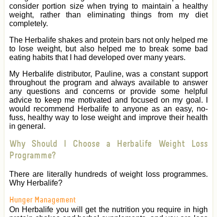
consider portion size when trying to maintain a healthy
weight, rather than eliminating things from my diet
completely.
The Herbalife shakes and protein bars not only helped me
to lose weight, but also helped me to break some bad
eating habits that I had developed over many years.
My Herbalife distributor, Pauline, was a constant support
throughout the program and always available to answer
any questions and concerns or provide some helpful
advice to keep me motivated and focused on my goal. I
would recommend Herbalife to anyone as an easy, no-
fuss, healthy way to lose weight and improve their health
in general.
Why Should I Choose a Herbalife Weight Loss
Programme?
There are literally hundreds of weight loss programmes.
Why Herbalife?
Hunger Management
On Herbalife you will get the nutrition you require in high