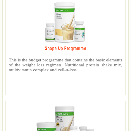
Shape Up Programme
This is the budget programme that contains the basic elements
of the weight loss regimen. Nutritional protein shake mix,
multivitamin complex and cell-u-loss.