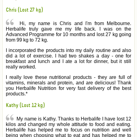
Chris (Lost 27 kg)
Hi, my name is Chris and I'm from Melbourne.
Herbalife truly gave me my life back. I was on the
Advanced Programme for 10 months and lost 27 kg going
from 99 kg to 72 kg.
I incorporated the products into my daily routine and also
did a lot of exercise. I had two shakes a day - one for
breakfast and lunch and I ate a lot for dinner, but it still
really worked.
I really love these nutritional products - they are full of
vitamins, minerals and protein, and are delicious! Thank
you Herbalife Nutrition for very fast delivery of the best
products.*
Kathy (Lost 12 kg)
My name is Kathy. Thanks to Herbalife I have lost 12
kilos and changed my whole attitude to food and eating.
Herbalife has helped me to focus on nutrition and well
being when choosing what to eat and has helped me to