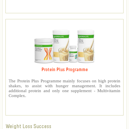
Protein Plus Programme
The Protein Plus Programme mainly focuses on high protein
shakes, to assist with hunger management. It includes
additional protein and only one supplement - Multivitamin
Complex.
Weight Loss Success