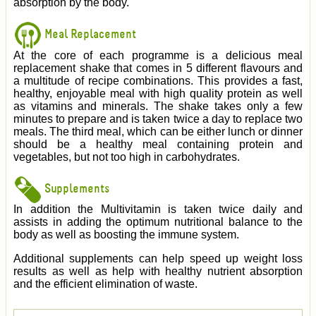
absorption by the body.
Meal Replacement
At the core of each programme is a delicious meal
replacement shake that comes in 5 different flavours and
a multitude of recipe combinations. This provides a fast,
healthy, enjoyable meal with high quality protein as well
as vitamins and minerals. The shake takes only a few
minutes to prepare and is taken twice a day to replace two
meals. The third meal, which can be either lunch or dinner
should be a healthy meal containing protein and
vegetables, but not too high in carbohydrates.
Supplements
In addition the Multivitamin is taken twice daily and
assists in adding the optimum nutritional balance to the
body as well as boosting the immune system.
Additional supplements can help speed up weight loss
results as well as help with healthy nutrient absorption
and the efficient elimination of waste.