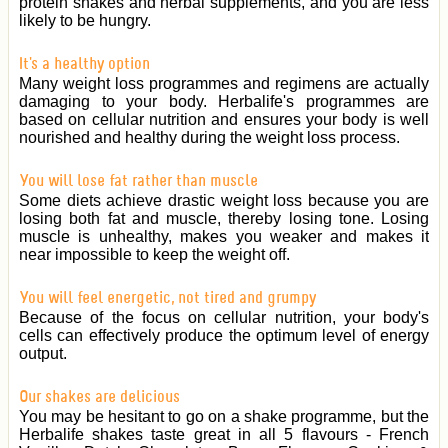
protein shakes and herbal supplements, and you are less
likely to be hungry.
It's a healthy option
Many weight loss programmes and regimens are actually
damaging to your body. Herbalife's programmes are
based on cellular nutrition and ensures your body is well
nourished and healthy during the weight loss process.
You will lose fat rather than muscle
Some diets achieve drastic weight loss because you are
losing both fat and muscle, thereby losing tone. Losing
muscle is unhealthy, makes you weaker and makes it
near impossible to keep the weight off.
You will feel energetic, not tired and grumpy
Because of the focus on cellular nutrition, your body's
cells can effectively produce the optimum level of energy
output.
Our shakes are delicious
You may be hesitant to go on a shake programme, but the
Herbalife shakes taste great in all 5 flavours - French