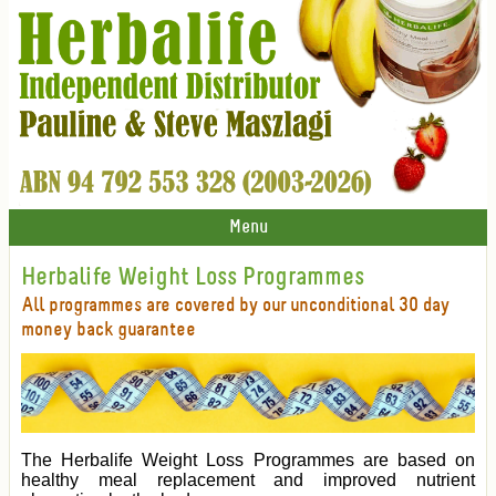
Menu
Herbalife Weight Loss Programmes
All programmes are covered by our unconditional 30 day
money back guarantee
The Herbalife Weight Loss Programmes are based on
healthy meal replacement and improved nutrient