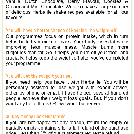
Vanilla, Dutch Chocolate, Berry Flavour, Cookies &
Cream and Mint Chocolate. We also have a large number
of delicious Herbalife shake recipes available for all four
flavours.
You will have a better chance of keeping the weight off
Our programmes focus on protein intake, which in turn
helps build lean muscle mass. Your body loses fat while
improving lean muscle mass. Muscle burns more
kilojoules than fat. So it helps you burn off your food, and
crucially, helps keep the weight off after you've completed
your programme.
You will get the support you need
If you need help, you have it with Herbalife. You will be
personally assisted to lose weight with expert advice,
either by phone or email. I have helped several hundred
people achieve their weight loss goals. But, if you don't
want any help, that's OK. we won't bother you!
30 Day Money Back Guarantee
If you are not happy, for any reason, return the empty or
partially empty containers for a full refund of the purchase
price. Less than 1% of our customers request a refund.