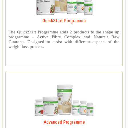
QuickStart Programme
The QuickStart Programme adds 2 products to the shape up
programme - Active Fibre Complex and Nature's Raw
Guarana. Designed to assist with different aspects of the
weight loss process.
Advanced Programme