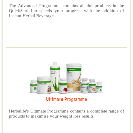
The Advanced Programme contains all the products in the
QuickStart but speeds your progress with the addition of
Instant Herbal Beverage.
Ultimate Programme
Herbalife's Ultimate Programme contains a complete range of
products to maximise your weight loss results.