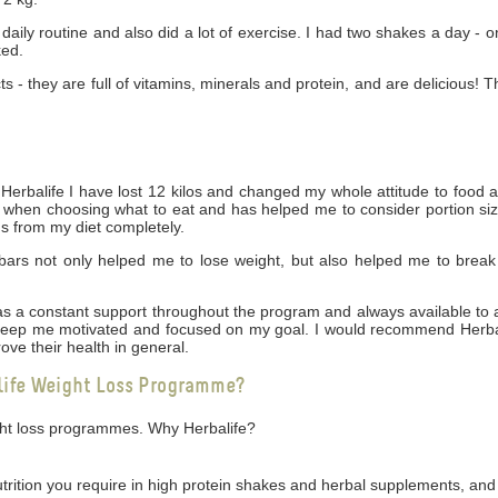
daily routine and also did a lot of exercise. I had two shakes a day - 
ked.
cts - they are full of vitamins, minerals and protein, and are delicious! 
rbalife I have lost 12 kilos and changed my whole attitude to food 
ng when choosing what to eat and has helped me to consider portion siz
gs from my diet completely.
bars not only helped me to lose weight, but also helped me to break
 was a constant support throughout the program and always available t
 keep me motivated and focused on my goal. I would recommend Herbal
ove their health in general.
life Weight Loss Programme?
ight loss programmes. Why Herbalife?
utrition you require in high protein shakes and herbal supplements, and 