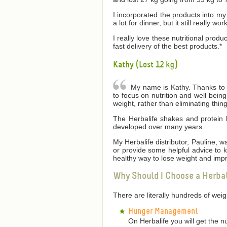
I incorporated the products into my 
a lot for dinner, but it still really wor
I really love these nutritional produ
fast delivery of the best products.*
Kathy (Lost 12 kg)
My name is Kathy. Thanks to He
to focus on nutrition and well bei
weight, rather than eliminating thin
The Herbalife shakes and protein 
developed over many years.
My Herbalife distributor, Pauline,
or provide some helpful advice to
healthy way to lose weight and impr
Why Should I Choose a Herba
There are literally hundreds of we
Hunger Management
On Herbalife you will get the n