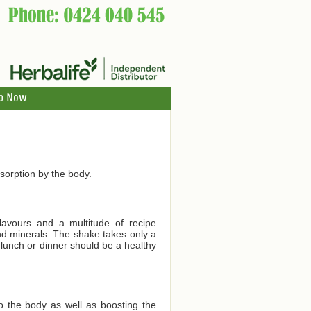
p Now
orption by the body.
lavours and a multitude of recipe
and minerals. The shake takes only a
 lunch or dinner should be a healthy
to the body as well as boosting the