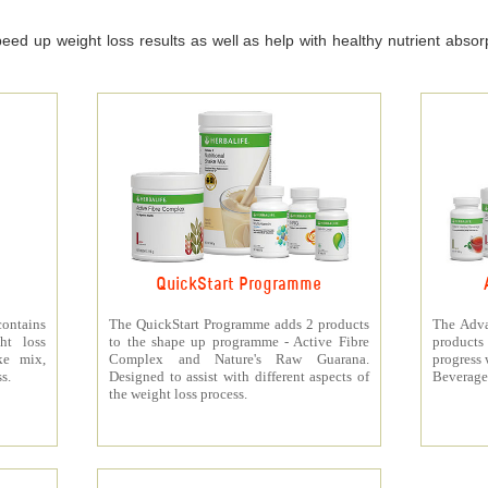
ed up weight loss results as well as help with healthy nutrient absorpt
QuickStart Programme
contains
The QuickStart Programme adds 2 products
The Adva
ht loss
to the shape up programme - Active Fibre
products 
ke mix,
Complex and Nature's Raw Guarana.
progress 
s.
Designed to assist with different aspects of
Beverage
the weight loss process.