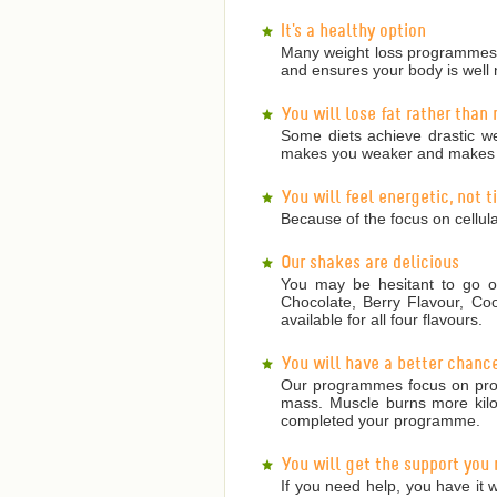
It's a healthy option
Many weight loss programmes a
and ensures your body is well 
You will lose fat rather than
Some diets achieve drastic we
makes you weaker and makes it
You will feel energetic, not 
Because of the focus on cellula
Our shakes are delicious
You may be hesitant to go on
Chocolate, Berry Flavour, Co
available for all four flavours.
You will have a better chanc
Our programmes focus on prote
mass. Muscle burns more kilojo
completed your programme.
You will get the support you
If you need help, you have it w