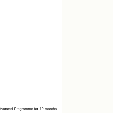
e Advanced Programme for 10 months