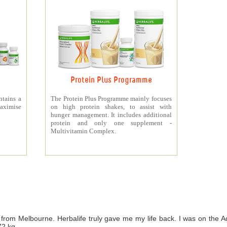
Protein Plus Programme
ntains a
The Protein Plus Programme mainly focuses
aximise
on high protein shakes, to assist with
hunger management. It includes additional
protein and only one supplement -
Multivitamin Complex.
from Melbourne. Herbalife truly gave me my life back. I was on th
72 kg.