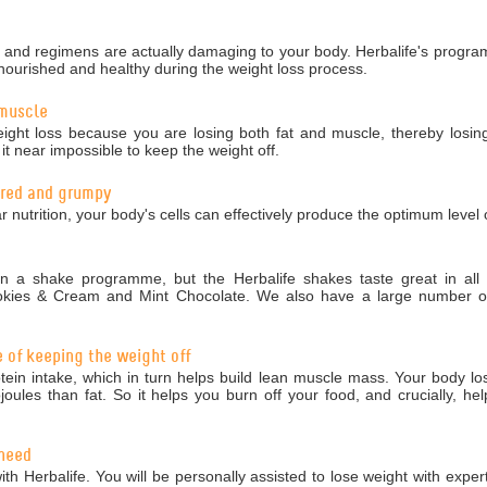
nd regimens are actually damaging to your body. Herbalife's programm
nourished and healthy during the weight loss process.
 muscle
ight loss because you are losing both fat and muscle, thereby losing
 near impossible to keep the weight off.
tired and grumpy
r nutrition, your body's cells can effectively produce the optimum level 
 a shake programme, but the Herbalife shakes taste great in all 5
okies & Cream and Mint Chocolate. We also have a large number of 
e of keeping the weight off
in intake, which in turn helps build lean muscle mass. Your body los
ules than fat. So it helps you burn off your food, and crucially, hel
 need
ith Herbalife. You will be personally assisted to lose weight with exper