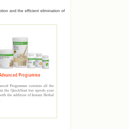
ion and the efficient elimination of
Advanced Programme
nced Programme contains all the
in the QuickStart but speeds your
with the addition of Instant Herbal
.