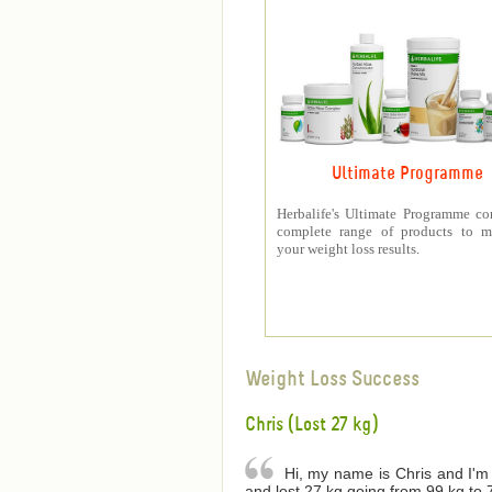
Ultimate Programme
Herbalife's Ultimate Programme co
complete range of products to m
your weight loss results.
Weight Loss Success
Chris (Lost 27 kg)
Hi, my name is Chris and I'm 
and lost 27 kg going from 99 kg to 