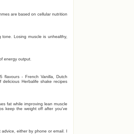
es are based on cellular nutrition
 tone. Losing muscle is unhealthy,
of energy output.
 flavours - French Vanilla, Dutch
delicious Herbalife shake recipes
es fat while improving lean muscle
ps keep the weight off after you've
t advice, either by phone or email. I