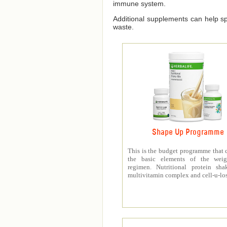
immune system.
Additional supplements can help spe
waste.
Shape Up Programme
This is the budget programme that 
the basic elements of the weig
regimen. Nutritional protein sha
multivitamin complex and cell-u-los