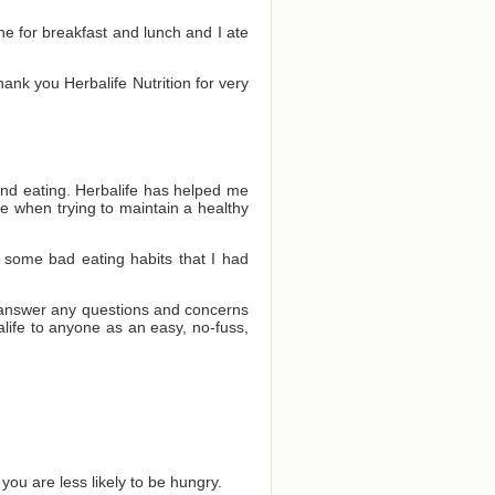
one for breakfast and lunch and I ate
Thank you Herbalife Nutrition for very
and eating. Herbalife has helped me
e when trying to maintain a healthy
 some bad eating habits that I had
o answer any questions and concerns
ife to anyone as an easy, no-fuss,
you are less likely to be hungry.