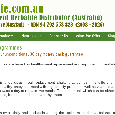
Products
Membership
Contact Us
What We Offer
Sho
rogrammes
our unconditional 30 day money back guarantee
mes are based on healthy meal replacement and improved nutrient abs
 a delicious meal replacement shake that comes in 5 different f
 healthy, enjoyable meal with high quality protein as well as vitamins 
 twice a day to replace two meals. The third meal, which can be either
les, but not too high in carbohydrates.
ken twice daily and assists in adding the optimum nutritional balance 