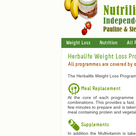
Weight Loss
Nutrition
All 
Herbalife Weight Loss P
All programmes are covered by 
The Herbalife Weight Loss Program
Meal Replacement
At the core of each programme is
combinations. This provides a fast,
few minutes to prepare and is taken
meal containing protein and vegetab
Supplements
In addition the Multivitamin is ta