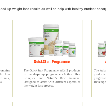
ed up weight loss results as well as help with healthy nutrient absorpt
QuickStart Programme
contains
The QuickStart Programme adds 2 products
The Adva
ht loss
to the shape up programme - Active Fibre
products 
ke mix,
Complex and Nature's Raw Guarana.
progress 
s.
Designed to assist with different aspects of
Beverage
the weight loss process.