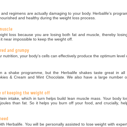
nd regimens are actually damaging to your body. Herbalife's programm
nourished and healthy during the weight loss process.
 muscle
ight loss because you are losing both fat and muscle, thereby losing
 near impossible to keep the weight off.
tired and grumpy
r nutrition, your body's cells can effectively produce the optimum level 
 a shake programme, but the Herbalife shakes taste great in all 5
okies & Cream and Mint Chocolate. We also have a large number of 
e of keeping the weight off
in intake, which in turn helps build lean muscle mass. Your body los
ules than fat. So it helps you burn off your food, and crucially, hel
 need
ith Herbalife. You will be personally assisted to lose weight with exper