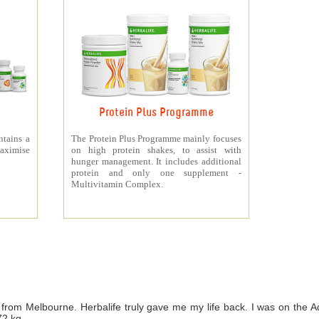
Protein Plus Programme
ntains a
The Protein Plus Programme mainly focuses
aximise
on high protein shakes, to assist with
hunger management. It includes additional
protein and only one supplement -
Multivitamin Complex.
from Melbourne. Herbalife truly gave me my life back. I was on th
72 kg.