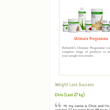
Ultimate Programme
Herbalife's Ultimate Programme co
complete range of products to m
your weight loss results.
Weight Loss Success
Chris (Lost 27 kg)
Hi, my name is Chris and I'm 
and lost 27 kg going from 99 kg to 