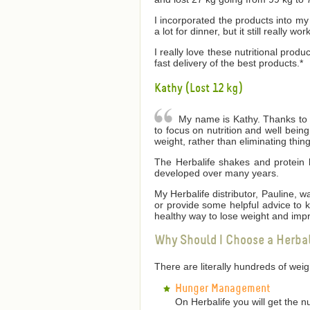
I incorporated the products into my 
a lot for dinner, but it still really wor
I really love these nutritional produ
fast delivery of the best products.*
Kathy (Lost 12 kg)
My name is Kathy. Thanks to He
to focus on nutrition and well bei
weight, rather than eliminating thin
The Herbalife shakes and protein 
developed over many years.
My Herbalife distributor, Pauline,
or provide some helpful advice to
healthy way to lose weight and impr
Why Should I Choose a Herba
There are literally hundreds of we
Hunger Management
On Herbalife you will get the n