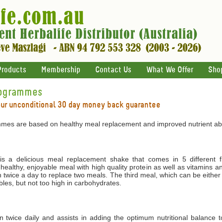
Products
Membership
Contact Us
What We Offer
Sho
rogrammes
our unconditional 30 day money back guarantee
mes are based on healthy meal replacement and improved nutrient abs
 a delicious meal replacement shake that comes in 5 different f
 healthy, enjoyable meal with high quality protein as well as vitamins 
 twice a day to replace two meals. The third meal, which can be either
les, but not too high in carbohydrates.
ken twice daily and assists in adding the optimum nutritional balance 