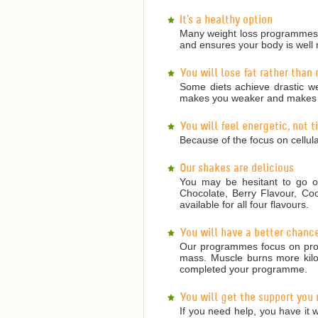
It's a healthy option
Many weight loss programmes a
and ensures your body is well 
You will lose fat rather than
Some diets achieve drastic we
makes you weaker and makes it
You will feel energetic, not 
Because of the focus on cellula
Our shakes are delicious
You may be hesitant to go on
Chocolate, Berry Flavour, Co
available for all four flavours.
You will have a better chanc
Our programmes focus on prote
mass. Muscle burns more kilojo
completed your programme.
You will get the support you
If you need help, you have it w