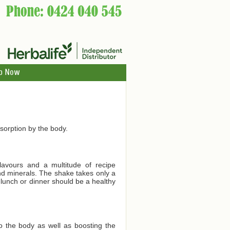
p Now
orption by the body.
lavours and a multitude of recipe
and minerals. The shake takes only a
 lunch or dinner should be a healthy
to the body as well as boosting the