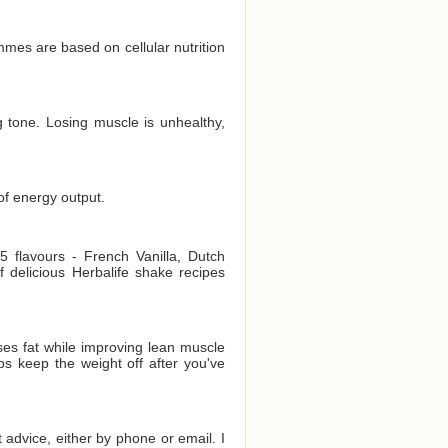
es are based on cellular nutrition
 tone. Losing muscle is unhealthy,
of energy output.
 flavours - French Vanilla, Dutch
delicious Herbalife shake recipes
es fat while improving lean muscle
ps keep the weight off after you've
t advice, either by phone or email. I