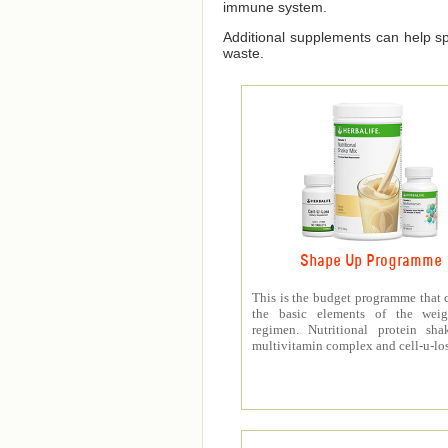
immune system.
Additional supplements can help spe
waste.
Shape Up Programme
This is the budget programme that 
the basic elements of the weig
regimen. Nutritional protein sha
multivitamin complex and cell-u-los