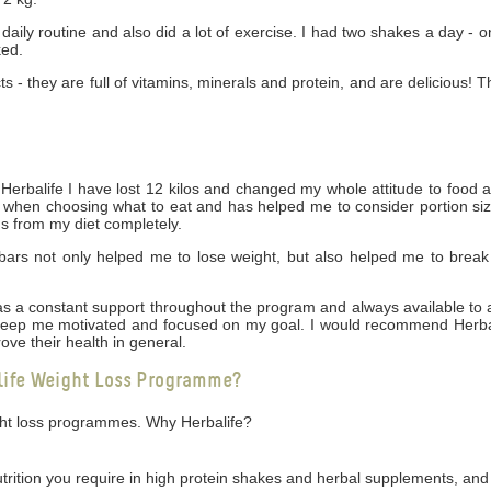
daily routine and also did a lot of exercise. I had two shakes a day - 
ked.
cts - they are full of vitamins, minerals and protein, and are delicious! 
rbalife I have lost 12 kilos and changed my whole attitude to food 
ng when choosing what to eat and has helped me to consider portion siz
gs from my diet completely.
bars not only helped me to lose weight, but also helped me to break
 was a constant support throughout the program and always available t
 keep me motivated and focused on my goal. I would recommend Herbal
ove their health in general.
life Weight Loss Programme?
ight loss programmes. Why Herbalife?
utrition you require in high protein shakes and herbal supplements, and 