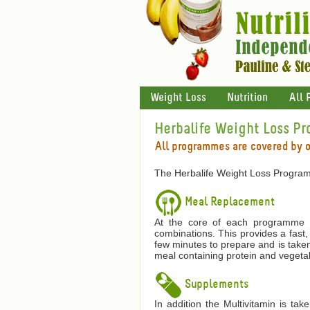
Weight Loss
Nutrition
All 
Herbalife Weight Loss P
All programmes are covered by 
The Herbalife Weight Loss Program
Meal Replacement
At the core of each programme is
combinations. This provides a fast,
few minutes to prepare and is taken
meal containing protein and vegetab
Supplements
In addition the Multivitamin is ta