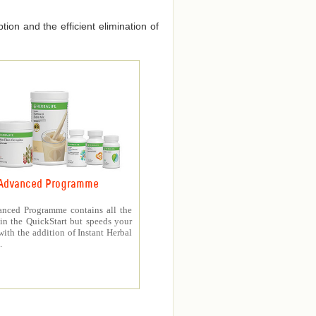
ion and the efficient elimination of
Advanced Programme
nced Programme contains all the
in the QuickStart but speeds your
with the addition of Instant Herbal
.