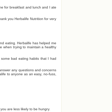
one for breakfast and lunch and I ate
Thank you Herbalife Nutrition for very
and eating. Herbalife has helped me
e when trying to maintain a healthy
 some bad eating habits that I had
o answer any questions and concerns
ife to anyone as an easy, no-fuss,
you are less likely to be hungry.