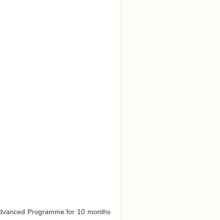
e Advanced Programme for 10 months