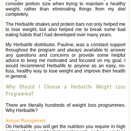
consider portion size when trying to maintain a healthy
weight, rather than eliminating things from my diet
completely.
The Herbalife shakes and protein bars not only helped me
to lose weight, but also helped me to break some bad
eating habits that I had developed over many years.
My Herbalife distributor, Pauline, was a constant support
throughout the program and always available to answer
any questions and concerns or provide some helpful
advice to keep me motivated and focused on my goal. I
would recommend Herbalife to anyone as an easy, no-
fuss, healthy way to lose weight and improve their health
in general.
Why Should I Choose a Herbalife Weight Loss
Programme?
There are literally hundreds of weight loss programmes.
Why Herbalife?
Hunger Management
On Herbalife you will get the nutrition you require in high