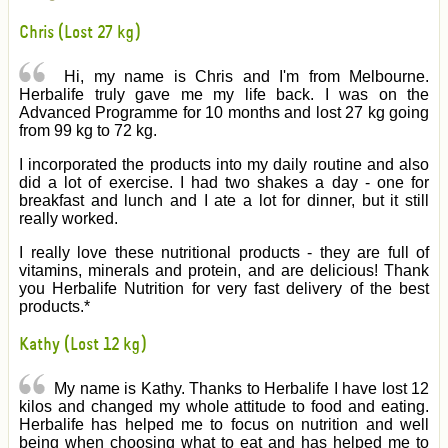
Chris (Lost 27 kg)
Hi, my name is Chris and I'm from Melbourne.
Herbalife truly gave me my life back. I was on the
Advanced Programme for 10 months and lost 27 kg going
from 99 kg to 72 kg.
I incorporated the products into my daily routine and also
did a lot of exercise. I had two shakes a day - one for
breakfast and lunch and I ate a lot for dinner, but it still
really worked.
I really love these nutritional products - they are full of
vitamins, minerals and protein, and are delicious! Thank
you Herbalife Nutrition for very fast delivery of the best
products.*
Kathy (Lost 12 kg)
My name is Kathy. Thanks to Herbalife I have lost 12
kilos and changed my whole attitude to food and eating.
Herbalife has helped me to focus on nutrition and well
being when choosing what to eat and has helped me to