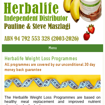
Menu
Herbalife Weight Loss Programmes
All programmes are covered by our unconditional 30 day
money back guarantee
The Herbalife Weight Loss Programmes are based on
healthy meal replacement and improved nutrient