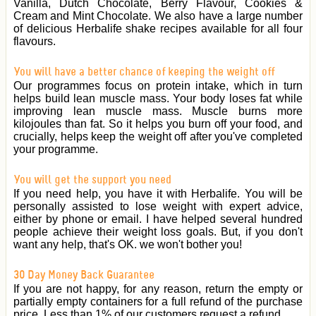
Vanilla, Dutch Chocolate, Berry Flavour, Cookies &
Cream and Mint Chocolate. We also have a large number
of delicious Herbalife shake recipes available for all four
flavours.
You will have a better chance of keeping the weight off
Our programmes focus on protein intake, which in turn
helps build lean muscle mass. Your body loses fat while
improving lean muscle mass. Muscle burns more
kilojoules than fat. So it helps you burn off your food, and
crucially, helps keep the weight off after you've completed
your programme.
You will get the support you need
If you need help, you have it with Herbalife. You will be
personally assisted to lose weight with expert advice,
either by phone or email. I have helped several hundred
people achieve their weight loss goals. But, if you don't
want any help, that's OK. we won't bother you!
30 Day Money Back Guarantee
If you are not happy, for any reason, return the empty or
partially empty containers for a full refund of the purchase
price. Less than 1% of our customers request a refund.