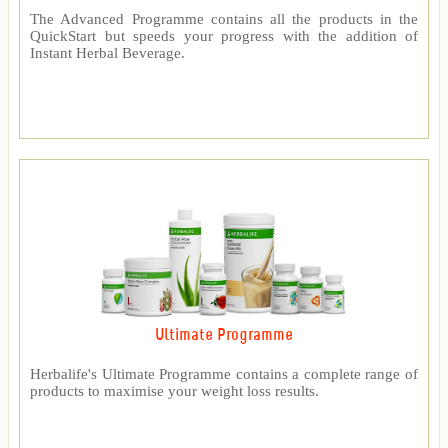
The Advanced Programme contains all the products in the
QuickStart but speeds your progress with the addition of
Instant Herbal Beverage.
Ultimate Programme
Herbalife's Ultimate Programme contains a complete range of
products to maximise your weight loss results.