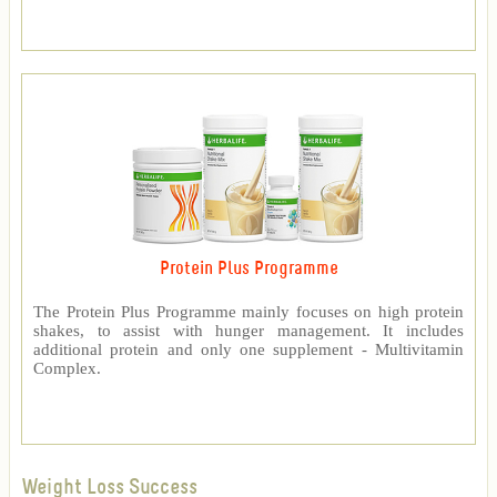
Protein Plus Programme
The Protein Plus Programme mainly focuses on high protein
shakes, to assist with hunger management. It includes
additional protein and only one supplement - Multivitamin
Complex.
Weight Loss Success