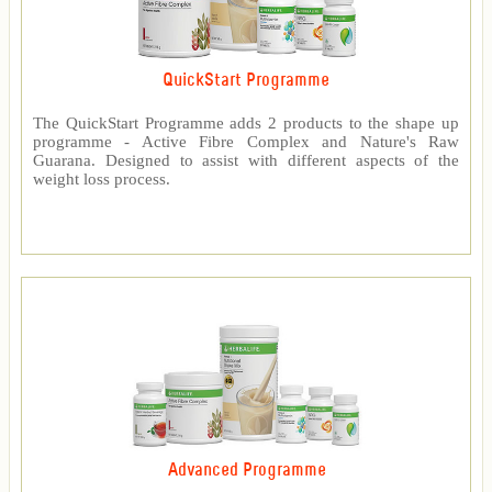
QuickStart Programme
The QuickStart Programme adds 2 products to the shape up
programme - Active Fibre Complex and Nature's Raw
Guarana. Designed to assist with different aspects of the
weight loss process.
Advanced Programme