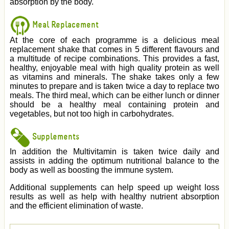
absorption by the body.
Meal Replacement
At the core of each programme is a delicious meal
replacement shake that comes in 5 different flavours and
a multitude of recipe combinations. This provides a fast,
healthy, enjoyable meal with high quality protein as well
as vitamins and minerals. The shake takes only a few
minutes to prepare and is taken twice a day to replace two
meals. The third meal, which can be either lunch or dinner
should be a healthy meal containing protein and
vegetables, but not too high in carbohydrates.
Supplements
In addition the Multivitamin is taken twice daily and
assists in adding the optimum nutritional balance to the
body as well as boosting the immune system.
Additional supplements can help speed up weight loss
results as well as help with healthy nutrient absorption
and the efficient elimination of waste.