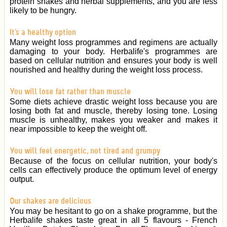
protein shakes and herbal supplements, and you are less
likely to be hungry.
It's a healthy option
Many weight loss programmes and regimens are actually
damaging to your body. Herbalife's programmes are
based on cellular nutrition and ensures your body is well
nourished and healthy during the weight loss process.
You will lose fat rather than muscle
Some diets achieve drastic weight loss because you are
losing both fat and muscle, thereby losing tone. Losing
muscle is unhealthy, makes you weaker and makes it
near impossible to keep the weight off.
You will feel energetic, not tired and grumpy
Because of the focus on cellular nutrition, your body's
cells can effectively produce the optimum level of energy
output.
Our shakes are delicious
You may be hesitant to go on a shake programme, but the
Herbalife shakes taste great in all 5 flavours - French