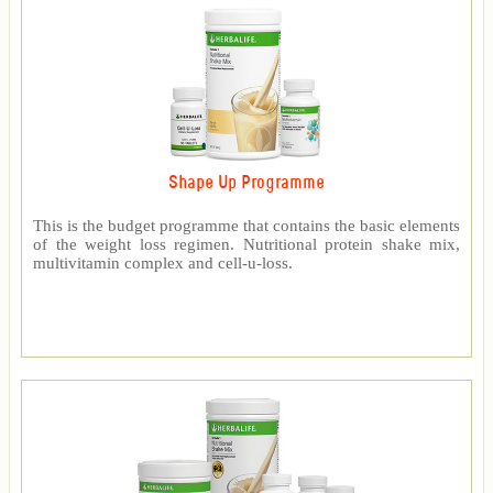
Shape Up Programme
This is the budget programme that contains the basic elements
of the weight loss regimen. Nutritional protein shake mix,
multivitamin complex and cell-u-loss.