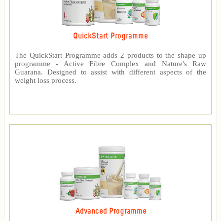
QuickStart Programme
The QuickStart Programme adds 2 products to the shape up
programme - Active Fibre Complex and Nature's Raw
Guarana. Designed to assist with different aspects of the
weight loss process.
Advanced Programme