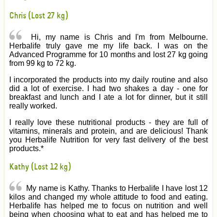
Chris (Lost 27 kg)
Hi, my name is Chris and I'm from Melbourne.
Herbalife truly gave me my life back. I was on the
Advanced Programme for 10 months and lost 27 kg going
from 99 kg to 72 kg.
I incorporated the products into my daily routine and also
did a lot of exercise. I had two shakes a day - one for
breakfast and lunch and I ate a lot for dinner, but it still
really worked.
I really love these nutritional products - they are full of
vitamins, minerals and protein, and are delicious! Thank
you Herbalife Nutrition for very fast delivery of the best
products.*
Kathy (Lost 12 kg)
My name is Kathy. Thanks to Herbalife I have lost 12
kilos and changed my whole attitude to food and eating.
Herbalife has helped me to focus on nutrition and well
being when choosing what to eat and has helped me to