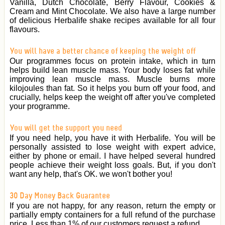
Vanilla, Dutch Chocolate, Berry Flavour, Cookies &
Cream and Mint Chocolate. We also have a large number
of delicious Herbalife shake recipes available for all four
flavours.
You will have a better chance of keeping the weight off
Our programmes focus on protein intake, which in turn
helps build lean muscle mass. Your body loses fat while
improving lean muscle mass. Muscle burns more
kilojoules than fat. So it helps you burn off your food, and
crucially, helps keep the weight off after you've completed
your programme.
You will get the support you need
If you need help, you have it with Herbalife. You will be
personally assisted to lose weight with expert advice,
either by phone or email. I have helped several hundred
people achieve their weight loss goals. But, if you don't
want any help, that's OK. we won't bother you!
30 Day Money Back Guarantee
If you are not happy, for any reason, return the empty or
partially empty containers for a full refund of the purchase
price. Less than 1% of our customers request a refund.