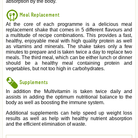
absorption by the body.
Meal Replacement
At the core of each programme is a delicious meal
replacement shake that comes in 5 different flavours and
a multitude of recipe combinations. This provides a fast,
healthy, enjoyable meal with high quality protein as well
as vitamins and minerals. The shake takes only a few
minutes to prepare and is taken twice a day to replace two
meals. The third meal, which can be either lunch or dinner
should be a healthy meal containing protein and
vegetables, but not too high in carbohydrates.
Supplements
In addition the Multivitamin is taken twice daily and
assists in adding the optimum nutritional balance to the
body as well as boosting the immune system.
Additional supplements can help speed up weight loss
results as well as help with healthy nutrient absorption
and the efficient elimination of waste.