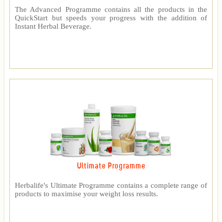
The Advanced Programme contains all the products in the
QuickStart but speeds your progress with the addition of
Instant Herbal Beverage.
Ultimate Programme
Herbalife's Ultimate Programme contains a complete range of
products to maximise your weight loss results.