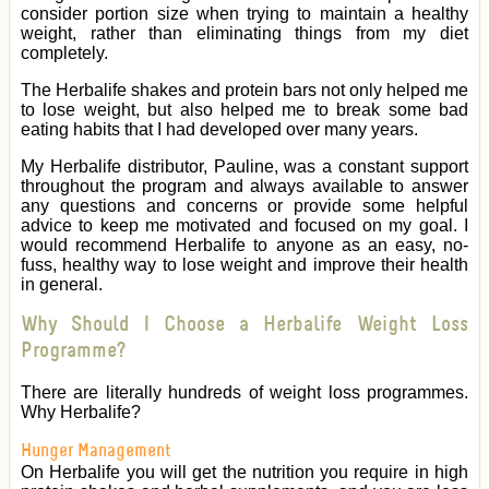
consider portion size when trying to maintain a healthy
weight, rather than eliminating things from my diet
completely.
The Herbalife shakes and protein bars not only helped me
to lose weight, but also helped me to break some bad
eating habits that I had developed over many years.
My Herbalife distributor, Pauline, was a constant support
throughout the program and always available to answer
any questions and concerns or provide some helpful
advice to keep me motivated and focused on my goal. I
would recommend Herbalife to anyone as an easy, no-
fuss, healthy way to lose weight and improve their health
in general.
Why Should I Choose a Herbalife Weight Loss
Programme?
There are literally hundreds of weight loss programmes.
Why Herbalife?
Hunger Management
On Herbalife you will get the nutrition you require in high