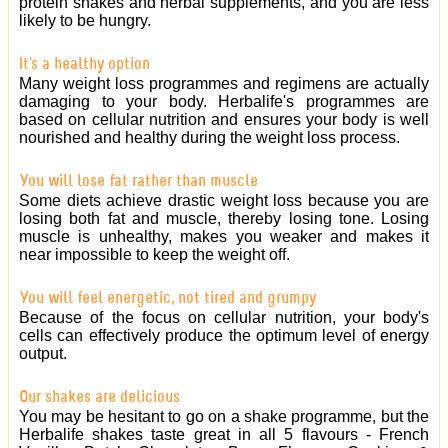
protein shakes and herbal supplements, and you are less
likely to be hungry.
It's a healthy option
Many weight loss programmes and regimens are actually
damaging to your body. Herbalife's programmes are
based on cellular nutrition and ensures your body is well
nourished and healthy during the weight loss process.
You will lose fat rather than muscle
Some diets achieve drastic weight loss because you are
losing both fat and muscle, thereby losing tone. Losing
muscle is unhealthy, makes you weaker and makes it
near impossible to keep the weight off.
You will feel energetic, not tired and grumpy
Because of the focus on cellular nutrition, your body's
cells can effectively produce the optimum level of energy
output.
Our shakes are delicious
You may be hesitant to go on a shake programme, but the
Herbalife shakes taste great in all 5 flavours - French