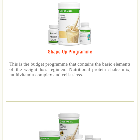
Shape Up Programme
This is the budget programme that contains the basic elements
of the weight loss regimen. Nutritional protein shake mix,
multivitamin complex and cell-u-loss.