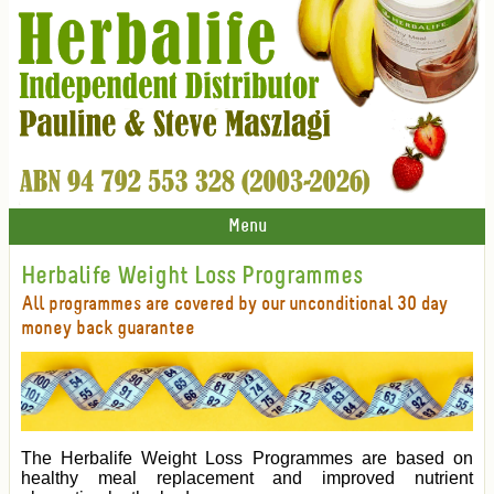
Menu
Herbalife Weight Loss Programmes
All programmes are covered by our unconditional 30 day
money back guarantee
The Herbalife Weight Loss Programmes are based on
healthy meal replacement and improved nutrient