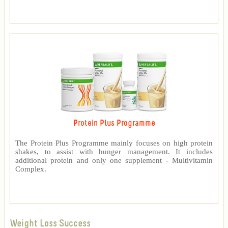
Protein Plus Programme
The Protein Plus Programme mainly focuses on high protein
shakes, to assist with hunger management. It includes
additional protein and only one supplement - Multivitamin
Complex.
Weight Loss Success