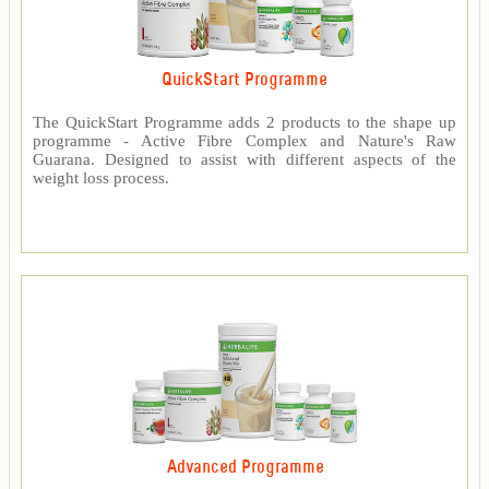
QuickStart Programme
The QuickStart Programme adds 2 products to the shape up
programme - Active Fibre Complex and Nature's Raw
Guarana. Designed to assist with different aspects of the
weight loss process.
Advanced Programme