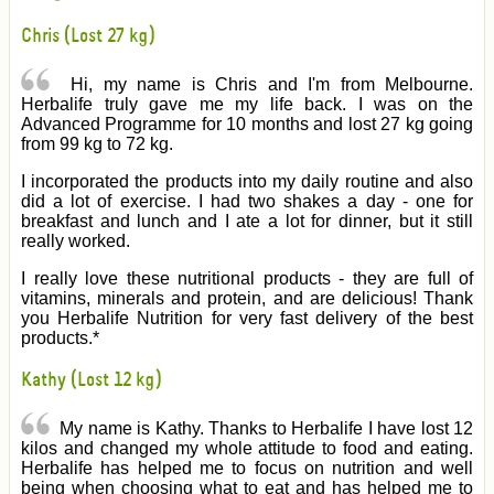
Chris (Lost 27 kg)
Hi, my name is Chris and I'm from Melbourne.
Herbalife truly gave me my life back. I was on the
Advanced Programme for 10 months and lost 27 kg going
from 99 kg to 72 kg.
I incorporated the products into my daily routine and also
did a lot of exercise. I had two shakes a day - one for
breakfast and lunch and I ate a lot for dinner, but it still
really worked.
I really love these nutritional products - they are full of
vitamins, minerals and protein, and are delicious! Thank
you Herbalife Nutrition for very fast delivery of the best
products.*
Kathy (Lost 12 kg)
My name is Kathy. Thanks to Herbalife I have lost 12
kilos and changed my whole attitude to food and eating.
Herbalife has helped me to focus on nutrition and well
being when choosing what to eat and has helped me to