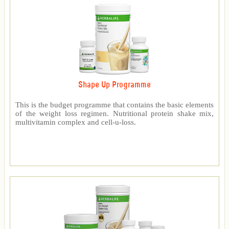
Shape Up Programme
This is the budget programme that contains the basic elements
of the weight loss regimen. Nutritional protein shake mix,
multivitamin complex and cell-u-loss.