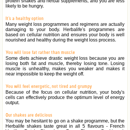
protein shakes and herbal supplements, and you are less
likely to be hungry.
It's a healthy option
Many weight loss programmes and regimens are actually
damaging to your body. Herbalife's programmes are
based on cellular nutrition and ensures your body is well
nourished and healthy during the weight loss process.
You will lose fat rather than muscle
Some diets achieve drastic weight loss because you are
losing both fat and muscle, thereby losing tone. Losing
muscle is unhealthy, makes you weaker and makes it
near impossible to keep the weight off.
You will feel energetic, not tired and grumpy
Because of the focus on cellular nutrition, your body's
cells can effectively produce the optimum level of energy
output.
Our shakes are delicious
You may be hesitant to go on a shake programme, but the
Herbalife shakes taste great in all 5 flavours - French