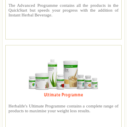
The Advanced Programme contains all the products in the
QuickStart but speeds your progress with the addition of
Instant Herbal Beverage.
Ultimate Programme
Herbalife's Ultimate Programme contains a complete range of
products to maximise your weight loss results.