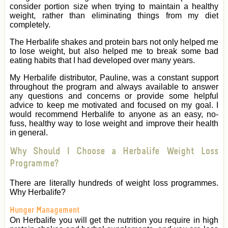
consider portion size when trying to maintain a healthy
weight, rather than eliminating things from my diet
completely.
The Herbalife shakes and protein bars not only helped me
to lose weight, but also helped me to break some bad
eating habits that I had developed over many years.
My Herbalife distributor, Pauline, was a constant support
throughout the program and always available to answer
any questions and concerns or provide some helpful
advice to keep me motivated and focused on my goal. I
would recommend Herbalife to anyone as an easy, no-
fuss, healthy way to lose weight and improve their health
in general.
Why Should I Choose a Herbalife Weight Loss
Programme?
There are literally hundreds of weight loss programmes.
Why Herbalife?
Hunger Management
On Herbalife you will get the nutrition you require in high