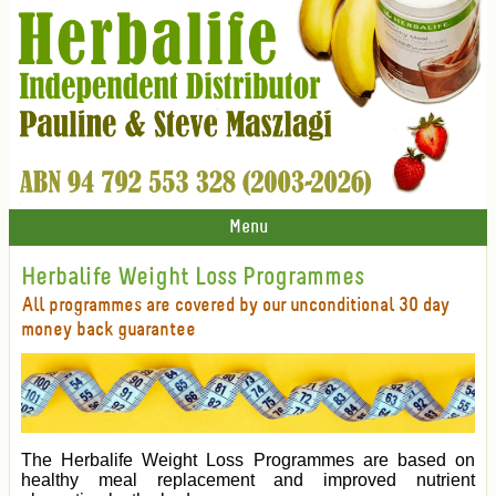
Menu
Herbalife Weight Loss Programmes
All programmes are covered by our unconditional 30 day
money back guarantee
The Herbalife Weight Loss Programmes are based on
healthy meal replacement and improved nutrient