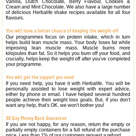
Vanilla, Dutch Chocolate, Berry Flavour, Cookies &
Cream and Mint Chocolate. We also have a large number
of delicious Herbalife shake recipes available for all four
flavours.
You will have a better chance of keeping the weight off
Our programmes focus on protein intake, which in turn
helps build lean muscle mass. Your body loses fat while
improving lean muscle mass. Muscle burns more
kilojoules than fat. So it helps you burn off your food, and
crucially, helps keep the weight off after you've completed
your programme.
You will get the support you need
If you need help, you have it with Herbalife. You will be
personally assisted to lose weight with expert advice,
either by phone or email. I have helped several hundred
people achieve their weight loss goals. But, if you don't
want any help, that's OK. we won't bother you!
30 Day Money Back Guarantee
If you are not happy, for any reason, return the empty or
partially empty containers for a full refund of the purchase
price. Less than 1% of our customers request a refund.