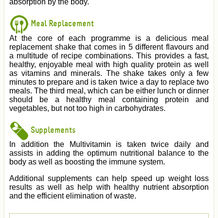
absorption by the body.
Meal Replacement
At the core of each programme is a delicious meal
replacement shake that comes in 5 different flavours and
a multitude of recipe combinations. This provides a fast,
healthy, enjoyable meal with high quality protein as well
as vitamins and minerals. The shake takes only a few
minutes to prepare and is taken twice a day to replace two
meals. The third meal, which can be either lunch or dinner
should be a healthy meal containing protein and
vegetables, but not too high in carbohydrates.
Supplements
In addition the Multivitamin is taken twice daily and
assists in adding the optimum nutritional balance to the
body as well as boosting the immune system.
Additional supplements can help speed up weight loss
results as well as help with healthy nutrient absorption
and the efficient elimination of waste.