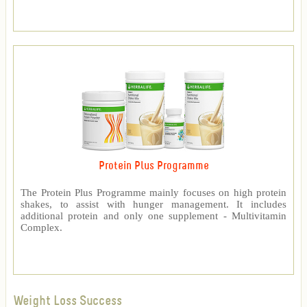
Protein Plus Programme
The Protein Plus Programme mainly focuses on high protein
shakes, to assist with hunger management. It includes
additional protein and only one supplement - Multivitamin
Complex.
Weight Loss Success