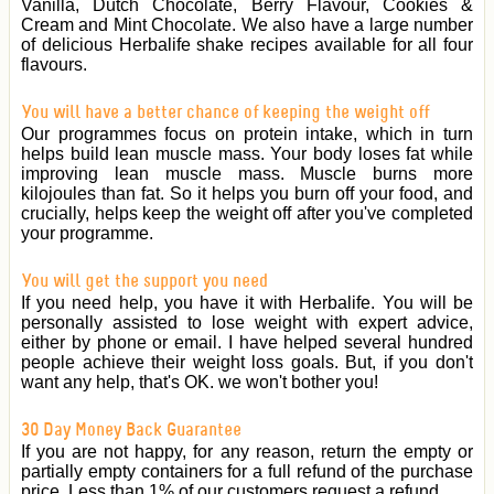
Vanilla, Dutch Chocolate, Berry Flavour, Cookies &
Cream and Mint Chocolate. We also have a large number
of delicious Herbalife shake recipes available for all four
flavours.
You will have a better chance of keeping the weight off
Our programmes focus on protein intake, which in turn
helps build lean muscle mass. Your body loses fat while
improving lean muscle mass. Muscle burns more
kilojoules than fat. So it helps you burn off your food, and
crucially, helps keep the weight off after you've completed
your programme.
You will get the support you need
If you need help, you have it with Herbalife. You will be
personally assisted to lose weight with expert advice,
either by phone or email. I have helped several hundred
people achieve their weight loss goals. But, if you don't
want any help, that's OK. we won't bother you!
30 Day Money Back Guarantee
If you are not happy, for any reason, return the empty or
partially empty containers for a full refund of the purchase
price. Less than 1% of our customers request a refund.