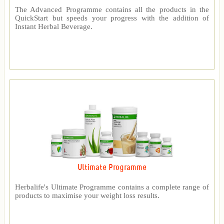
The Advanced Programme contains all the products in the
QuickStart but speeds your progress with the addition of
Instant Herbal Beverage.
Ultimate Programme
Herbalife's Ultimate Programme contains a complete range of
products to maximise your weight loss results.