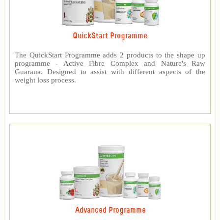
QuickStart Programme
The QuickStart Programme adds 2 products to the shape up
programme - Active Fibre Complex and Nature's Raw
Guarana. Designed to assist with different aspects of the
weight loss process.
Advanced Programme