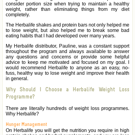
consider portion size when trying to maintain a healthy
weight, rather than eliminating things from my diet
completely.
The Herbalife shakes and protein bars not only helped me
to lose weight, but also helped me to break some bad
eating habits that I had developed over many years.
My Herbalife distributor, Pauline, was a constant support
throughout the program and always available to answer
any questions and concerns or provide some helpful
advice to keep me motivated and focused on my goal. I
would recommend Herbalife to anyone as an easy, no-
fuss, healthy way to lose weight and improve their health
in general.
Why Should I Choose a Herbalife Weight Loss
Programme?
There are literally hundreds of weight loss programmes.
Why Herbalife?
Hunger Management
On Herbalife you will get the nutrition you require in high