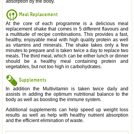
absorption by the body.
Meal Replacement
At the core of each programme is a delicious meal
replacement shake that comes in 5 different flavours and
a multitude of recipe combinations. This provides a fast,
healthy, enjoyable meal with high quality protein as well
as vitamins and minerals. The shake takes only a few
minutes to prepare and is taken twice a day to replace two
meals. The third meal, which can be either lunch or dinner
should be a healthy meal containing protein and
vegetables, but not too high in carbohydrates.
Supplements
In addition the Multivitamin is taken twice daily and
assists in adding the optimum nutritional balance to the
body as well as boosting the immune system.
Additional supplements can help speed up weight loss
results as well as help with healthy nutrient absorption
and the efficient elimination of waste.