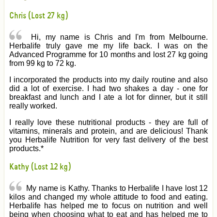
Chris (Lost 27 kg)
Hi, my name is Chris and I'm from Melbourne.
Herbalife truly gave me my life back. I was on the
Advanced Programme for 10 months and lost 27 kg going
from 99 kg to 72 kg.
I incorporated the products into my daily routine and also
did a lot of exercise. I had two shakes a day - one for
breakfast and lunch and I ate a lot for dinner, but it still
really worked.
I really love these nutritional products - they are full of
vitamins, minerals and protein, and are delicious! Thank
you Herbalife Nutrition for very fast delivery of the best
products.*
Kathy (Lost 12 kg)
My name is Kathy. Thanks to Herbalife I have lost 12
kilos and changed my whole attitude to food and eating.
Herbalife has helped me to focus on nutrition and well
being when choosing what to eat and has helped me to