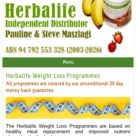
Menu
Herbalife Weight Loss Programmes
All programmes are covered by our unconditional 30 day
money back guarantee
The Herbalife Weight Loss Programmes are based on
healthy meal replacement and improved nutrient