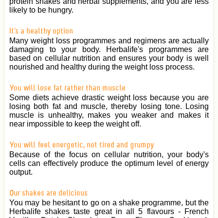
protein shakes and herbal supplements, and you are less
likely to be hungry.
It's a healthy option
Many weight loss programmes and regimens are actually
damaging to your body. Herbalife's programmes are
based on cellular nutrition and ensures your body is well
nourished and healthy during the weight loss process.
You will lose fat rather than muscle
Some diets achieve drastic weight loss because you are
losing both fat and muscle, thereby losing tone. Losing
muscle is unhealthy, makes you weaker and makes it
near impossible to keep the weight off.
You will feel energetic, not tired and grumpy
Because of the focus on cellular nutrition, your body's
cells can effectively produce the optimum level of energy
output.
Our shakes are delicious
You may be hesitant to go on a shake programme, but the
Herbalife shakes taste great in all 5 flavours - French