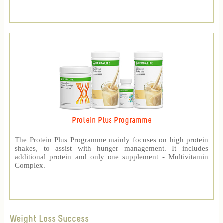
Protein Plus Programme
The Protein Plus Programme mainly focuses on high protein
shakes, to assist with hunger management. It includes
additional protein and only one supplement - Multivitamin
Complex.
Weight Loss Success