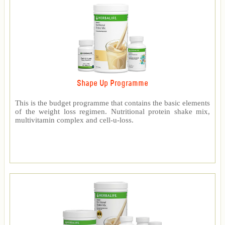
Shape Up Programme
This is the budget programme that contains the basic elements
of the weight loss regimen. Nutritional protein shake mix,
multivitamin complex and cell-u-loss.