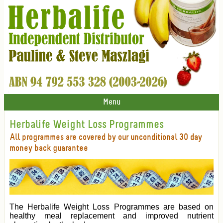
Menu
Herbalife Weight Loss Programmes
All programmes are covered by our unconditional 30 day
money back guarantee
The Herbalife Weight Loss Programmes are based on
healthy meal replacement and improved nutrient