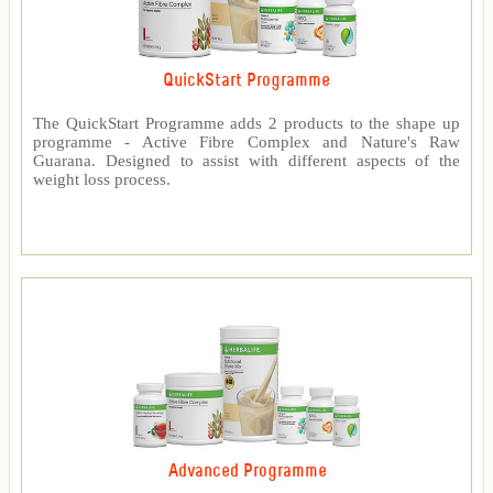
QuickStart Programme
The QuickStart Programme adds 2 products to the shape up
programme - Active Fibre Complex and Nature's Raw
Guarana. Designed to assist with different aspects of the
weight loss process.
Advanced Programme