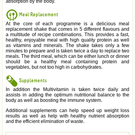
absorption by the body.
Meal Replacement
At the core of each programme is a delicious meal
replacement shake that comes in 5 different flavours and
a multitude of recipe combinations. This provides a fast,
healthy, enjoyable meal with high quality protein as well
as vitamins and minerals. The shake takes only a few
minutes to prepare and is taken twice a day to replace two
meals. The third meal, which can be either lunch or dinner
should be a healthy meal containing protein and
vegetables, but not too high in carbohydrates.
Supplements
In addition the Multivitamin is taken twice daily and
assists in adding the optimum nutritional balance to the
body as well as boosting the immune system.
Additional supplements can help speed up weight loss
results as well as help with healthy nutrient absorption
and the efficient elimination of waste.