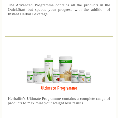
The Advanced Programme contains all the products in the
QuickStart but speeds your progress with the addition of
Instant Herbal Beverage.
Ultimate Programme
Herbalife's Ultimate Programme contains a complete range of
products to maximise your weight loss results.