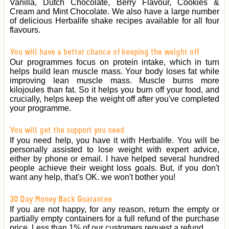
Vanilla, Dutch Chocolate, Berry Flavour, Cookies &
Cream and Mint Chocolate. We also have a large number
of delicious Herbalife shake recipes available for all four
flavours.
You will have a better chance of keeping the weight off
Our programmes focus on protein intake, which in turn
helps build lean muscle mass. Your body loses fat while
improving lean muscle mass. Muscle burns more
kilojoules than fat. So it helps you burn off your food, and
crucially, helps keep the weight off after you've completed
your programme.
You will get the support you need
If you need help, you have it with Herbalife. You will be
personally assisted to lose weight with expert advice,
either by phone or email. I have helped several hundred
people achieve their weight loss goals. But, if you don't
want any help, that's OK. we won't bother you!
30 Day Money Back Guarantee
If you are not happy, for any reason, return the empty or
partially empty containers for a full refund of the purchase
price. Less than 1% of our customers request a refund.