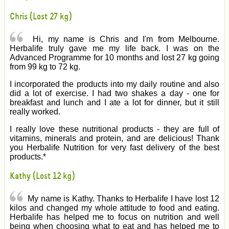
Chris (Lost 27 kg)
Hi, my name is Chris and I'm from Melbourne.
Herbalife truly gave me my life back. I was on the
Advanced Programme for 10 months and lost 27 kg going
from 99 kg to 72 kg.
I incorporated the products into my daily routine and also
did a lot of exercise. I had two shakes a day - one for
breakfast and lunch and I ate a lot for dinner, but it still
really worked.
I really love these nutritional products - they are full of
vitamins, minerals and protein, and are delicious! Thank
you Herbalife Nutrition for very fast delivery of the best
products.*
Kathy (Lost 12 kg)
My name is Kathy. Thanks to Herbalife I have lost 12
kilos and changed my whole attitude to food and eating.
Herbalife has helped me to focus on nutrition and well
being when choosing what to eat and has helped me to