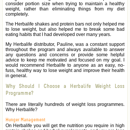
consider portion size when trying to maintain a healthy
weight, rather than eliminating things from my diet
completely.
The Herbalife shakes and protein bars not only helped me
to lose weight, but also helped me to break some bad
eating habits that I had developed over many years.
My Herbalife distributor, Pauline, was a constant support
throughout the program and always available to answer
any questions and concerns or provide some helpful
advice to keep me motivated and focused on my goal. I
would recommend Herbalife to anyone as an easy, no-
fuss, healthy way to lose weight and improve their health
in general.
Why Should I Choose a Herbalife Weight Loss
Programme?
There are literally hundreds of weight loss programmes.
Why Herbalife?
Hunger Management
On Herbalife you will get the nutrition you require in high