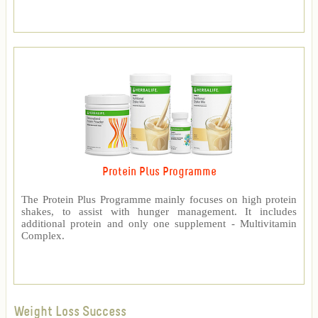
Protein Plus Programme
The Protein Plus Programme mainly focuses on high protein
shakes, to assist with hunger management. It includes
additional protein and only one supplement - Multivitamin
Complex.
Weight Loss Success