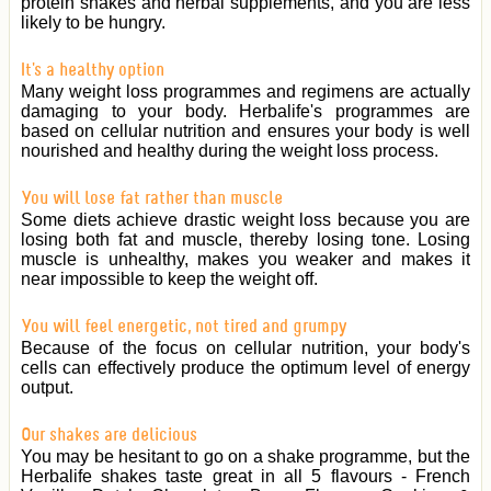
protein shakes and herbal supplements, and you are less
likely to be hungry.
It's a healthy option
Many weight loss programmes and regimens are actually
damaging to your body. Herbalife's programmes are
based on cellular nutrition and ensures your body is well
nourished and healthy during the weight loss process.
You will lose fat rather than muscle
Some diets achieve drastic weight loss because you are
losing both fat and muscle, thereby losing tone. Losing
muscle is unhealthy, makes you weaker and makes it
near impossible to keep the weight off.
You will feel energetic, not tired and grumpy
Because of the focus on cellular nutrition, your body's
cells can effectively produce the optimum level of energy
output.
Our shakes are delicious
You may be hesitant to go on a shake programme, but the
Herbalife shakes taste great in all 5 flavours - French