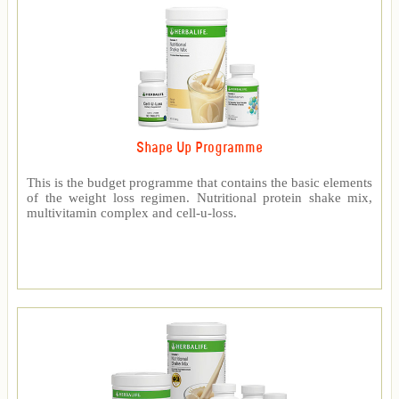
Shape Up Programme
This is the budget programme that contains the basic elements
of the weight loss regimen. Nutritional protein shake mix,
multivitamin complex and cell-u-loss.