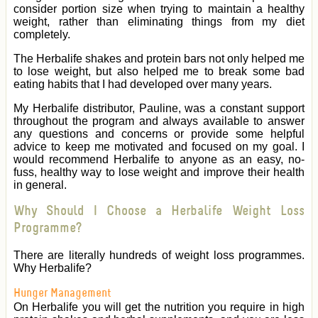
consider portion size when trying to maintain a healthy
weight, rather than eliminating things from my diet
completely.
The Herbalife shakes and protein bars not only helped me
to lose weight, but also helped me to break some bad
eating habits that I had developed over many years.
My Herbalife distributor, Pauline, was a constant support
throughout the program and always available to answer
any questions and concerns or provide some helpful
advice to keep me motivated and focused on my goal. I
would recommend Herbalife to anyone as an easy, no-
fuss, healthy way to lose weight and improve their health
in general.
Why Should I Choose a Herbalife Weight Loss
Programme?
There are literally hundreds of weight loss programmes.
Why Herbalife?
Hunger Management
On Herbalife you will get the nutrition you require in high