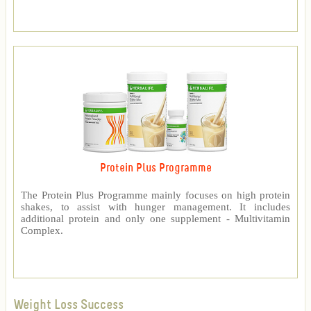
Protein Plus Programme
The Protein Plus Programme mainly focuses on high protein
shakes, to assist with hunger management. It includes
additional protein and only one supplement - Multivitamin
Complex.
Weight Loss Success