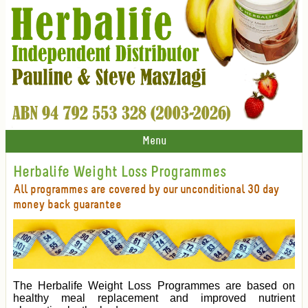
Menu
Herbalife Weight Loss Programmes
All programmes are covered by our unconditional 30 day
money back guarantee
The Herbalife Weight Loss Programmes are based on
healthy meal replacement and improved nutrient