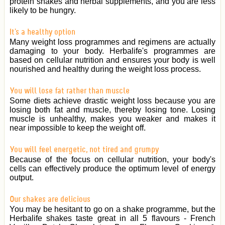
protein shakes and herbal supplements, and you are less
likely to be hungry.
It's a healthy option
Many weight loss programmes and regimens are actually
damaging to your body. Herbalife's programmes are
based on cellular nutrition and ensures your body is well
nourished and healthy during the weight loss process.
You will lose fat rather than muscle
Some diets achieve drastic weight loss because you are
losing both fat and muscle, thereby losing tone. Losing
muscle is unhealthy, makes you weaker and makes it
near impossible to keep the weight off.
You will feel energetic, not tired and grumpy
Because of the focus on cellular nutrition, your body's
cells can effectively produce the optimum level of energy
output.
Our shakes are delicious
You may be hesitant to go on a shake programme, but the
Herbalife shakes taste great in all 5 flavours - French