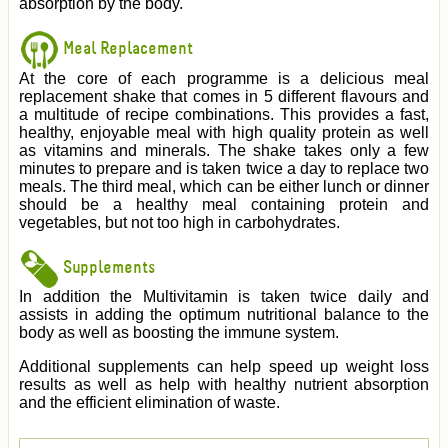
absorption by the body.
Meal Replacement
At the core of each programme is a delicious meal
replacement shake that comes in 5 different flavours and
a multitude of recipe combinations. This provides a fast,
healthy, enjoyable meal with high quality protein as well
as vitamins and minerals. The shake takes only a few
minutes to prepare and is taken twice a day to replace two
meals. The third meal, which can be either lunch or dinner
should be a healthy meal containing protein and
vegetables, but not too high in carbohydrates.
Supplements
In addition the Multivitamin is taken twice daily and
assists in adding the optimum nutritional balance to the
body as well as boosting the immune system.
Additional supplements can help speed up weight loss
results as well as help with healthy nutrient absorption
and the efficient elimination of waste.