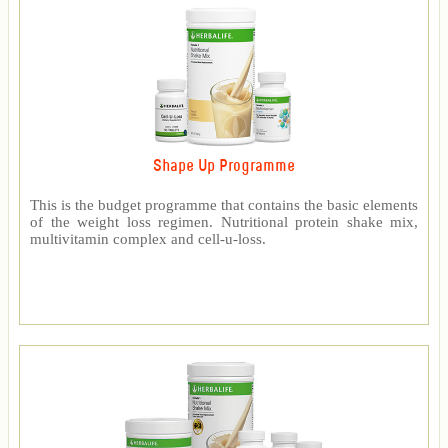
Shape Up Programme
This is the budget programme that contains the basic elements
of the weight loss regimen. Nutritional protein shake mix,
multivitamin complex and cell-u-loss.