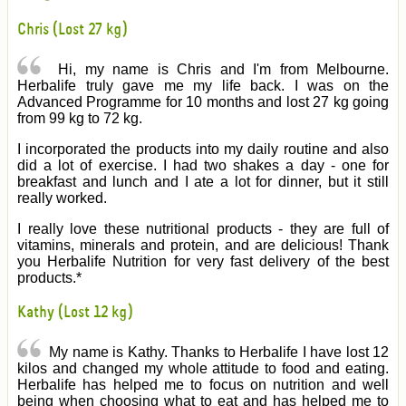
Chris (Lost 27 kg)
Hi, my name is Chris and I'm from Melbourne.
Herbalife truly gave me my life back. I was on the
Advanced Programme for 10 months and lost 27 kg going
from 99 kg to 72 kg.
I incorporated the products into my daily routine and also
did a lot of exercise. I had two shakes a day - one for
breakfast and lunch and I ate a lot for dinner, but it still
really worked.
I really love these nutritional products - they are full of
vitamins, minerals and protein, and are delicious! Thank
you Herbalife Nutrition for very fast delivery of the best
products.*
Kathy (Lost 12 kg)
My name is Kathy. Thanks to Herbalife I have lost 12
kilos and changed my whole attitude to food and eating.
Herbalife has helped me to focus on nutrition and well
being when choosing what to eat and has helped me to