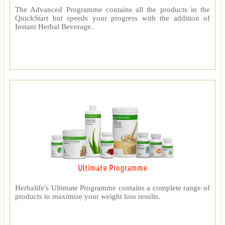
The Advanced Programme contains all the products in the
QuickStart but speeds your progress with the addition of
Instant Herbal Beverage.
Ultimate Programme
Herbalife's Ultimate Programme contains a complete range of
products to maximise your weight loss results.