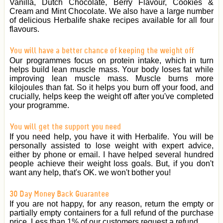
Vanilla, Dutch Chocolate, Berry Flavour, Cookies &
Cream and Mint Chocolate. We also have a large number
of delicious Herbalife shake recipes available for all four
flavours.
You will have a better chance of keeping the weight off
Our programmes focus on protein intake, which in turn
helps build lean muscle mass. Your body loses fat while
improving lean muscle mass. Muscle burns more
kilojoules than fat. So it helps you burn off your food, and
crucially, helps keep the weight off after you've completed
your programme.
You will get the support you need
If you need help, you have it with Herbalife. You will be
personally assisted to lose weight with expert advice,
either by phone or email. I have helped several hundred
people achieve their weight loss goals. But, if you don't
want any help, that's OK. we won't bother you!
30 Day Money Back Guarantee
If you are not happy, for any reason, return the empty or
partially empty containers for a full refund of the purchase
price. Less than 1% of our customers request a refund.