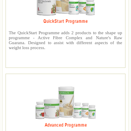
QuickStart Programme
The QuickStart Programme adds 2 products to the shape up
programme - Active Fibre Complex and Nature's Raw
Guarana. Designed to assist with different aspects of the
weight loss process.
Advanced Programme