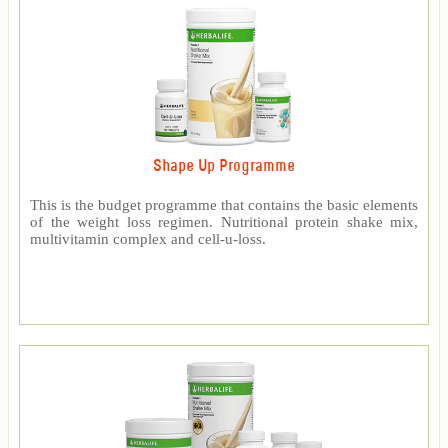
Shape Up Programme
This is the budget programme that contains the basic elements
of the weight loss regimen. Nutritional protein shake mix,
multivitamin complex and cell-u-loss.