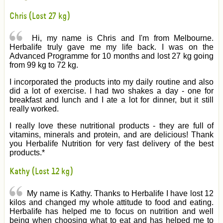
Chris (Lost 27 kg)
Hi, my name is Chris and I'm from Melbourne.
Herbalife truly gave me my life back. I was on the
Advanced Programme for 10 months and lost 27 kg going
from 99 kg to 72 kg.
I incorporated the products into my daily routine and also
did a lot of exercise. I had two shakes a day - one for
breakfast and lunch and I ate a lot for dinner, but it still
really worked.
I really love these nutritional products - they are full of
vitamins, minerals and protein, and are delicious! Thank
you Herbalife Nutrition for very fast delivery of the best
products.*
Kathy (Lost 12 kg)
My name is Kathy. Thanks to Herbalife I have lost 12
kilos and changed my whole attitude to food and eating.
Herbalife has helped me to focus on nutrition and well
being when choosing what to eat and has helped me to