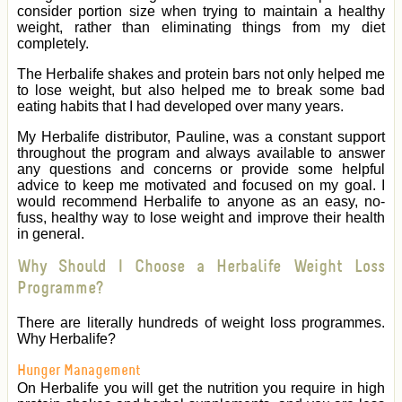
consider portion size when trying to maintain a healthy
weight, rather than eliminating things from my diet
completely.
The Herbalife shakes and protein bars not only helped me
to lose weight, but also helped me to break some bad
eating habits that I had developed over many years.
My Herbalife distributor, Pauline, was a constant support
throughout the program and always available to answer
any questions and concerns or provide some helpful
advice to keep me motivated and focused on my goal. I
would recommend Herbalife to anyone as an easy, no-
fuss, healthy way to lose weight and improve their health
in general.
Why Should I Choose a Herbalife Weight Loss
Programme?
There are literally hundreds of weight loss programmes.
Why Herbalife?
Hunger Management
On Herbalife you will get the nutrition you require in high