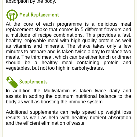
absorption by the body.
Meal Replacement
At the core of each programme is a delicious meal
replacement shake that comes in 5 different flavours and
a multitude of recipe combinations. This provides a fast,
healthy, enjoyable meal with high quality protein as well
as vitamins and minerals. The shake takes only a few
minutes to prepare and is taken twice a day to replace two
meals. The third meal, which can be either lunch or dinner
should be a healthy meal containing protein and
vegetables, but not too high in carbohydrates.
Supplements
In addition the Multivitamin is taken twice daily and
assists in adding the optimum nutritional balance to the
body as well as boosting the immune system.
Additional supplements can help speed up weight loss
results as well as help with healthy nutrient absorption
and the efficient elimination of waste.