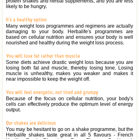
protein shakes and herbal supplements, and you are less
likely to be hungry.
It's a healthy option
Many weight loss programmes and regimens are actually
damaging to your body. Herbalife's programmes are
based on cellular nutrition and ensures your body is well
nourished and healthy during the weight loss process.
You will lose fat rather than muscle
Some diets achieve drastic weight loss because you are
losing both fat and muscle, thereby losing tone. Losing
muscle is unhealthy, makes you weaker and makes it
near impossible to keep the weight off.
You will feel energetic, not tired and grumpy
Because of the focus on cellular nutrition, your body's
cells can effectively produce the optimum level of energy
output.
Our shakes are delicious
You may be hesitant to go on a shake programme, but the
Herbalife shakes taste great in all 5 flavours - French