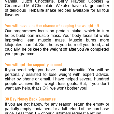
Vanilla, Dutch Chocolate, Berry Flavour, Cookies &
Cream and Mint Chocolate. We also have a large number
of delicious Herbalife shake recipes available for all four
flavours.
You will have a better chance of keeping the weight off
Our programmes focus on protein intake, which in turn
helps build lean muscle mass. Your body loses fat while
improving lean muscle mass. Muscle burns more
kilojoules than fat. So it helps you burn off your food, and
crucially, helps keep the weight off after you've completed
your programme.
You will get the support you need
If you need help, you have it with Herbalife. You will be
personally assisted to lose weight with expert advice,
either by phone or email. I have helped several hundred
people achieve their weight loss goals. But, if you don't
want any help, that's OK. we won't bother you!
30 Day Money Back Guarantee
If you are not happy, for any reason, return the empty or
partially empty containers for a full refund of the purchase
price. Less than 1% of our customers request a refund.