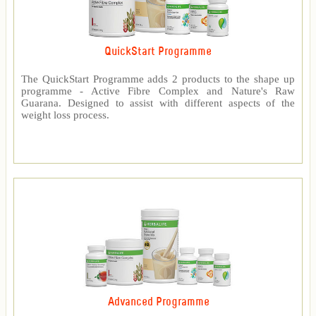
QuickStart Programme
The QuickStart Programme adds 2 products to the shape up
programme - Active Fibre Complex and Nature's Raw
Guarana. Designed to assist with different aspects of the
weight loss process.
Advanced Programme