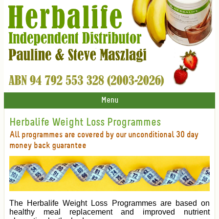
Menu
Herbalife Weight Loss Programmes
All programmes are covered by our unconditional 30 day
money back guarantee
The Herbalife Weight Loss Programmes are based on
healthy meal replacement and improved nutrient