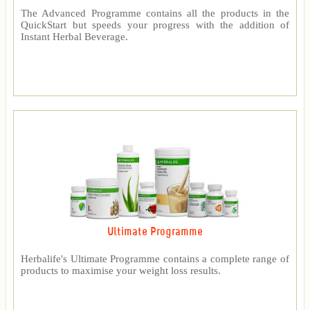
The Advanced Programme contains all the products in the
QuickStart but speeds your progress with the addition of
Instant Herbal Beverage.
Ultimate Programme
Herbalife's Ultimate Programme contains a complete range of
products to maximise your weight loss results.