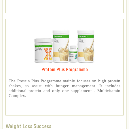
Protein Plus Programme
The Protein Plus Programme mainly focuses on high protein
shakes, to assist with hunger management. It includes
additional protein and only one supplement - Multivitamin
Complex.
Weight Loss Success