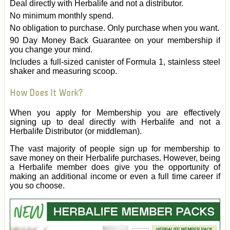
Deal directly with Herbalife and not a distributor.
No minimum monthly spend.
No obligation to purchase. Only purchase when you want.
90 Day Money Back Guarantee on your membership if
you change your mind.
Includes a full-sized canister of Formula 1, stainless steel
shaker and measuring scoop.
How Does It Work?
When you apply for Membership you are effectively
signing up to deal directly with Herbalife and not a
Herbalife Distributor (or middleman).
The vast majority of people sign up for membership to
save money on their Herbalife purchases. However, being
a Herbalife member does give you the opportunity of
making an additional income or even a full time career if
you so choose.