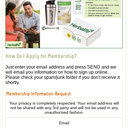
How Do I Apply for Membership?
Just enter your email address and press SEND and we
will email you information on how to sign up online.
Please check your spam/junk folder if you don't receive it
shortly.
Membership Information Request
Your privacy is completely respected. Your email address will
not be shared with any 3rd party and will not be used in any
unauthorised fashion.
Email