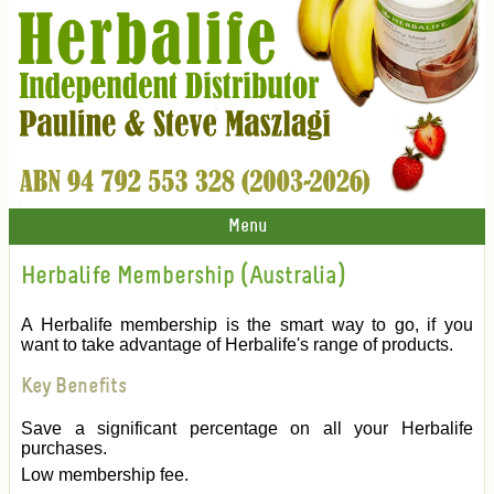
Menu
Herbalife Membership (Australia)
A Herbalife membership is the smart way to go, if you
want to take advantage of Herbalife's range of products.
Key Benefits
Save a significant percentage on all your Herbalife
purchases.
Low membership fee.