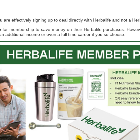
re effectively signing up to deal directly with Herbalife and not a Herb
up for membership to save money on their Herbalife purchases. Howe
an additional income or even a full time career if you so choose.