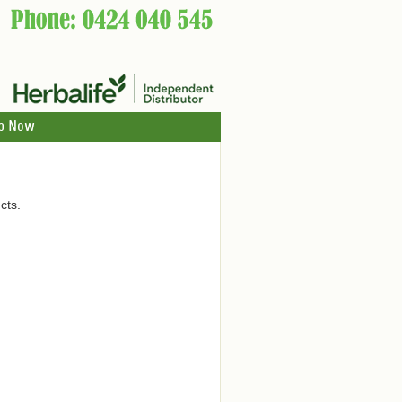
p Now
cts.