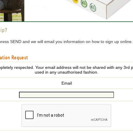
ip?
press SEND and we will email you information on how to sign up online
ation Request
pletely respected. Your email address will not be shared with any 3rd p
used in any unauthorised fashion.
Email