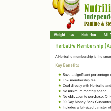
Weight Loss
Nutrition
All 
Herbalife Membership (Au
A Herbalife membership is the smart
Key Benefits
Save a significant percentage 
Low membership fee.
Deal directly with Herbalife and
No minimum monthly spend.
No obligation to purchase. On
90 Day Money Back Guarantee 
Includes a full-sized canister 