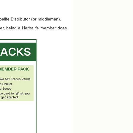
alife Distributor (or middleman).
ver, being a Herbalife member does