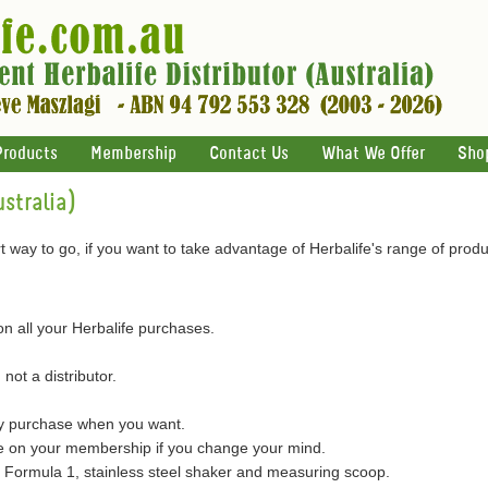
Products
Membership
Contact Us
What We Offer
Sho
stralia)
 way to go, if you want to take advantage of Herbalife's range of produ
on all your Herbalife purchases.
 not a distributor.
ly purchase when you want.
on your membership if you change your mind.
of Formula 1, stainless steel shaker and measuring scoop.