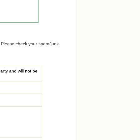
. Please check your spam/junk
arty and will not be