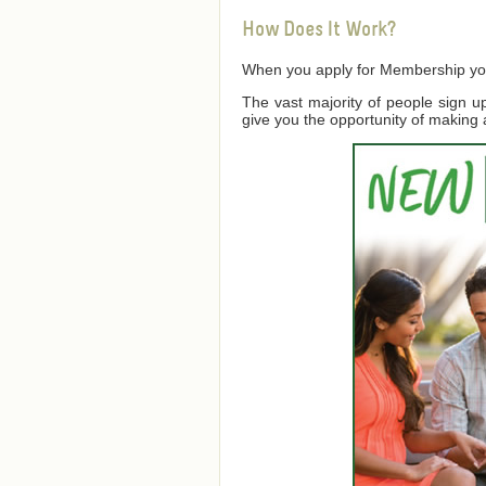
How Does It Work?
When you apply for Membership you a
The vast majority of people sign 
give you the opportunity of making 