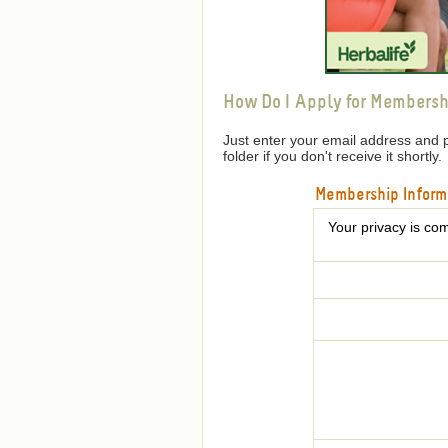
How Do I Apply for Membersh
Just enter your email address and 
folder if you don't receive it shortly.
Membership Inform
Your privacy is com