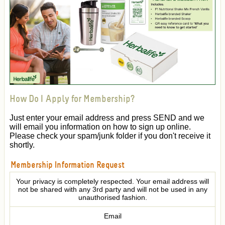
How Do I Apply for Membership?
Just enter your email address and press SEND and we
will email you information on how to sign up online.
Please check your spam/junk folder if you don't receive it
shortly.
Membership Information Request
Your privacy is completely respected. Your email address will
not be shared with any 3rd party and will not be used in any
unauthorised fashion.
Email