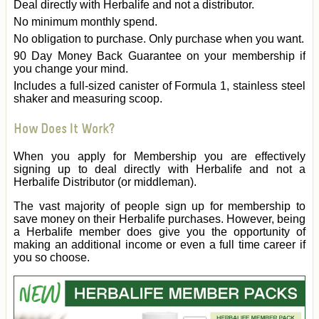
Deal directly with Herbalife and not a distributor.
No minimum monthly spend.
No obligation to purchase. Only purchase when you want.
90 Day Money Back Guarantee on your membership if
you change your mind.
Includes a full-sized canister of Formula 1, stainless steel
shaker and measuring scoop.
How Does It Work?
When you apply for Membership you are effectively
signing up to deal directly with Herbalife and not a
Herbalife Distributor (or middleman).
The vast majority of people sign up for membership to
save money on their Herbalife purchases. However, being
a Herbalife member does give you the opportunity of
making an additional income or even a full time career if
you so choose.