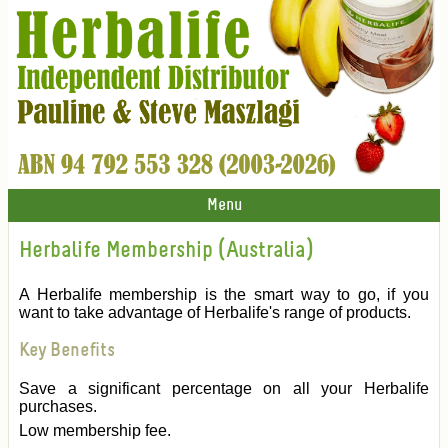
Menu
Herbalife Membership (Australia)
A Herbalife membership is the smart way to go, if you
want to take advantage of Herbalife's range of products.
Key Benefits
Save a significant percentage on all your Herbalife
purchases.
Low membership fee.