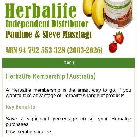
Menu
Herbalife Membership (Australia)
A Herbalife membership is the smart way to go, if you
want to take advantage of Herbalife's range of products.
Key Benefits
Save a significant percentage on all your Herbalife
purchases.
Low membership fee.