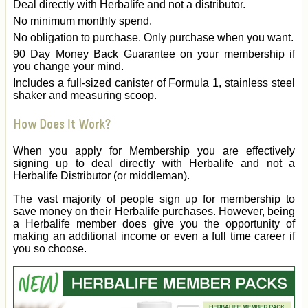
Deal directly with Herbalife and not a distributor.
No minimum monthly spend.
No obligation to purchase. Only purchase when you want.
90 Day Money Back Guarantee on your membership if
you change your mind.
Includes a full-sized canister of Formula 1, stainless steel
shaker and measuring scoop.
How Does It Work?
When you apply for Membership you are effectively
signing up to deal directly with Herbalife and not a
Herbalife Distributor (or middleman).
The vast majority of people sign up for membership to
save money on their Herbalife purchases. However, being
a Herbalife member does give you the opportunity of
making an additional income or even a full time career if
you so choose.