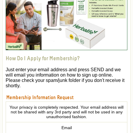
How Do I Apply for Membership?
Just enter your email address and press SEND and we
will email you information on how to sign up online.
Please check your spam/junk folder if you don't receive it
shortly.
Membership Information Request
Your privacy is completely respected. Your email address will
not be shared with any 3rd party and will not be used in any
unauthorised fashion.
Email