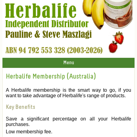
Menu
Herbalife Membership (Australia)
A Herbalife membership is the smart way to go, if you
want to take advantage of Herbalife's range of products.
Key Benefits
Save a significant percentage on all your Herbalife
purchases.
Low membership fee.