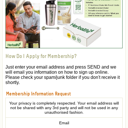
How Do I Apply for Membership?
Just enter your email address and press SEND and we
will email you information on how to sign up online.
Please check your spam/junk folder if you don't receive it
shortly.
Membership Information Request
Your privacy is completely respected. Your email address will
not be shared with any 3rd party and will not be used in any
unauthorised fashion.
Email