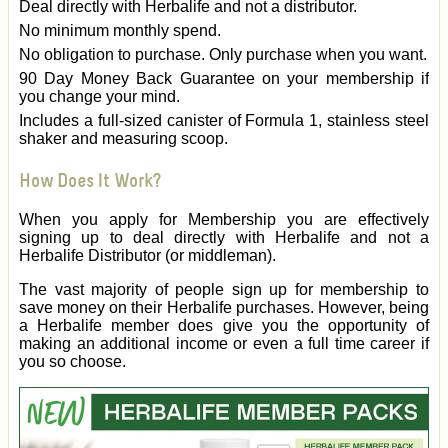
Deal directly with Herbalife and not a distributor.
No minimum monthly spend.
No obligation to purchase. Only purchase when you want.
90 Day Money Back Guarantee on your membership if
you change your mind.
Includes a full-sized canister of Formula 1, stainless steel
shaker and measuring scoop.
How Does It Work?
When you apply for Membership you are effectively
signing up to deal directly with Herbalife and not a
Herbalife Distributor (or middleman).
The vast majority of people sign up for membership to
save money on their Herbalife purchases. However, being
a Herbalife member does give you the opportunity of
making an additional income or even a full time career if
you so choose.