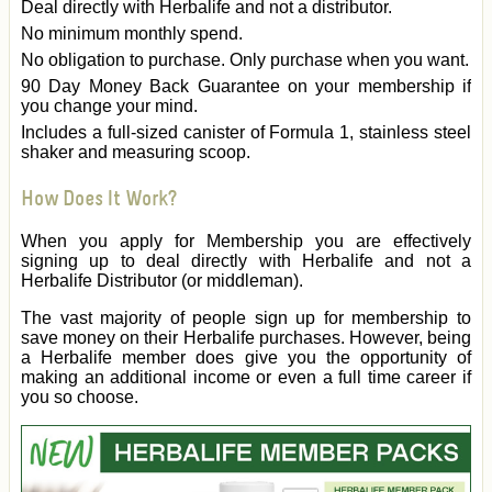
Deal directly with Herbalife and not a distributor.
No minimum monthly spend.
No obligation to purchase. Only purchase when you want.
90 Day Money Back Guarantee on your membership if
you change your mind.
Includes a full-sized canister of Formula 1, stainless steel
shaker and measuring scoop.
How Does It Work?
When you apply for Membership you are effectively
signing up to deal directly with Herbalife and not a
Herbalife Distributor (or middleman).
The vast majority of people sign up for membership to
save money on their Herbalife purchases. However, being
a Herbalife member does give you the opportunity of
making an additional income or even a full time career if
you so choose.