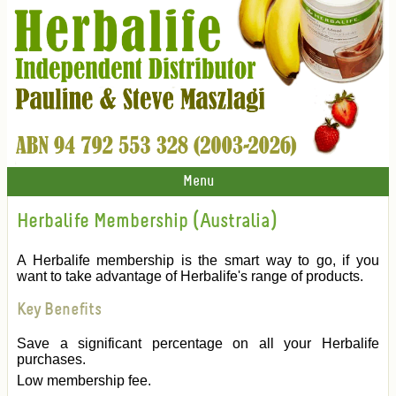
Menu
Herbalife Membership (Australia)
A Herbalife membership is the smart way to go, if you
want to take advantage of Herbalife's range of products.
Key Benefits
Save a significant percentage on all your Herbalife
purchases.
Low membership fee.