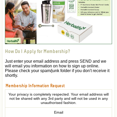
How Do I Apply for Membership?
Just enter your email address and press SEND and we
will email you information on how to sign up online.
Please check your spam/junk folder if you don't receive it
shortly.
Membership Information Request
Your privacy is completely respected. Your email address will
not be shared with any 3rd party and will not be used in any
unauthorised fashion.
Email