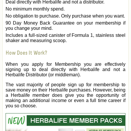
Deal directly with Herbalife and not a distributor.
No minimum monthly spend.
No obligation to purchase. Only purchase when you want.
90 Day Money Back Guarantee on your membership if
you change your mind.
Includes a full-sized canister of Formula 1, stainless steel
shaker and measuring scoop.
How Does It Work?
When you apply for Membership you are effectively
signing up to deal directly with Herbalife and not a
Herbalife Distributor (or middleman).
The vast majority of people sign up for membership to
save money on their Herbalife purchases. However, being
a Herbalife member does give you the opportunity of
making an additional income or even a full time career if
you so choose.