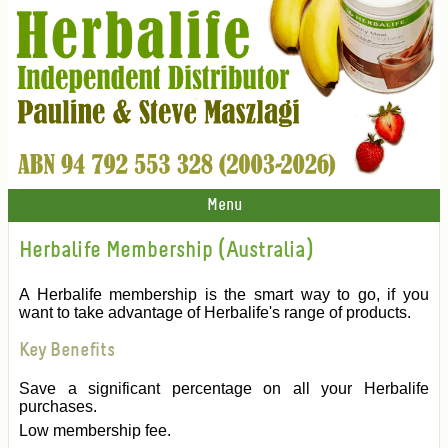
Menu
Herbalife Membership (Australia)
A Herbalife membership is the smart way to go, if you
want to take advantage of Herbalife's range of products.
Key Benefits
Save a significant percentage on all your Herbalife
purchases.
Low membership fee.