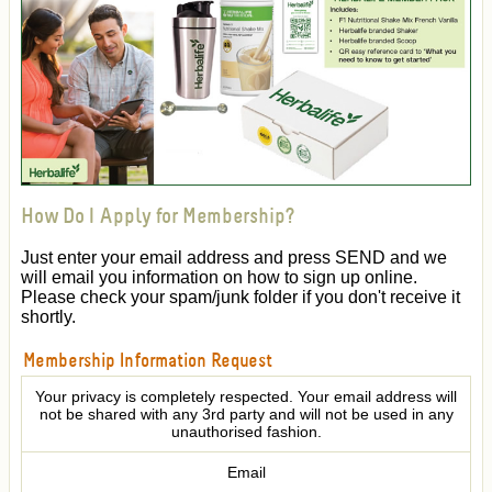
How Do I Apply for Membership?
Just enter your email address and press SEND and we
will email you information on how to sign up online.
Please check your spam/junk folder if you don't receive it
shortly.
Membership Information Request
Your privacy is completely respected. Your email address will
not be shared with any 3rd party and will not be used in any
unauthorised fashion.
Email